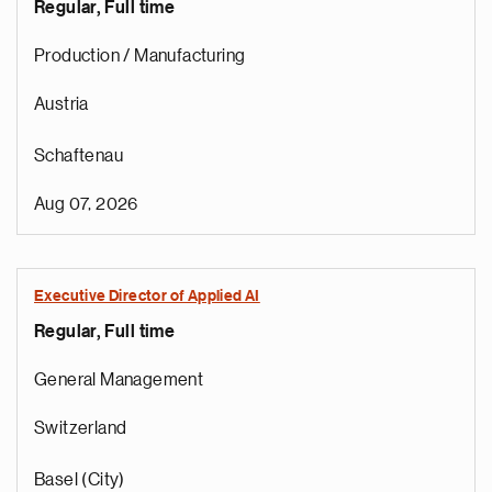
Regular, Full time
Production / Manufacturing
Austria
Schaftenau
Aug 07, 2026
Executive Director of Applied AI
Regular, Full time
General Management
Switzerland
Basel (City)