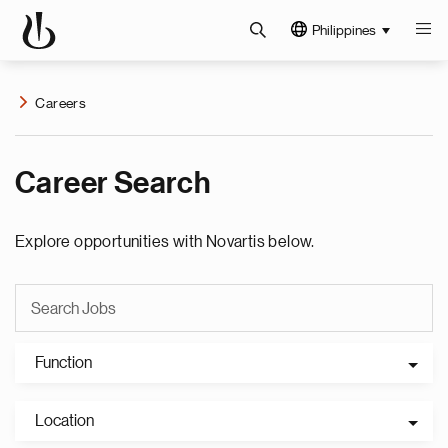
Philippines
Careers
Career Search
Explore opportunities with Novartis below.
Function
Location