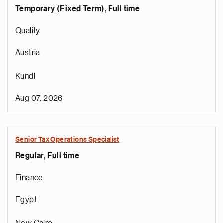
Temporary (Fixed Term), Full time
Quality
Austria
Kundl
Aug 07, 2026
Senior Tax Operations Specialist
Regular, Full time
Finance
Egypt