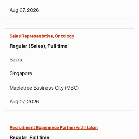
Aug 07, 2026
Sales Representative, Oncology
Regular (Sales), Full time
Sales
Singapore
Mapletree Business City (MBC)
Aug 07, 2026
Recruitment Experience Partner with Italian
Regular, Full time