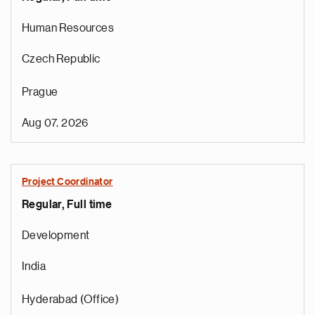
Human Resources
Czech Republic
Prague
Aug 07, 2026
Project Coordinator
Regular, Full time
e
g
Development
a
p
India
s
u
Hyderabad (Office)
o