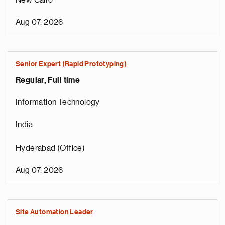
New Cairo
Aug 07, 2026
Senior Expert (Rapid Prototyping)
Regular, Full time
Information Technology
India
Hyderabad (Office)
Aug 07, 2026
Site Automation Leader