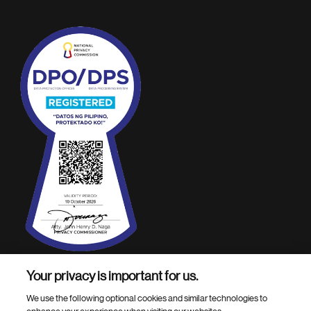
Your privacy is important for us.
Footer Site Search
We use the following optional cookies and similar technologies to