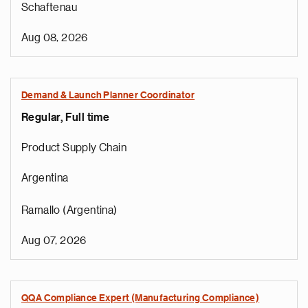
Schaftenau
Aug 08, 2026
Demand & Launch Planner Coordinator
Regular, Full time
Product Supply Chain
Argentina
Ramallo (Argentina)
Aug 07, 2026
QQA Compliance Expert (Manufacturing Compliance)