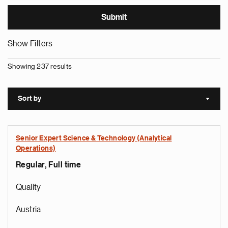
Show Filters
Showing 237 results
Sort by
Sort a
Senior Expert Science & Technology (Analytical
Operations)
Regular, Full time
Quality
Austria