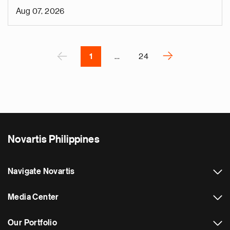
i
Aug 07, 2026
v
e
Pagination
r
P
‹
›
1
…
24
N
e
x
t
p
a
Novartis Philippines
g
e
Navigate Novartis
Media Center
Our Portfolio