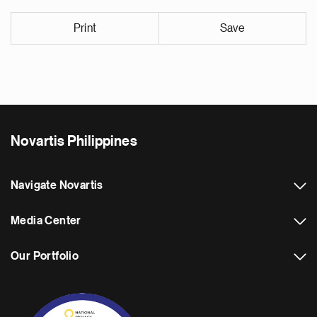
Print
Save
Novartis Philippines
Navigate Novartis
Media Center
Our Portfolio