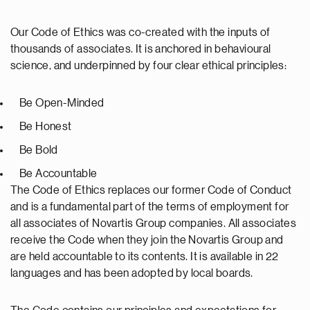
Our Code of Ethics was co-created with the inputs of
thousands of associates. It is anchored in behavioural
science, and underpinned by four clear ethical principles:
Be Open-Minded
Be Honest
Be Bold
Be Accountable
The Code of Ethics replaces our former Code of Conduct
and is a fundamental part of the terms of employment for
all associates of Novartis Group companies. All associates
receive the Code when they join the Novartis Group and
are held accountable to its contents. It is available in 22
languages and has been adopted by local boards.