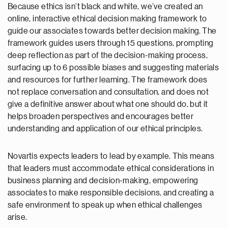
Because ethics isn’t black and white, we’ve created an
online, interactive ethical decision making framework to
guide our associates towards better decision making. The
framework guides users through 15 questions, prompting
deep reflection as part of the decision-making process,
surfacing up to 6 possible biases and suggesting materials
and resources for further learning. The framework does
not replace conversation and consultation, and does not
give a definitive answer about what one should do, but it
helps broaden perspectives and encourages better
understanding and application of our ethical principles.
Novartis expects leaders to lead by example. This means
that leaders must accommodate ethical considerations in
business planning and decision-making, empowering
associates to make responsible decisions, and creating a
safe environment to speak up when ethical challenges
arise.