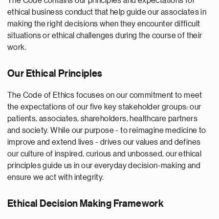
The Code contains our principles and expectations for
ethical business conduct that help guide our associates in
making the right decisions when they encounter difficult
situations or ethical challenges during the course of their
work.
Our Ethical Principles
The Code of Ethics focuses on our commitment to meet
the expectations of our five key stakeholder groups: our
patients, associates, shareholders, healthcare partners
and society. While our purpose - to reimagine medicine to
improve and extend lives - drives our values and defines
our culture of inspired, curious and unbossed, our ethical
principles guide us in our everyday decision-making and
ensure we act with integrity.
Ethical Decision Making Framework