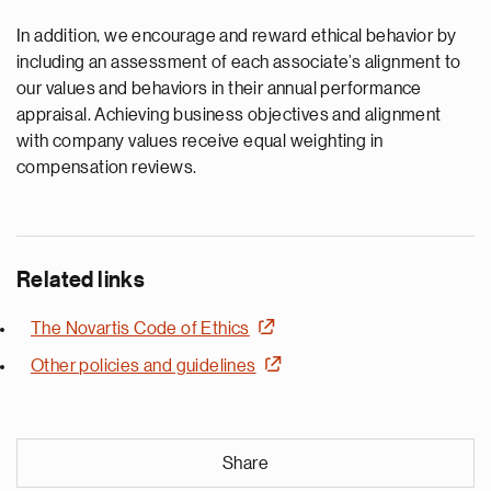
In addition, we encourage and reward ethical behavior by
including an assessment of each associate’s alignment to
our values and behaviors in their annual performance
appraisal. Achieving business objectives and alignment
with company values receive equal weighting in
compensation reviews.
Related links
The Novartis Code of Ethics
Other policies and guidelines
Share