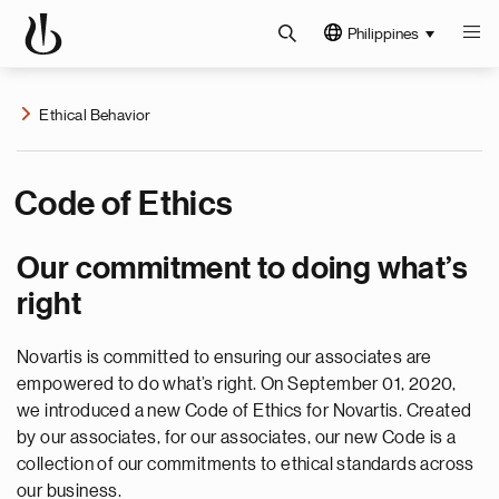
Philippines
Ethical Behavior
Code of Ethics
Our commitment to doing what’s
right
Novartis is committed to ensuring our associates are
empowered to do what’s right. On September 01, 2020,
we introduced a new Code of Ethics for Novartis. Created
by our associates, for our associates, our new Code is a
collection of our commitments to ethical standards across
our business.