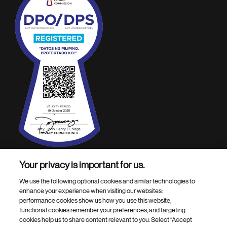
Your privacy is important for us.
Footer Site Search
We use the following optional cookies and similar technologies to
enhance your experience when visiting our websites:
performance cookies show us how you use this website,
functional cookies remember your preferences, and targeting
cookies help us to share content relevant to you. Select “Accept