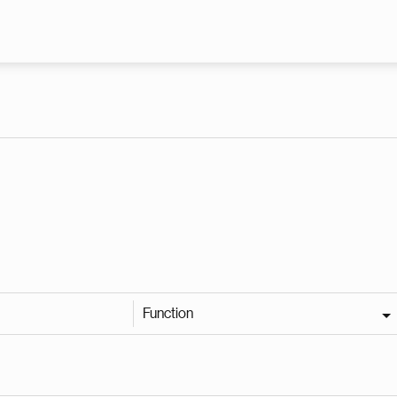
Skip to main content
Function