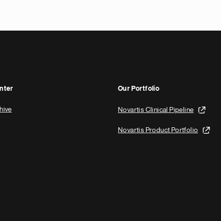
x
t
p
a
g
e
nter
Our Portfolio
hive
Novartis Clinical Pipeline
Novartis Product Portfolio