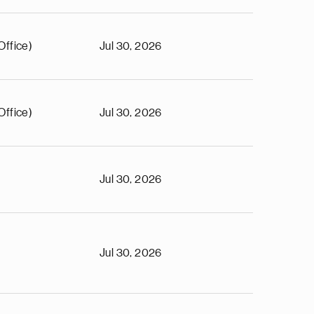
Office)
Jul 30, 2026
Office)
Jul 30, 2026
Jul 30, 2026
Jul 30, 2026