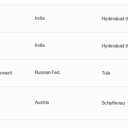
India
Hyderabad (
India
Hyderabad (
Russian Fed.
ement
Tula
Austria
Schaftenau