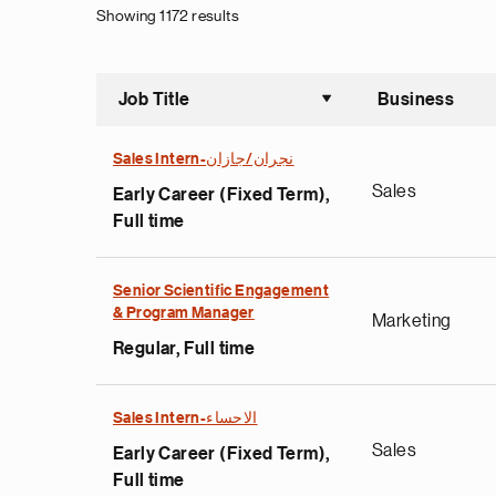
Showing 1172 results
Job Title
Business
Sort asce
Sales Intern-نجران/جازان
Sales
Early Career (Fixed Term),
Full time
Senior Scientific Engagement
& Program Manager
Marketing
Regular, Full time
Sales Intern-الاحساء
Sales
Early Career (Fixed Term),
Full time