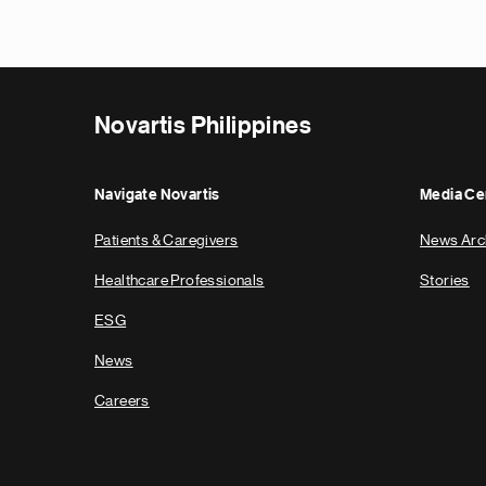
Novartis Philippines
Navigate Novartis
Media Ce
Patients & Caregivers
News Arc
Healthcare Professionals
Stories
ESG
News
Careers