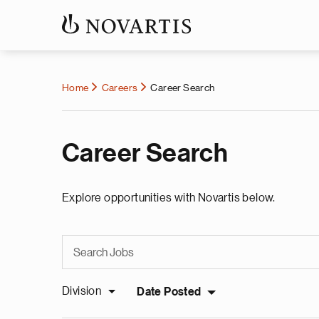
Home
Careers
Career Search
Career Search
Explore opportunities with Novartis below.
Division
Date Posted