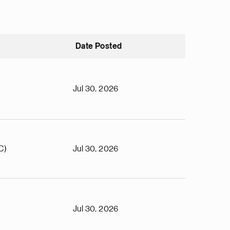
Date Posted
Jul 30, 2026
C)
Jul 30, 2026
Jul 30, 2026