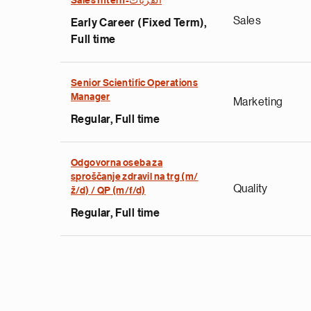
Sales Intern-القريات
Sales
Early Career (Fixed Term),
Full time
Senior Scientific Operations
Manager
Marketing
Regular, Full time
Odgovorna oseba za
sproščanje zdravil na trg (m/
Quality
ž/d) / QP (m/f/d)
Regular, Full time
Pagination