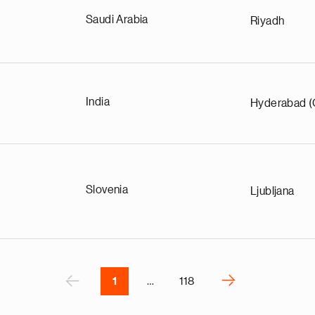
Saudi Arabia
Riyadh
e
India
Hyderabad (
g
a
p
s
u
Slovenia
Ljubljana
o
i
v
e
r
P
‹
›
1
…
118
N
e