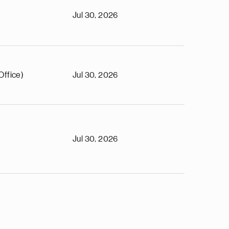
Jul 30, 2026
Office)
Jul 30, 2026
Jul 30, 2026