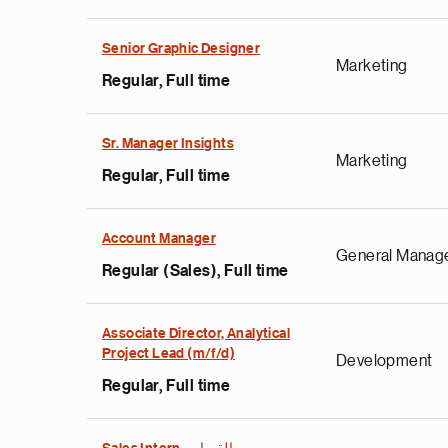
Senior Graphic Designer
Marketing
Regular, Full time
Sr. Manager Insights
Marketing
Regular, Full time
Account Manager
General Manag
Regular (Sales), Full time
Associate Director, Analytical
Project Lead (m/f/d)
Development
Regular, Full time