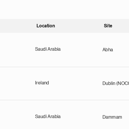
Location
Site
nding
Saudi Arabia
Abha
Ireland
Dublin (NOC
Saudi Arabia
Dammam