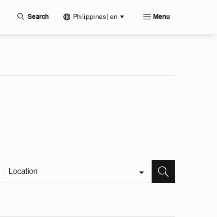
Philippines | en
Search
Menu
Location