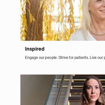
Inspired
Engage our people. Strive for patients. Live our