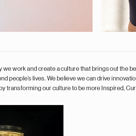
 work and create a culture that brings out the best 
nd people’s lives. We believe we can drive innovati
y transforming our culture to be more Inspired, C