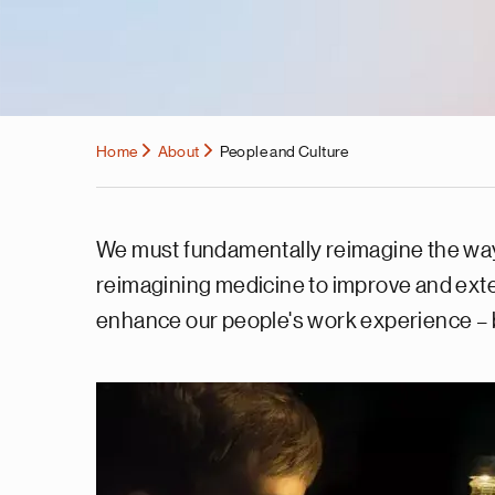
Home
About
People and Culture
We must fundamentally reimagine the way we
reimagining medicine to improve and exte
enhance our people's work experience – b