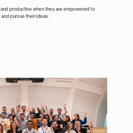
e and productive when they are empowered to
and pursue their ideas.