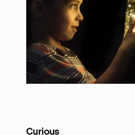
Curious