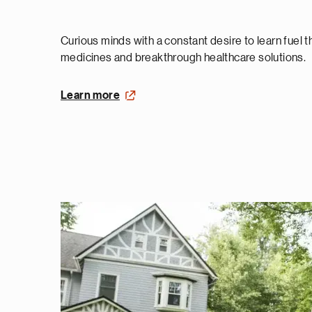
Curious minds with a constant desire to learn fuel 
medicines and breakthrough healthcare solutions.
Learn more