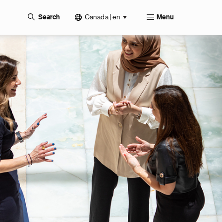
Canada | en
Search
Menu