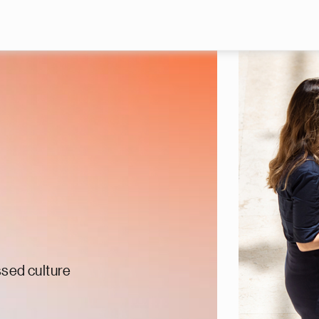
Skip to main content
ssed culture