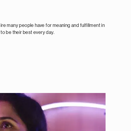
re many people have for meaning and fulfillment in
o be their best every day.