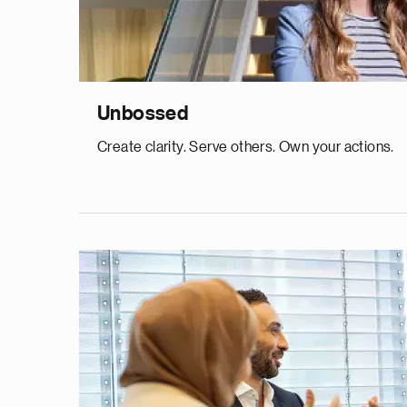
Unbossed
Create clarity. Serve others. Own your actions.