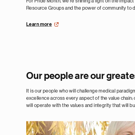
For Pride Month, we’re shining a light on the impac
Resource Groups and the power of community to dr
Learn more
Our people are our greate
It is our people who will challenge medical paradi
excellence across every aspect of the value chain; o
will operate with the values and integrity that will bu