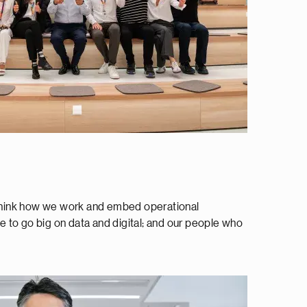
rethink how we work and embed operational
le to go big on data and digital; and our people who