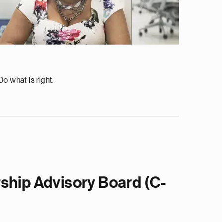
o what is right.
ship Advisory Board (C-