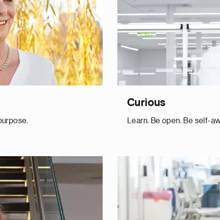
Curious
 purpose.
Learn. Be open. Be self-aw