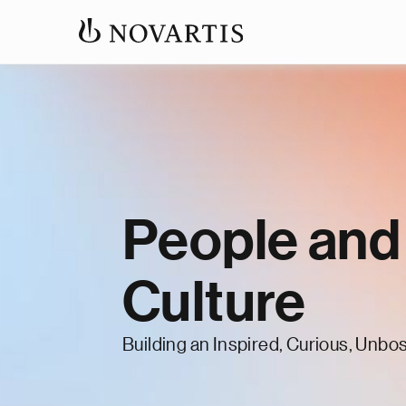
People and
Culture
Building an Inspired, Curious, Unbo