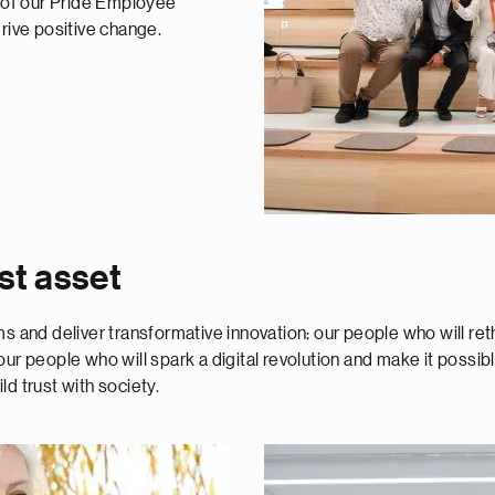
t of our Pride Employee
ive positive change.
st asset
gms and deliver transformative innovation; our people who will 
ur people who will spark a digital revolution and make it possib
ild trust with society.