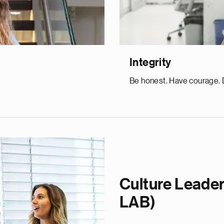
Integrity
Be honest. Have courage. D
Culture Leader
LAB)