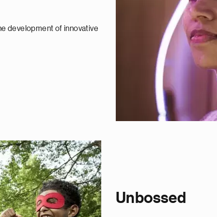
the development of innovative
Unbossed