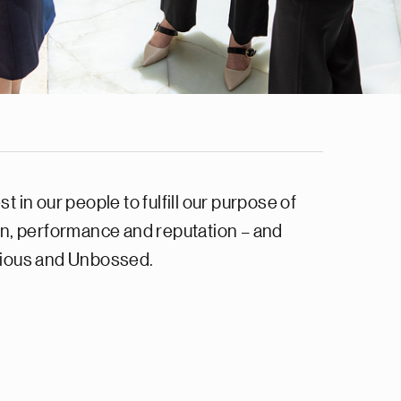
in our people to fulfill our purpose of
on, performance and reputation – and
urious and Unbossed.