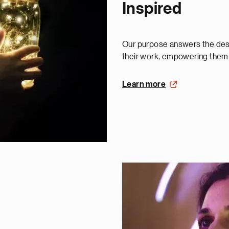
Inspired
Our purpose answers the desi
their work, empowering them t
Learn more