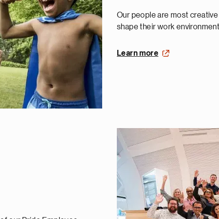
Our people are most creativ
shape their work environment 
Learn more