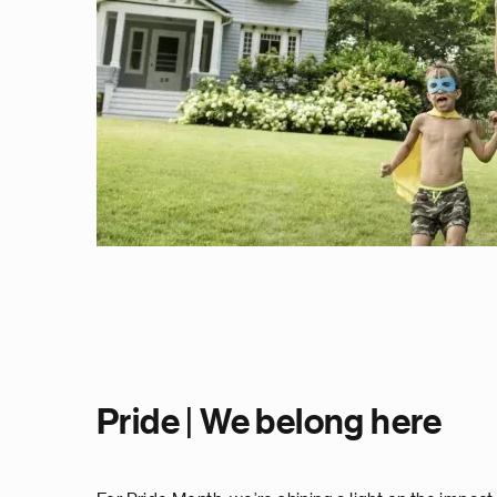
Pride | We belong here