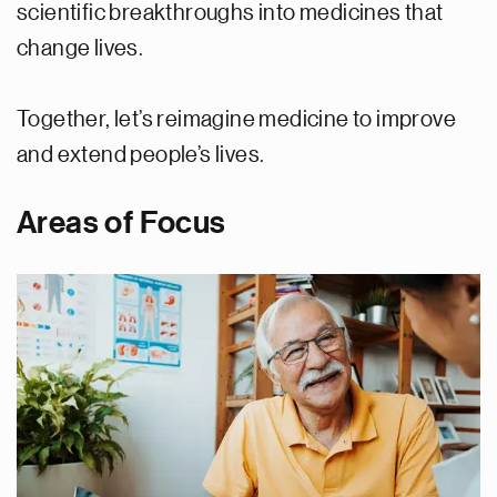
scientific breakthroughs into medicines that
change lives.
Together, let’s reimagine medicine to improve
and extend people’s lives.
Areas of Focus