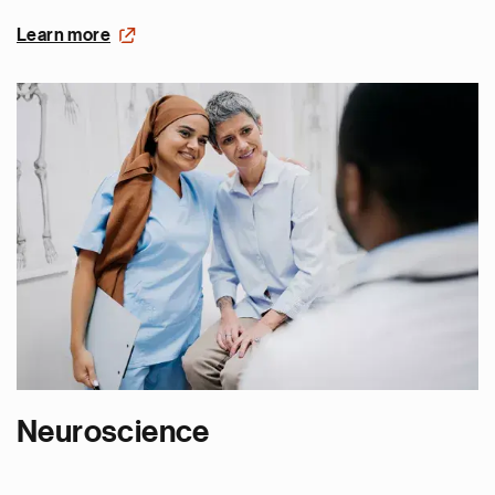
Learn more
Neuroscience