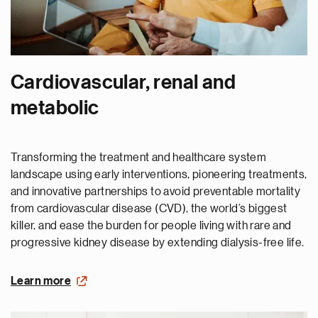
Cardiovascular, renal and
metabolic
Transforming the treatment and healthcare system
landscape using early interventions, pioneering treatments,
and innovative partnerships to avoid preventable mortality
from cardiovascular disease (CVD), the world’s biggest
killer, and ease the burden for people living with rare and
progressive kidney disease by extending dialysis-free life.
Learn more