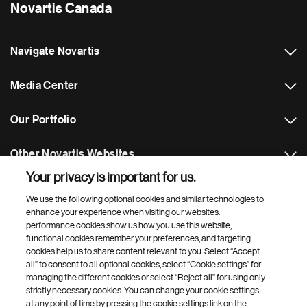
Novartis Canada
Navigate Novartis
Media Center
Our Portfolio
Other Novartis Websites
Your privacy is important for us.
Footer Site Search
We use the following optional cookies and similar technologies to
enhance your experience when visiting our websites:
performance cookies show us how you use this website,
functional cookies remember your preferences, and targeting
cookies help us to share content relevant to you. Select “Accept
all” to consent to all optional cookies, select “Cookie settings” for
managing the different cookies or select “Reject all” for using only
strictly necessary cookies. You can change your cookie settings
Footer
© 2026 Novartis AG
at any point of time by pressing the cookie settings link on the