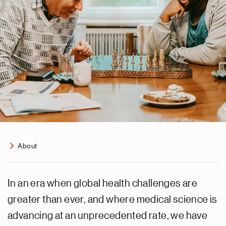
About
In an era when global health challenges are
greater than ever, and where medical science is
advancing at an unprecedented rate, we have