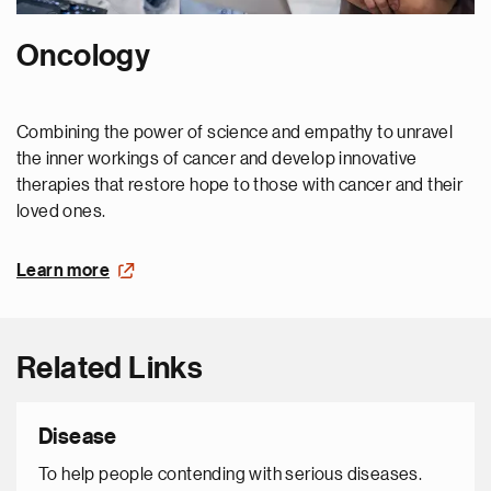
Oncology
Combining the power of science and empathy to unravel
the inner workings of cancer and develop innovative
therapies that restore hope to those with cancer and their
loved ones.
Learn more
Related Links
Disease
To help people contending with serious diseases.