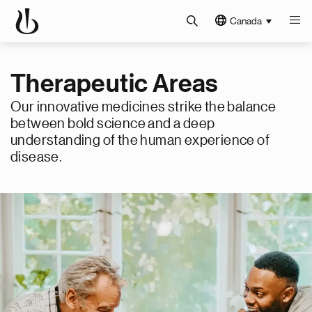
Canada
Therapeutic Areas
Our innovative medicines strike the balance
between bold science and a deep
understanding of the human experience of
disease.