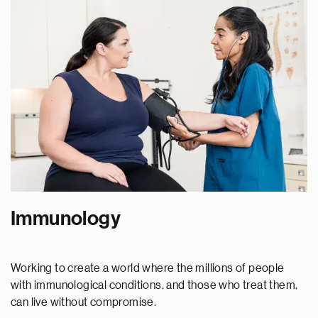
Immunology
Working to create a world where the millions of people
with immunological conditions, and those who treat them,
can live without compromise.