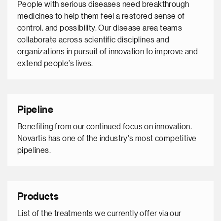
People with serious diseases need breakthrough
medicines to help them feel a restored sense of
control, and possibility. Our disease area teams
collaborate across scientific disciplines and
organizations in pursuit of innovation to improve and
extend people’s lives.
Pipeline
Benefiting from our continued focus on innovation.
Novartis has one of the industry's most competitive
pipelines.
Products
List of the treatments we currently offer via our