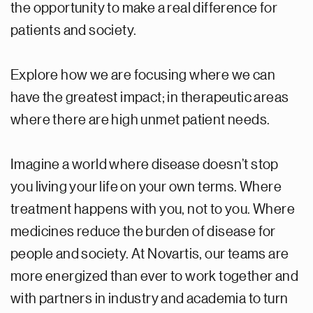
the opportunity to make a real difference for
patients and society.
Explore how we are focusing where we can
have the greatest impact; in therapeutic areas
where there are high unmet patient needs.
Imagine a world where disease doesn’t stop
you living your life on your own terms. Where
treatment happens with you, not to you. Where
medicines reduce the burden of disease for
people and society. At Novartis, our teams are
more energized than ever to work together and
with partners in industry and academia to turn