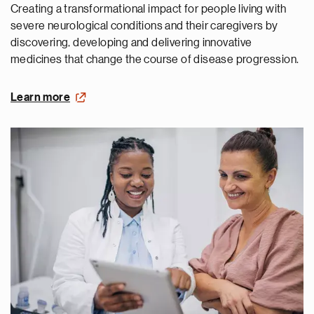
Creating a transformational impact for people living with
severe neurological conditions and their caregivers by
discovering, developing and delivering innovative
medicines that change the course of disease progression.
Learn more