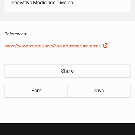
Innovative Medicines Division.
References:
https://www.novartis.com/about/therapeutic-areas
Share
Print
Save