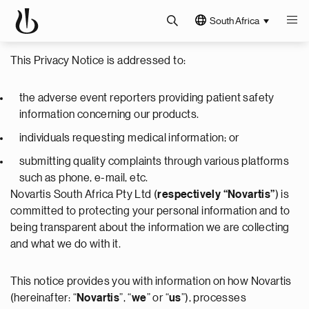
South Africa
This Privacy Notice is addressed to:
the adverse event reporters providing patient safety
information concerning our products.
individuals requesting medical information; or
submitting quality complaints through various platforms
such as phone, e-mail, etc.
Novartis South Africa Pty Ltd (
respectively “Novartis”
) is
committed to protecting your personal information and to
being transparent about the information we are collecting
and what we do with it.
This notice provides you with information on how Novartis
(hereinafter: “
Novartis
”, “
we
” or “
us
”), processes