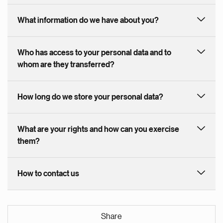
What information do we have about you?
Who has access to your personal data and to
whom are they transferred?
How long do we store your personal data?
What are your rights and how can you exercise
them?
How to contact us
Share