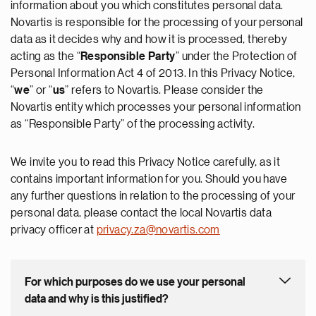
information about you which constitutes personal data.
Novartis is responsible for the processing of your personal
data as it decides why and how it is processed, thereby
acting as the “
Responsible Party
” under the Protection of
Personal Information Act 4 of 2013. In this Privacy Notice,
“
we
” or “
us
” refers to Novartis. Please consider the
Novartis entity which processes your personal information
as “Responsible Party” of the processing activity.
We invite you to read this Privacy Notice carefully, as it
contains important information for you. Should you have
any further questions in relation to the processing of your
personal data, please contact the local Novartis data
privacy officer at
privacy.za@novartis.com
For which purposes do we use your personal
data and why is this justified?