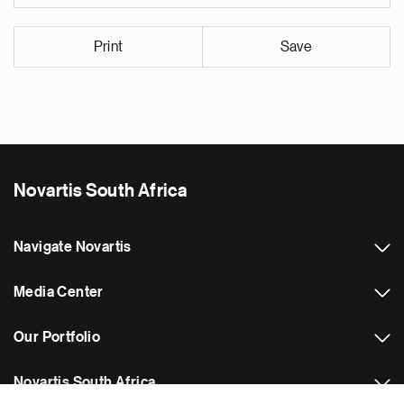
Print
Save
Novartis South Africa
Navigate Novartis
Media Center
Our Portfolio
Novartis South Africa