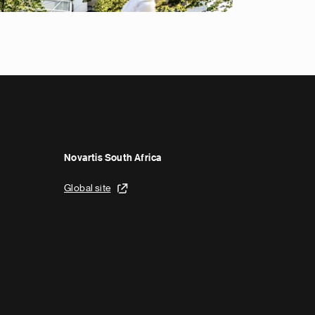
Novartis South Africa
Global site