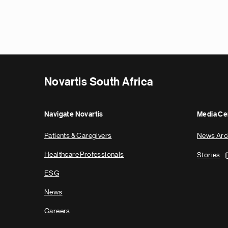
Novartis South Africa
Navigate Novartis
Media Ce
Patients & Caregivers
News Arc
Healthcare Professionals
Stories
ESG
News
Careers