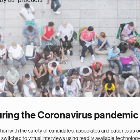
uring the Coronavirus pandemic
ion with the safety of candidates, associates and patients as our
switched to virtual interviews using readily available technology.