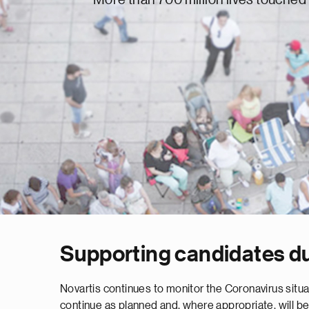
Supporting candidates d
Novartis continues to monitor the Coronavirus situat
continue as planned and, where appropriate, will be 