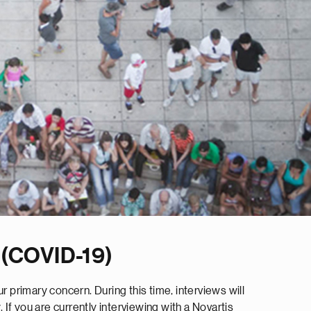
 (COVID-19)
 primary concern. During this time, interviews will
 If you are currently interviewing with a Novartis