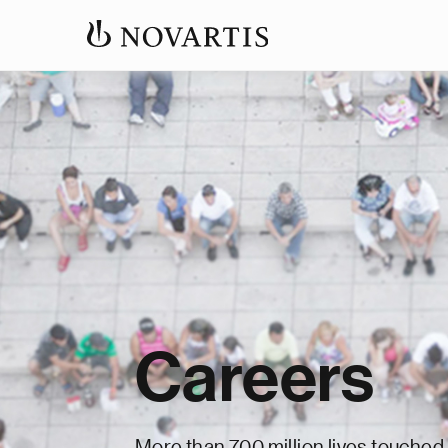
Careers
More than 700 million lives touched