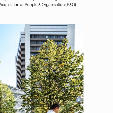
Acquisition or People & Organisation (P&O)