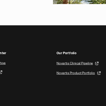
nter
Our Portfolio
hive
Novartis Clinical Pipeline
Novartis Product Portfolio