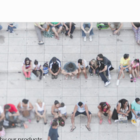
Skip to main content
 by our products