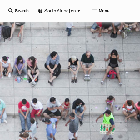
South Africa | en
Search
Menu