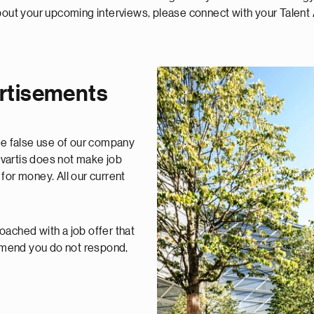
t your upcoming interviews, please connect with your Talent 
ertisements
e false use of our company
vartis does not make job
for money. All our current
oached with a job offer that
mmend you do not respond,