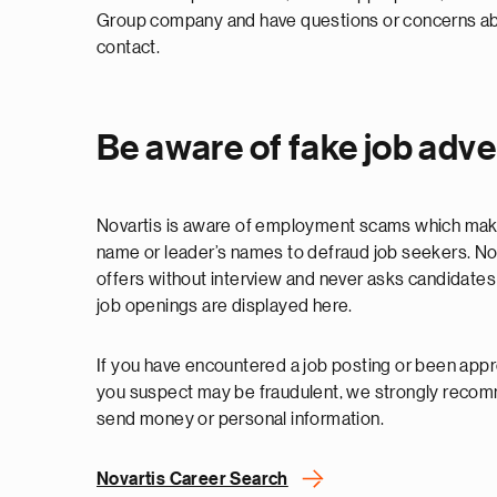
Group company and have questions or concerns abou
contact.
Be aware of fake job adv
Novartis is aware of employment scams which mak
name or leader’s names to defraud job seekers. No
offers without interview and never asks candidates 
job openings are displayed here.
If you have encountered a job posting or been appr
you suspect may be fraudulent, we strongly reco
send money or personal information.
Novartis Career Search