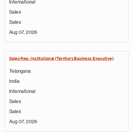
International
Sales
Sales
Aug 07, 2026
Sales Rep- Institutional (Territory Business Executive)
Telangana
India
International
Sales
Sales
Aug 07, 2026