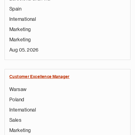
Spain
International
Marketing
Marketing
Aug 05, 2026
Customer Excellence Manager
Warsaw
Poland
International
Sales
Marketing