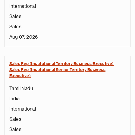
International
Sales
Sales
Aug 07, 2026
Sales Rep (Institutional Territory Business Executive)
Sales Rep (Institutional Senior Territory Business
Executive)
Tamil Nadu
India
International
Sales
Sales