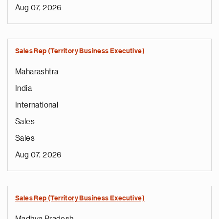
Aug 07, 2026
Sales Rep (Territory Business Executive)
Maharashtra
India
International
Sales
Sales
Aug 07, 2026
Sales Rep (Territory Business Executive)