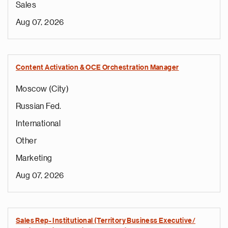
Sales
Aug 07, 2026
Content Activation & OCE Orchestration Manager
Moscow (City)
Russian Fed.
International
Other
Marketing
Aug 07, 2026
Sales Rep- Institutional (Territory Business Executive/