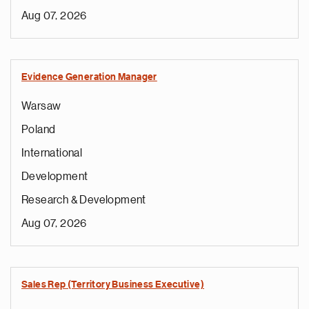
Aug 07, 2026
Evidence Generation Manager
Warsaw
Poland
International
Development
Research & Development
Aug 07, 2026
Sales Rep (Territory Business Executive)