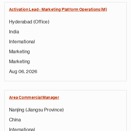
Activation Lead - Marketing Platform Operations(M)
Hyderabad (Office)
India
International
Marketing
Marketing
Aug 06, 2026
Area Commercial Manager
Nanjing (Jiangsu Province)
China
International