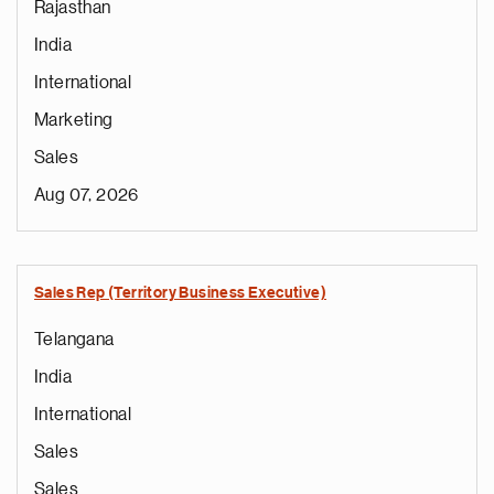
Rajasthan
India
International
Marketing
Sales
Aug 07, 2026
Sales Rep (Territory Business Executive)
Telangana
India
International
Sales
Sales