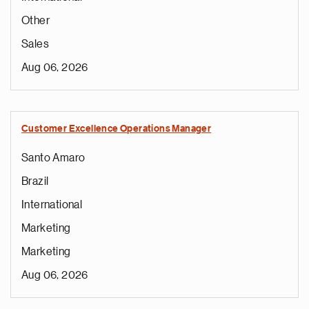
Other
Sales
Aug 06, 2026
Customer Excellence Operations Manager
Santo Amaro
Brazil
International
Marketing
Marketing
Aug 06, 2026