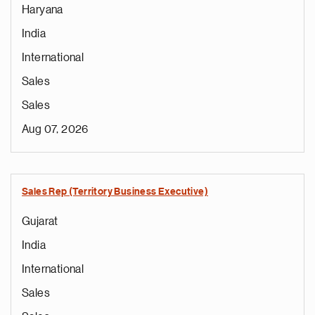
Haryana
India
International
Sales
Sales
Aug 07, 2026
Sales Rep (Territory Business Executive)
Gujarat
India
International
Sales