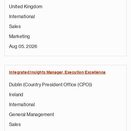
United Kingdom
International
Sales
Marketing
Aug 05, 2026
Integrated Insights Manager, Execution Excellence
Dublin (Country President Office (CPO))
Ireland
International
General Management
Sales