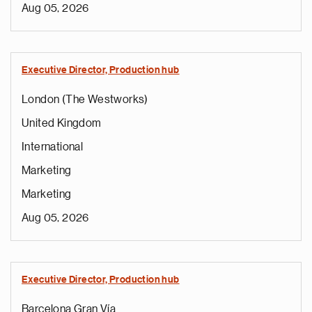
Aug 05, 2026
Executive Director, Production hub
London (The Westworks)
United Kingdom
International
Marketing
Marketing
Aug 05, 2026
Executive Director, Production hub
Barcelona Gran Vía