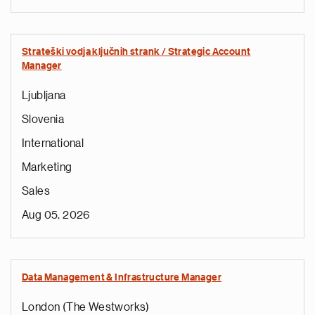
Strateški vodja ključnih strank / Strategic Account
Manager
Ljubljana
Slovenia
International
Marketing
Sales
Aug 05, 2026
Data Management & Infrastructure Manager
London (The Westworks)