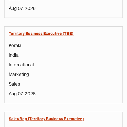
Aug 07, 2026
Territory Business Executive (TBE)
Kerala
India
International
Marketing
Sales
Aug 07, 2026
Sales Rep (Territory Business Executive)