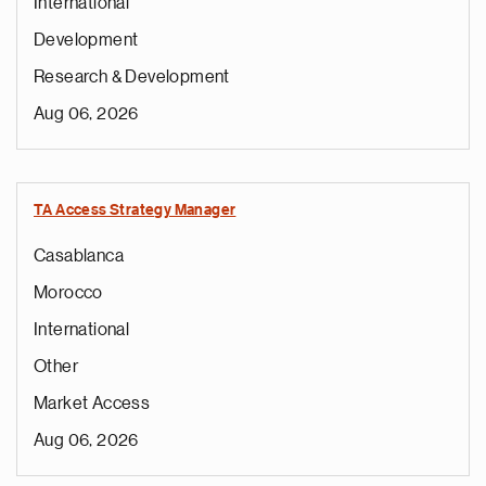
International
Development
Research & Development
Aug 06, 2026
TA Access Strategy Manager
Casablanca
Morocco
International
Other
Market Access
Aug 06, 2026