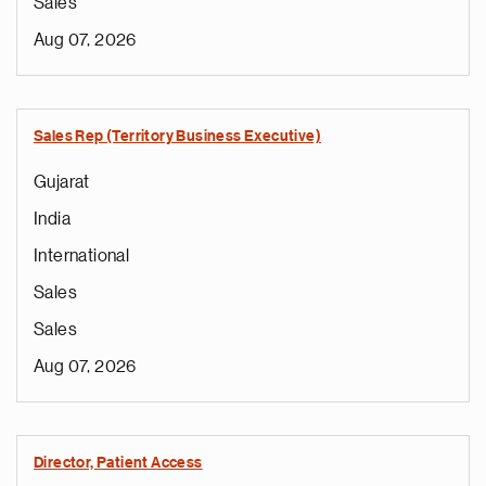
Sales
Aug 07, 2026
Sales Rep (Territory Business Executive)
Gujarat
India
International
Sales
Sales
Aug 07, 2026
Director, Patient Access