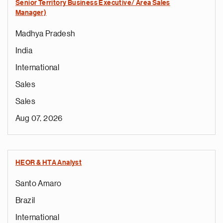
Senior Territory Business Executive/ Area Sales
Manager)
Madhya Pradesh
India
International
Sales
Sales
Aug 07, 2026
HEOR & HTA Analyst
Santo Amaro
Brazil
International