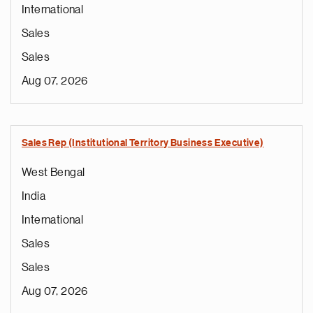
International
Sales
Sales
Aug 07, 2026
Sales Rep (Institutional Territory Business Executive)
West Bengal
India
International
Sales
Sales
Aug 07, 2026