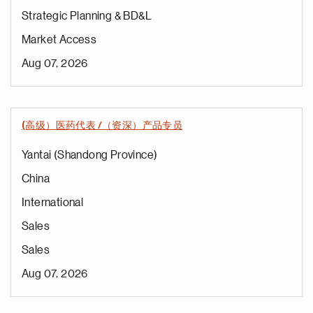
Strategic Planning & BD&L
Market Access
Aug 07, 2026
(高级）医药代表 /（资深）产品专员
Yantai (Shandong Province)
China
International
Sales
Sales
Aug 07, 2026