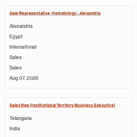
Sale Representative, Hematology - Alexandria
Alexandria
Egypt
International
Sales
Sales
Aug 07, 2026
Sales Rep (Institutional Territory Business Executive)
Telangana
India