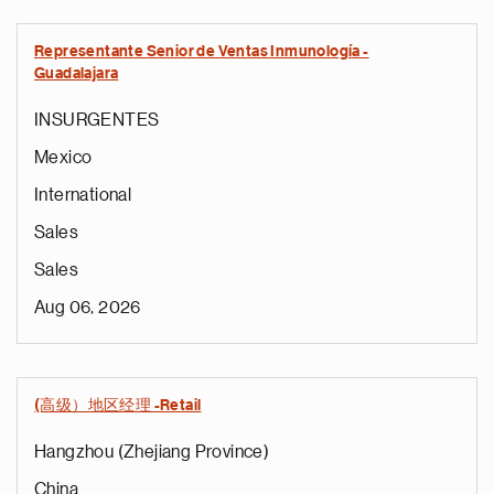
Representante Senior de Ventas Inmunología -
Guadalajara
INSURGENTES
Mexico
International
Sales
Sales
Aug 06, 2026
(高级）地区经理 -Retail
Hangzhou (Zhejiang Province)
China