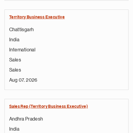
Territory Business Executive
Chattisgarh
India
International
Sales
Sales
Aug 07, 2026
Sales Rep (Territory Business Executive)
Andhra Pradesh
India