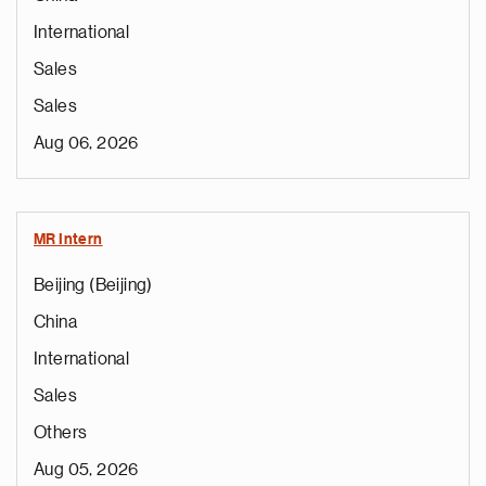
International
Sales
Sales
Aug 06, 2026
MR Intern
Beijing (Beijing)
China
International
Sales
Others
Aug 05, 2026