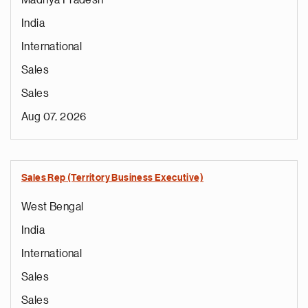
Madhya Pradesh
India
International
Sales
Sales
Aug 07, 2026
Sales Rep (Territory Business Executive)
West Bengal
India
International
Sales
Sales