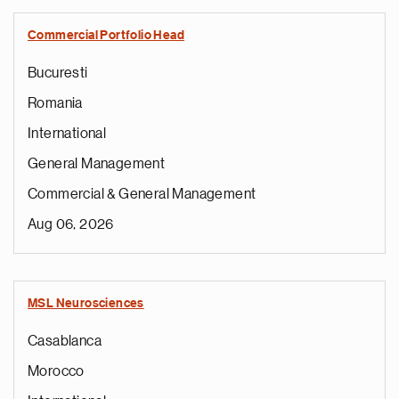
Commercial Portfolio Head
Bucuresti
Romania
International
General Management
Commercial & General Management
Aug 06, 2026
MSL Neurosciences
Casablanca
Morocco