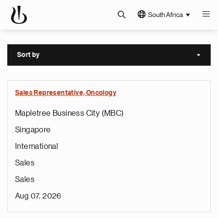
South Africa
Sort by
Sort a
Sales Representative, Oncology
Mapletree Business City (MBC)
Singapore
International
Sales
Sales
Aug 07, 2026