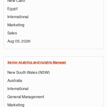
New Cairo
Egypt
International
Marketing
Sales
Aug 05, 2026
Senior Analytics and Insights Manager
New South Wales (NSW)
Australia
International
General Management
Marketing