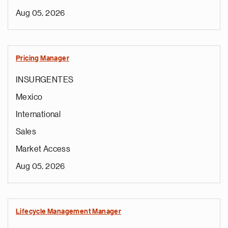
Aug 05, 2026
Pricing Manager
INSURGENTES
Mexico
International
Sales
Market Access
Aug 05, 2026
Lifecycle Management Manager