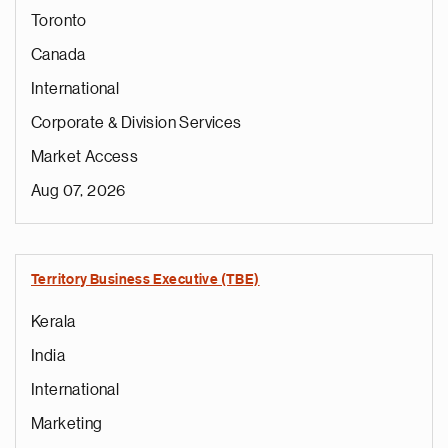
Toronto
Canada
International
Corporate & Division Services
Market Access
Aug 07, 2026
Territory Business Executive (TBE)
Kerala
India
International
Marketing