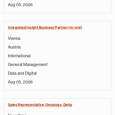
Aug 05, 2026
Integrated Insight Business Partner (m/w/d)
Vienna
Austria
International
General Management
Data and Digital
Aug 05, 2026
Sales Representative, Oncology- Delta