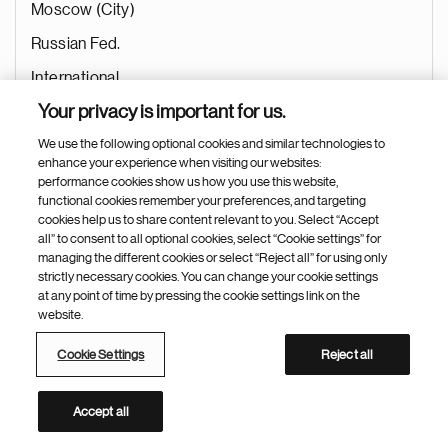
Moscow (City)
Russian Fed.
International
Your privacy is important for us.
General Management
We use the following optional cookies and similar technologies to
Marketing
enhance your experience when visiting our websites:
Aug 05, 2026
performance cookies show us how you use this website,
functional cookies remember your preferences, and targeting
cookies help us to share content relevant to you. Select “Accept
all” to consent to all optional cookies, select “Cookie settings” for
managing the different cookies or select “Reject all” for using only
Data Integrated Insights Associate
strictly necessary cookies. You can change your cookie settings
at any point of time by pressing the cookie settings link on the
Ramallo (Argentina)
website.
Argentina
Cookie Settings
Reject all
International
Marketing
Accept all
Marketing