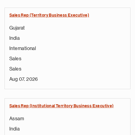
Sales Rep (Territory Business Executive)
Gujarat
India
International
Sales
Sales
Aug 07, 2026
Sales Rep (Institutional Territory Business Executive)
Assam
India