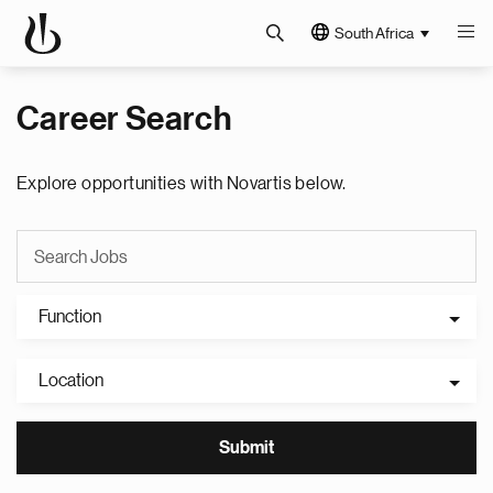
South Africa
Career Search
Explore opportunities with Novartis below.
Function
Location