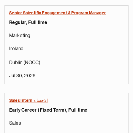
Senior Scientific Engagement & Program Manager
Regular, Full time
Marketing
Ireland
Dublin (NOCC)
Jul 30, 2026
Sales Intern-الاحساء
Early Career (Fixed Term), Full time
Sales