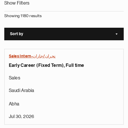
Show Filters
Showing 1180 results
Sort by
Sort a
Sales Intern-نجران/جازان
Early Career (Fixed Term), Full time
Sales
Saudi Arabia
Abha
Jul 30, 2026