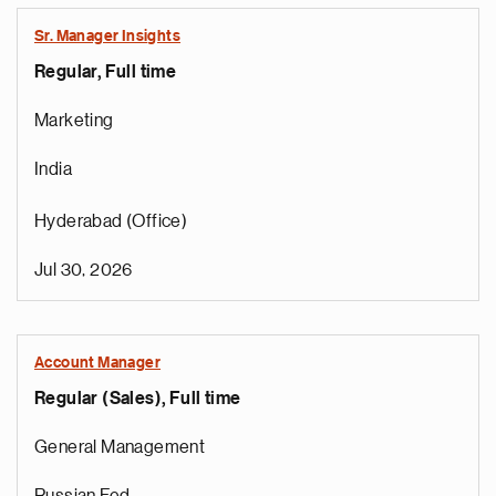
Sr. Manager Insights
Regular, Full time
Marketing
India
Hyderabad (Office)
Jul 30, 2026
Account Manager
Regular (Sales), Full time
General Management