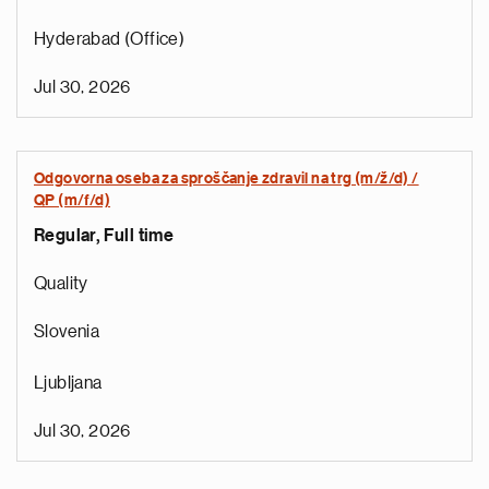
Hyderabad (Office)
Jul 30, 2026
Odgovorna oseba za sproščanje zdravil na trg (m/ž/d) /
QP (m/f/d)
Regular, Full time
e
g
Quality
a
p
Slovenia
s
u
Ljubljana
o
i
Jul 30, 2026
v
e