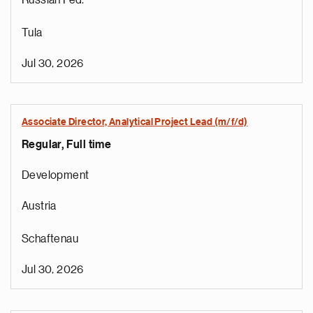
Russian Fed.
Tula
Jul 30, 2026
Associate Director, Analytical Project Lead (m/f/d)
Regular, Full time
Development
Austria
Schaftenau
Jul 30, 2026