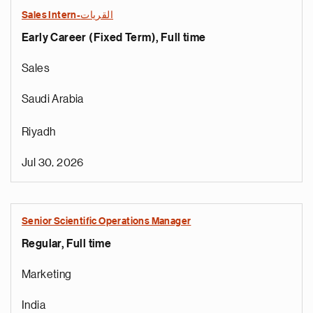
Sales Intern-القريات
Early Career (Fixed Term), Full time
Sales
Saudi Arabia
Riyadh
Jul 30, 2026
Senior Scientific Operations Manager
Regular, Full time
Marketing
India