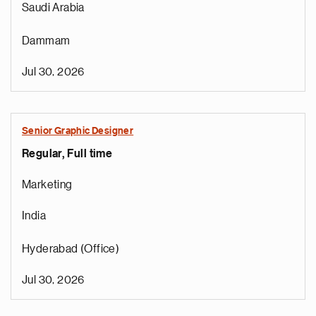
Saudi Arabia
Dammam
Jul 30, 2026
Senior Graphic Designer
Regular, Full time
Marketing
India
Hyderabad (Office)
Jul 30, 2026