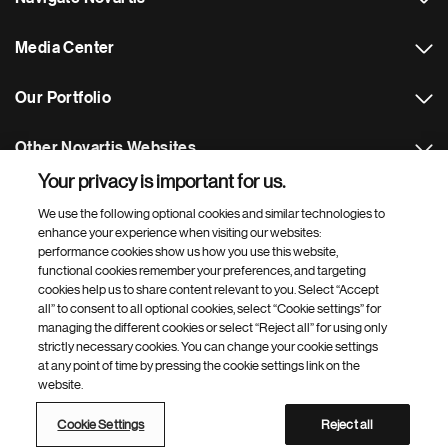
Media Center
Our Portfolio
Other Novartis Websites
Your privacy is important for us.
Footer Site Search
We use the following optional cookies and similar technologies to
enhance your experience when visiting our websites:
performance cookies show us how you use this website,
functional cookies remember your preferences, and targeting
cookies help us to share content relevant to you. Select “Accept
all” to consent to all optional cookies, select “Cookie settings” for
managing the different cookies or select “Reject all” for using only
strictly necessary cookies. You can change your cookie settings
Footer
© 2026 Novartis Pharmaceuticals UK Ltd
at any point of time by pressing the cookie settings link on the
Bottom
website.
Privacy policy
Terms of use
Contact
Web accessibility
Modern slavery statement
Cookie Settings
Cookie Settings
Reject all