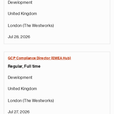
Development
United Kingdom
London (The Westworks)
Jul 28, 2026
GCP Compliance Director (EMEA Hub)
Regular, Full time
Development
United Kingdom
London (The Westworks)
Jul 27, 2026