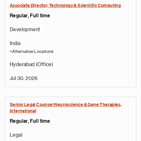
Associate Director, Technology & Scientific Computing
Regular, Full time
Development
India
+Alternative Locations
Hyderabad (Office)
Jul 30, 2026
Senior Legal Counsel Neuroscience & Gene Therapies,
International
Regular, Full time
Legal