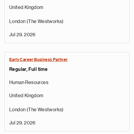
United Kingdom
London (The Westworks)
Jul 29, 2026
Early Career Business Partner
Regular, Full time
Human Resources
United Kingdom
London (The Westworks)
Jul 29, 2026