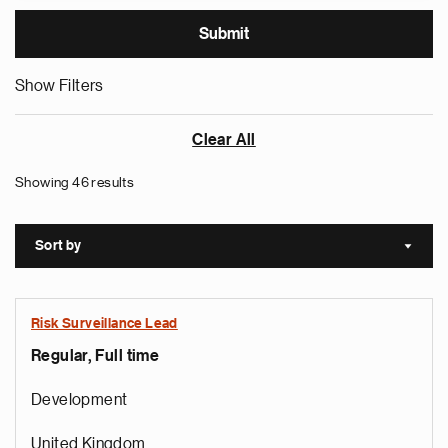
Show Filters
Clear All
Showing 46 results
Sort by
Sort a
Risk Surveillance Lead
Regular, Full time
Development
United Kingdom