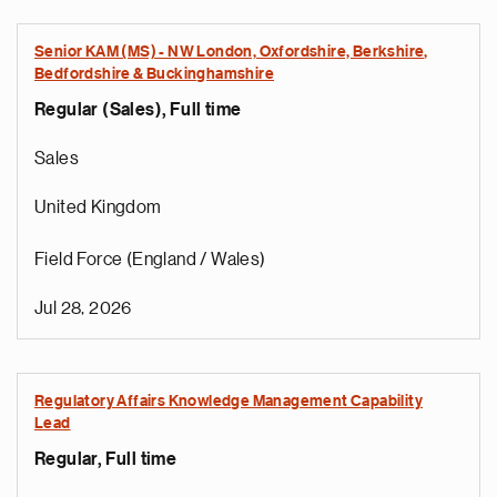
Senior KAM (MS) - NW London, Oxfordshire, Berkshire,
Bedfordshire & Buckinghamshire
Regular (Sales), Full time
Sales
United Kingdom
Field Force (England / Wales)
Jul 28, 2026
Regulatory Affairs Knowledge Management Capability
Lead
Regular, Full time