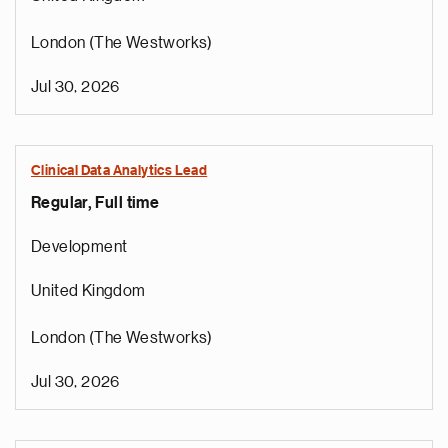
London (The Westworks)
Jul 30, 2026
Clinical Data Analytics Lead
Regular, Full time
Development
United Kingdom
London (The Westworks)
Jul 30, 2026