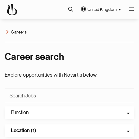
United Kingdom
Careers
Career search
Explore opportunities with Novartis below.
Function
Location (1)