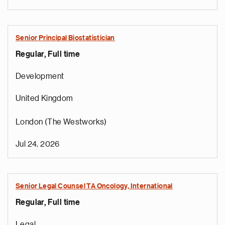
Senior Principal Biostatistician
Regular, Full time
Development
United Kingdom
London (The Westworks)
Jul 24, 2026
Senior Legal Counsel TA Oncology, International
Regular, Full time
e
g
Legal