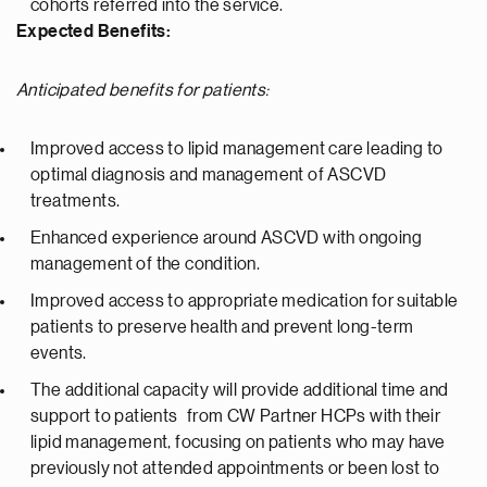
cohorts referred into the service.
Expected Benefits:
Anticipated benefits for patients:
Improved access to lipid management care leading to
optimal diagnosis and management of ASCVD
treatments.
Enhanced experience around ASCVD with ongoing
management of the condition.
Improved access to appropriate medication for suitable
patients to preserve health and prevent long-term
events.
The additional capacity will provide additional time and
support to patients from CW Partner HCPs with their
lipid management, focusing on patients who may have
previously not attended appointments or been lost to