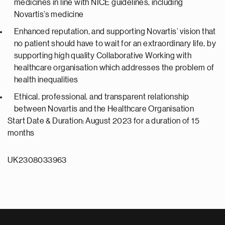
medicines in line with NICE guidelines, including
Novartis’s medicine
Enhanced reputation, and supporting Novartis’ vision that
no patient should have to wait for an extraordinary life, by
supporting high quality Collaborative Working with
healthcare organisation which addresses the problem of
health inequalities
Ethical, professional, and transparent relationship
between Novartis and the Healthcare Organisation
Start Date & Duration: August 2023 for a duration of 15
months
UK2308033963