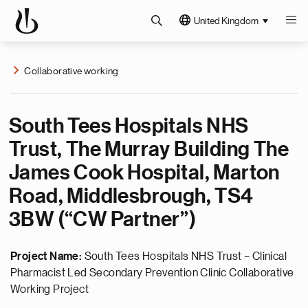
United Kingdom
Collaborative working
South Tees Hospitals NHS
Trust, The Murray Building The
James Cook Hospital, Marton
Road, Middlesbrough, TS4
3BW (“CW Partner”)
Project Name:
South Tees Hospitals NHS Trust – Clinical
Pharmacist Led Secondary Prevention Clinic Collaborative
Working Project