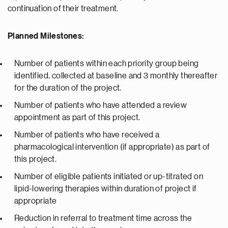
continuation of their treatment.
Planned Milestones:
Number of patients within each priority group being
identified, collected at baseline and 3 monthly thereafter
for the duration of the project.
Number of patients who have attended a review
appointment as part of this project.
Number of patients who have received a
pharmacological intervention (if appropriate) as part of
this project.
Number of eligible patients initiated or up-titrated on
lipid-lowering therapies within duration of project if
appropriate
Reduction in referral to treatment time across the