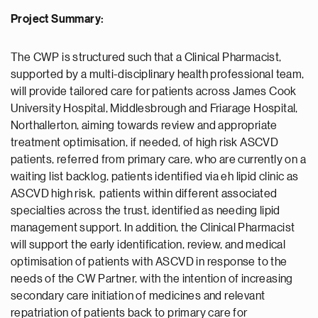
Project Summary:
The CWP is structured such that a Clinical Pharmacist,
supported by a multi-disciplinary health professional team,
will provide tailored care for patients across James Cook
University Hospital, Middlesbrough and Friarage Hospital,
Northallerton, aiming towards review and appropriate
treatment optimisation, if needed, of high risk ASCVD
patients, referred from primary care, who are currently on a
waiting list backlog, patients identified via eh lipid clinic as
ASCVD high risk, patients within different associated
specialties across the trust, identified as needing lipid
management support. In addition, the Clinical Pharmacist
will support the early identification, review, and medical
optimisation of patients with ASCVD in response to the
needs of the CW Partner, with the intention of increasing
secondary care initiation of medicines and relevant
repatriation of patients back to primary care for