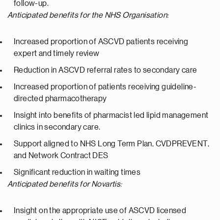
follow-up.
Anticipated benefits for the NHS Organisation:
Increased proportion of ASCVD patients receiving
expert and timely review
Reduction in ASCVD referral rates to secondary care
Increased proportion of patients receiving guideline-
directed pharmacotherapy
Insight into benefits of pharmacist led lipid management
clinics in secondary care.
Support aligned to NHS Long Term Plan, CVDPREVENT,
and Network Contract DES
Significant reduction in waiting times
Anticipated benefits for Novartis:
Insight on the appropriate use of ASCVD licensed