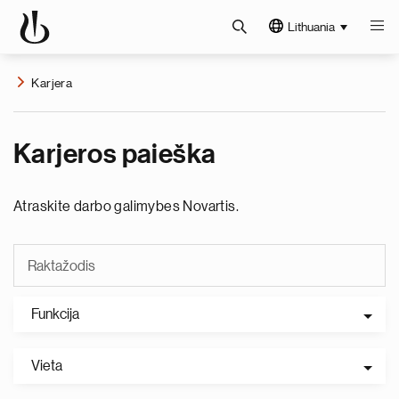
Lithuania
Karjera
Karjeros paieška
Atraskite darbo galimybes Novartis.
Funkcija
Vieta