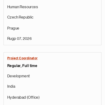
Human Resources
Czech Republic
Prague
s
i
Rugp 07, 2026
p
a
l
Project Coordinator
s
Regular, Full time
u
p
Development
s
i
India
n
s
Hyderabad (Office)
e