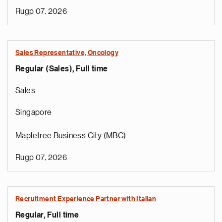
Rugp 07, 2026
Sales Representative, Oncology
Regular (Sales), Full time
Sales
Singapore
Mapletree Business City (MBC)
Rugp 07, 2026
Recruitment Experience Partner with Italian
Regular, Full time