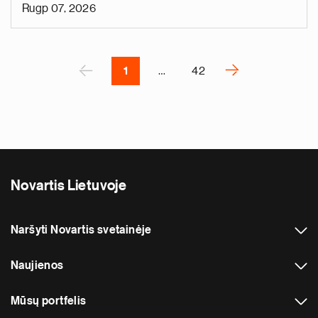
t
Rugp 07, 2026
s
k
Pagination
n
A
‹
›
1
…
42
N
e
x
t
p
a
Novartis Lietuvoje
g
e
Naršyti Novartis svetainėje
Naujienos
Mūsų portfelis