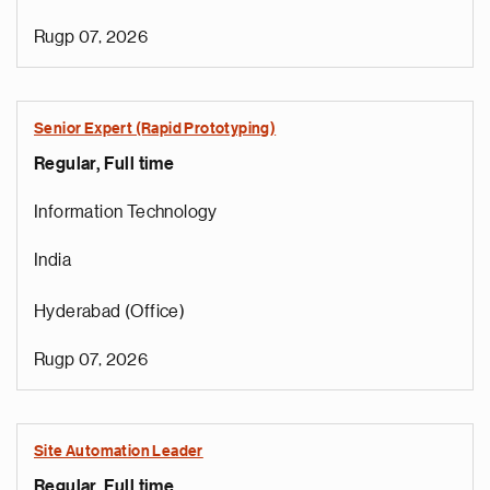
Rugp 07, 2026
Senior Expert (Rapid Prototyping)
Regular, Full time
Information Technology
India
Hyderabad (Office)
Rugp 07, 2026
Site Automation Leader
Regular, Full time