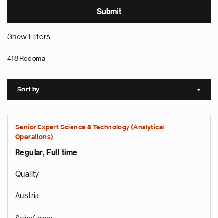
Show Filters
418 Rodoma
Sort by
Sort a
Senior Expert Science & Technology (Analytical
Operations)
Regular, Full time
Quality
Austria