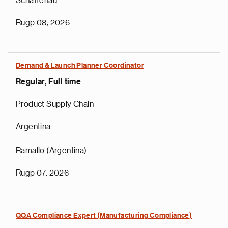
Schaftenau
Rugp 08, 2026
Demand & Launch Planner Coordinator
Regular, Full time
Product Supply Chain
Argentina
Ramallo (Argentina)
Rugp 07, 2026
QQA Compliance Expert (Manufacturing Compliance)