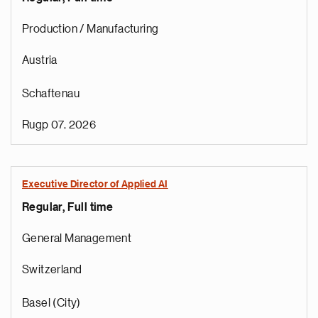
Production / Manufacturing
Austria
Schaftenau
Rugp 07, 2026
Executive Director of Applied AI
Regular, Full time
General Management
Switzerland
Basel (City)