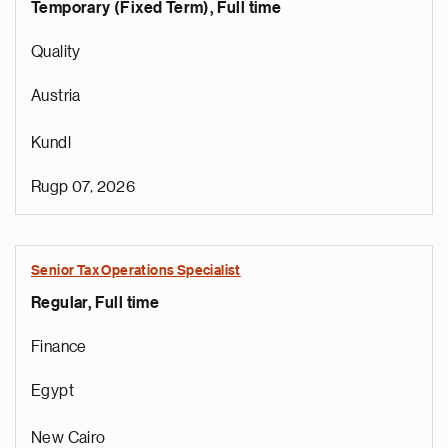
Temporary (Fixed Term), Full time
Quality
Austria
Kundl
Rugp 07, 2026
Senior Tax Operations Specialist
Regular, Full time
Finance
Egypt
New Cairo