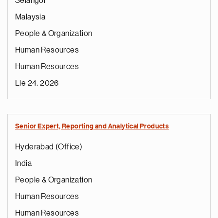
Selangor
Malaysia
People & Organization
Human Resources
Human Resources
Lie 24, 2026
Senior Expert, Reporting and Analytical Products
Hyderabad (Office)
India
People & Organization
Human Resources
Human Resources