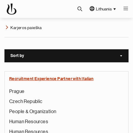
Lithuania
Karjeros paieška
Sort by
Sort a
Recruitment Experience Partner with Italian
Prague
Czech Republic
People & Organization
Human Resources
Human Resources