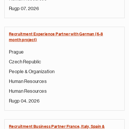
Rugp 07, 2026
Recruitment Experience Partner with German (6-8
month project)
Prague
Czech Republic
People & Organization
Human Resources
Human Resources
Rugp 04, 2026
Recruitment Business Partner France, Italy, Spain &