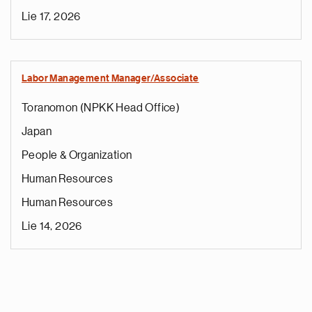
Lie 17, 2026
Labor Management Manager/Associate
Toranomon (NPKK Head Office)
Japan
People & Organization
Human Resources
Human Resources
Lie 14, 2026