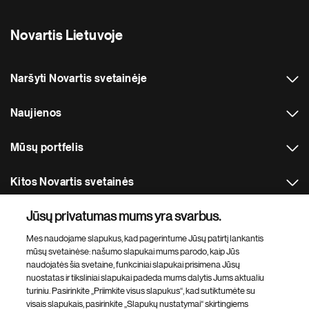
Novartis Lietuvoje
Naršyti Novartis svetainėje
Naujienos
Mūsų portfelis
Kitos Novartis svetainės
Jūsų privatumas mums yra svarbus.
Footer Site Search
Mes naudojame slapukus, kad pagerintume Jūsų patirtį lankantis
mūsų svetainėse: našumo slapukai mums parodo, kaip Jūs
naudojatės šia svetaine, funkciniai slapukai prisimena Jūsų
nuostatas ir tiksliniai slapukai padeda mums dalytis Jums aktualiu
turiniu. Pasirinkite „Priimkite visus slapukus“, kad sutiktumėte su
visais slapukais, pasirinkite „Slapukų nustatymai“ skirtingiems