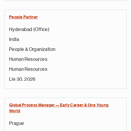
People Partner
Hyderabad (Office)
India
People & Organization
Human Resources
Human Resources
Lie 30, 2026
Global Process Manager — Early Career & One Young
World
Prague