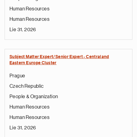
Human Resources
Human Resources
Lie 31, 2026
Subject Matter Expert/Senior Expert - Central and
Eastern Europe Cluster
Prague
Czech Republic
People & Organization
Human Resources
Human Resources
Lie 31, 2026