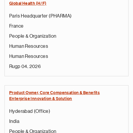
Global Health (H/F)
Paris Headquarter (PHARMA)
France
People & Organization
Human Resources
Human Resources
Rugp 04, 2026
Product Owner, Core Compensation & Benefits
Enterprise Innovation & Solution
Hyderabad (Office)
India
People & Organization