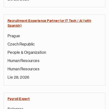
Recruitment Experience Partner for IT Tech / AI (with
Spanish)
Prague
Czech Republic
People & Organization
Human Resources
Human Resources
Lie 28, 2026
Payroll Expert