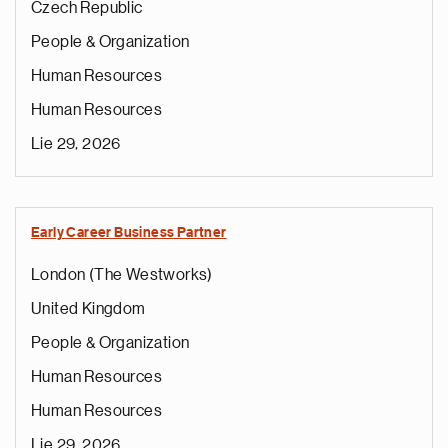
Czech Republic
People & Organization
Human Resources
Human Resources
Lie 29, 2026
Early Career Business Partner
London (The Westworks)
United Kingdom
People & Organization
Human Resources
Human Resources
Lie 29, 2026