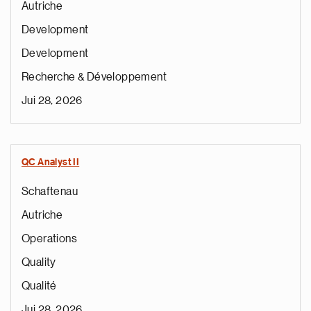
Autriche
Development
Development
Recherche & Développement
Jui 28, 2026
QC Analyst II
Schaftenau
Autriche
Operations
Quality
Qualité
Jui 28, 2026