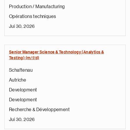
Production / Manufacturing
Opérations techniques
Jui 30, 2026
Senior Manager Science & Technology (Analytics &
Testing) (m/f/d)
Schaftenau
Autriche
Development
Development
Recherche & Développement
Jui 30, 2026