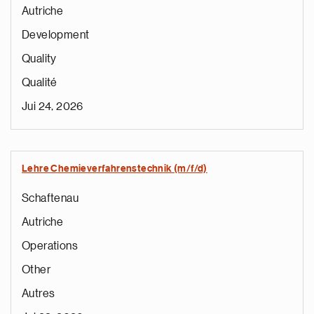
Autriche
Development
Quality
Qualité
Jui 24, 2026
Lehre Chemieverfahrenstechnik (m/f/d)
Schaftenau
Autriche
Operations
Other
Autres