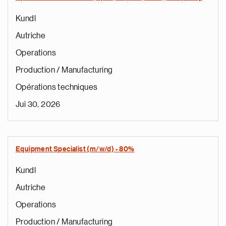
Kundl
Autriche
Operations
Production / Manufacturing
Opérations techniques
Jui 30, 2026
Equipment Specialist (m/w/d) - 80%
Kundl
Autriche
Operations
Production / Manufacturing