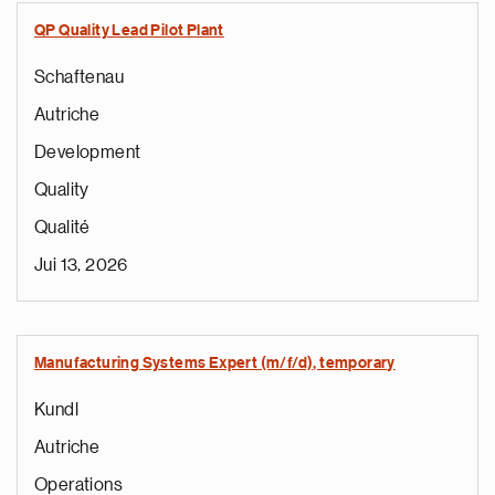
QP Quality Lead Pilot Plant
Schaftenau
Autriche
Development
Quality
Qualité
Jui 13, 2026
Manufacturing Systems Expert (m/f/d), temporary
Kundl
Autriche
Operations