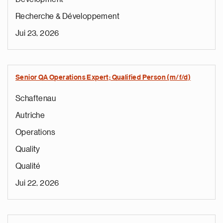
Recherche & Développement
Jui 23, 2026
Senior QA Operations Expert; Qualified Person (m/f/d)
Schaftenau
Autriche
Operations
Quality
Qualité
Jui 22, 2026