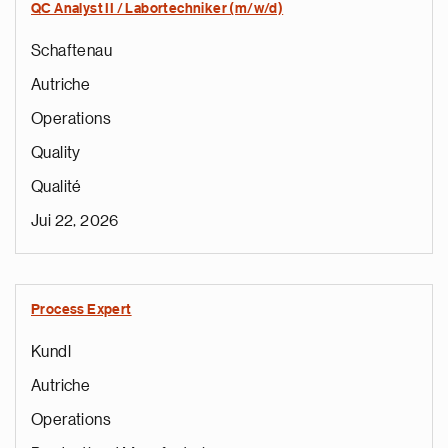
QC Analyst II / Labortechniker (m/w/d)
Schaftenau
Autriche
Operations
Quality
Qualité
Jui 22, 2026
Process Expert
Kundl
Autriche
Operations