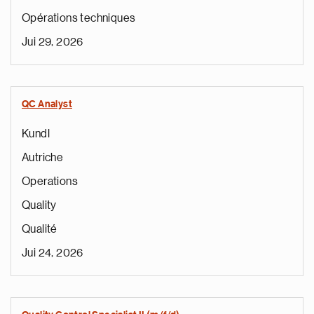
Opérations techniques
Jui 29, 2026
QC Analyst
Kundl
Autriche
Operations
Quality
Qualité
Jui 24, 2026