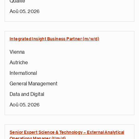
Qualité
Aoû 05, 2026
Integrated Insight Business Partner (m/w/d)
Vienna
Autriche
International
General Management
Data and Digital
Aoû 05, 2026
Senior Expert Science & Technology – External Analytical
Operations Manager (f/m/d)