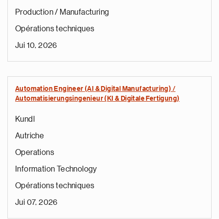
Production / Manufacturing
Opérations techniques
Jui 10, 2026
Automation Engineer (AI & Digital Manufacturing) /
Automatisierungsingenieur (KI & Digitale Fertigung)
Kundl
Autriche
Operations
Information Technology
Opérations techniques
Jui 07, 2026