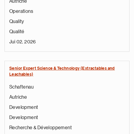
Autriche
Operations
Quality
Qualité
Jui 02, 2026
Senior Expert Science & Technology (Extractables and
Leachables)
Schaftenau
Autriche
Development
Development
Recherche & Développement