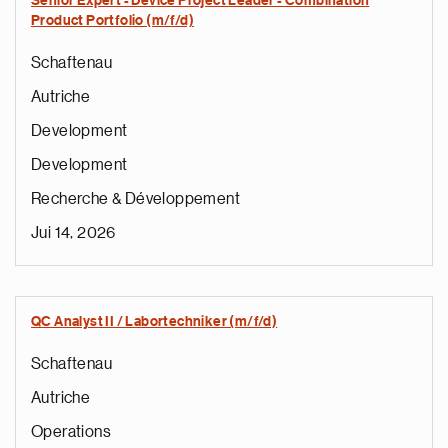
Senior Expert - Device Project Leader - Combination
Product Portfolio (m/f/d)
Schaftenau
Autriche
Development
Development
Recherche & Développement
Jui 14, 2026
QC Analyst II / Labortechniker (m/f/d)
Schaftenau
Autriche
Operations