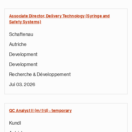
Associate Director, Delivery Technology (Syringe and
Safety Systems)
Schaftenau
Autriche
Development
Development
Recherche & Développement
Jui 03, 2026
QC Analyst II (m/f/d) - temporary
Kundl