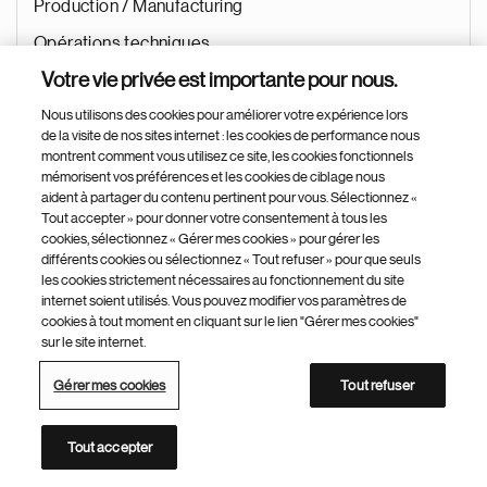
Production / Manufacturing
Opérations techniques
Votre vie privée est importante pour nous.
Jui 22, 2026
Nous utilisons des cookies pour améliorer votre expérience lors
de la visite de nos sites internet : les cookies de performance nous
montrent comment vous utilisez ce site, les cookies fonctionnels
QQA Compliance Expert (Manufacturing Compliance)
mémorisent vos préférences et les cookies de ciblage nous
aident à partager du contenu pertinent pour vous. Sélectionnez «
Tout accepter » pour donner votre consentement à tous les
Kundl
cookies, sélectionnez « Gérer mes cookies » pour gérer les
Autriche
différents cookies ou sélectionnez « Tout refuser » pour que seuls
les cookies strictement nécessaires au fonctionnement du site
Operations
internet soient utilisés. Vous pouvez modifier vos paramètres de
cookies à tout moment en cliquant sur le lien "Gérer mes cookies"
Quality
sur le site internet.
Qualité
Gérer mes cookies
Tout refuser
Jui 22, 2026
Tout accepter