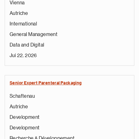
Vienna
Autriche
International
General Management
Data and Digital
Jui 22, 2026
Senior Expert Parenteral Packaging
Schaftenau
Autriche
Development
Development
Recherche & Développement