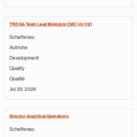
TRD QA Team Lead Biologics CMC (m/f/d)
Schaftenau
Autriche
Development
Quality
Qualité
Jui 29, 2026
Director Analytical Operations
Schaftenau