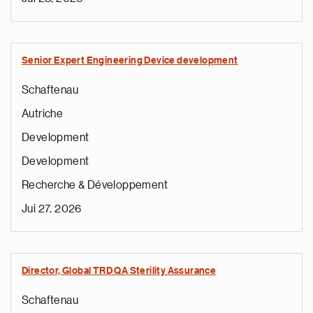
Senior Expert Engineering Device development
Schaftenau
Autriche
Development
Development
Recherche & Développement
Jui 27, 2026
Director, Global TRD QA Sterility Assurance
Schaftenau