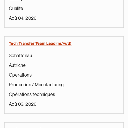
Qualité
Aoû 04, 2026
Tech Transfer Team Lead (m/w/d)
Schaftenau
Autriche
Operations
Production / Manufacturing
Opérations techniques
Aoû 03, 2026