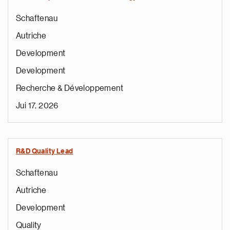
Schaftenau
Autriche
Development
Development
Recherche & Développement
Jui 17, 2026
R&D Quality Lead
Schaftenau
Autriche
Development
Quality