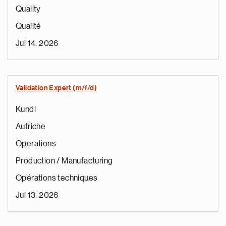
Quality
Qualité
Jui 14, 2026
Validation Expert (m/f/d)
Kundl
Autriche
Operations
Production / Manufacturing
Opérations techniques
Jui 13, 2026