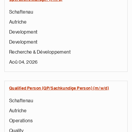
Schaftenau
Autriche
Development
Development
Recherche & Développement
Aoû 04, 2026
Qualified Person (QP/Sachkundige Person) (m/w/d)
Schaftenau
Autriche
Operations
Quality