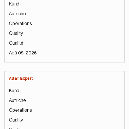
Kundl
Autriche
Operations
Quality
Qualité
Aoû 05, 2026
AS&T Expert
Kundl
Autriche
Operations
Quality