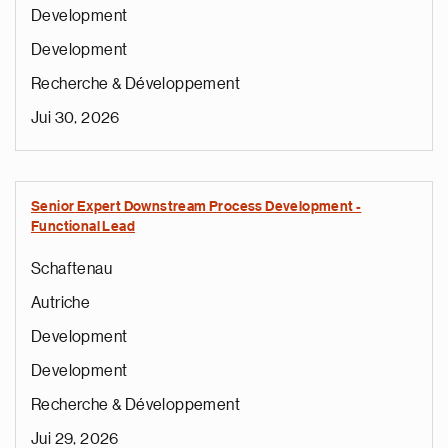
Development
Development
Recherche & Développement
Jui 30, 2026
Senior Expert Downstream Process Development -
Functional Lead
Schaftenau
Autriche
Development
Development
Recherche & Développement
Jui 29, 2026