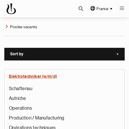
France
Postes vacants
Sort by
Sort a
Elektrotechniker (w/m/d)
Schaftenau
Autriche
Operations
Production / Manufacturing
Opérations techniques