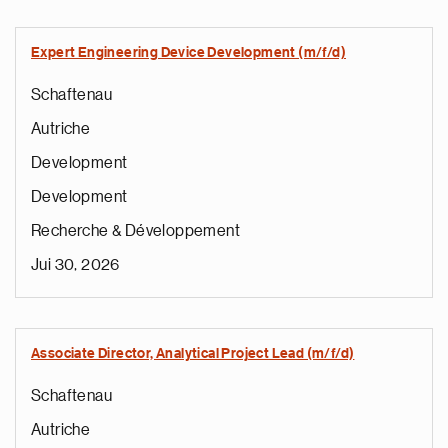
Expert Engineering Device Development (m/f/d)
Schaftenau
Autriche
Development
Development
Recherche & Développement
Jui 30, 2026
Associate Director, Analytical Project Lead (m/f/d)
Schaftenau
Autriche