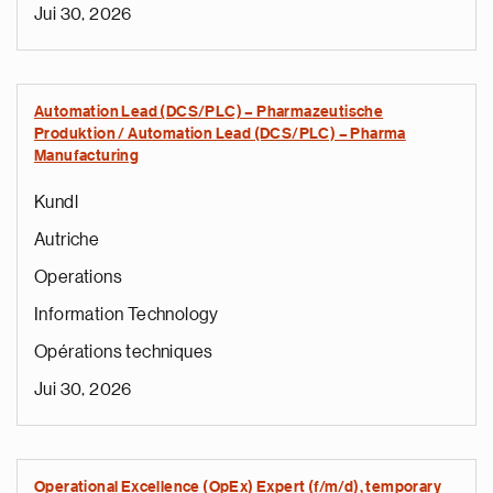
Jui 30, 2026
Automation Lead (DCS/PLC) – Pharmazeutische
Produktion / Automation Lead (DCS/PLC) – Pharma
Manufacturing
Kundl
Autriche
Operations
Information Technology
Opérations techniques
Jui 30, 2026
Operational Excellence (OpEx) Expert (f/m/d), temporary