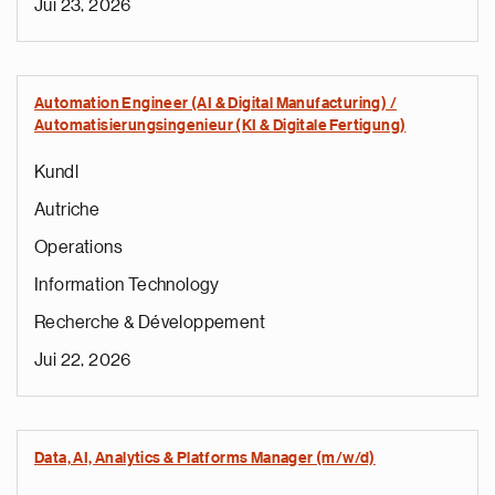
Jui 23, 2026
Automation Engineer (AI & Digital Manufacturing) /
Automatisierungsingenieur (KI & Digitale Fertigung)
Kundl
Autriche
Operations
Information Technology
Recherche & Développement
Jui 22, 2026
Data, AI, Analytics & Platforms Manager (m/w/d)