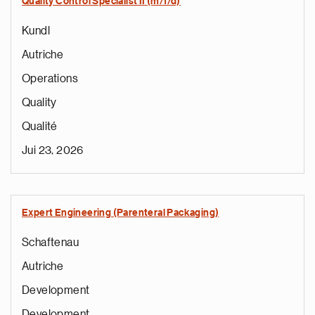
Quality Control Specialist II (m/f/d)
Kundl
Autriche
Operations
Quality
Qualité
Jui 23, 2026
Expert Engineering (Parenteral Packaging)
Schaftenau
Autriche
Development
Development