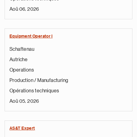
Aoû 06, 2026
Equipment Operator I
Schaftenau
Autriche
Operations
Production / Manufacturing
Opérations techniques
Aoû 05, 2026
AS&T Expert