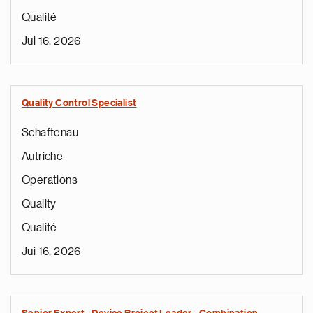
Qualité
Jui 16, 2026
Quality Control Specialist
Schaftenau
Autriche
Operations
Quality
Qualité
Jui 16, 2026