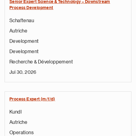
Senior Expert Science & Technology – Downstream
Process Development
Schaftenau
Autriche
Development
Development
Recherche & Développement
Jui 30, 2026
Process Expert (m/f/d)
Kundl
Autriche
Operations