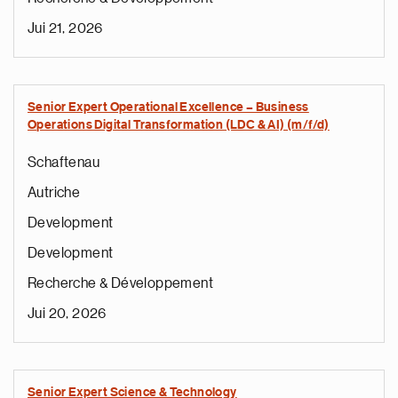
Jui 21, 2026
Senior Expert Operational Excellence – Business
Operations Digital Transformation (LDC & AI) (m/f/d)
Schaftenau
Autriche
Development
Development
Recherche & Développement
Jui 20, 2026
Senior Expert Science & Technology