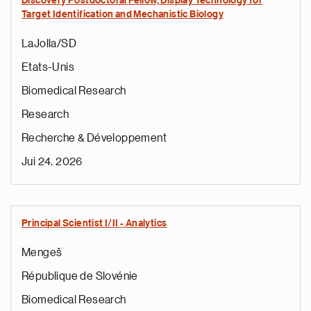
Discovery Postdoctoral Fellow, Display Technology for
Target Identification and Mechanistic Biology
LaJolla/SD
Etats-Unis
Biomedical Research
Research
Recherche & Développement
Jui 24, 2026
Principal Scientist I/II - Analytics​
Mengeš
République de Slovénie
Biomedical Research