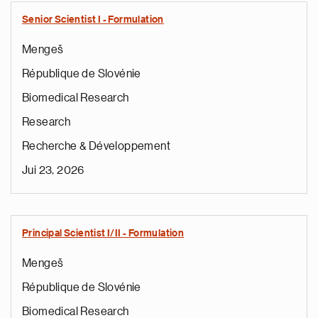
Senior Scientist I - Formulation
Mengeš
République de Slovénie
Biomedical Research
Research
Recherche & Développement
Jui 23, 2026
Principal Scientist I/II - Formulation
Mengeš
République de Slovénie
Biomedical Research