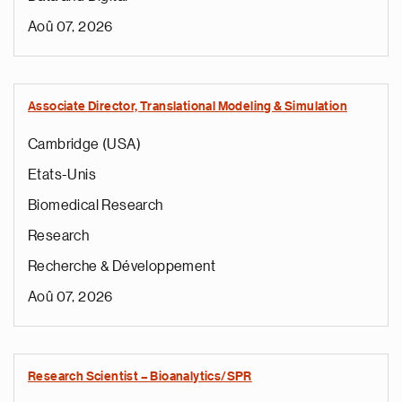
Aoû 07, 2026
Associate Director, Translational Modeling & Simulation
Cambridge (USA)
Etats-Unis
Biomedical Research
Research
Recherche & Développement
Aoû 07, 2026
Research Scientist – Bioanalytics/SPR