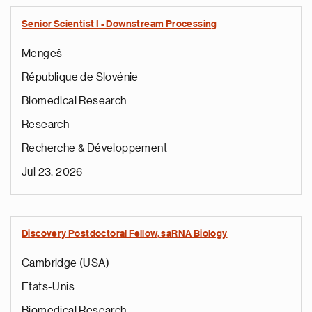
Senior Scientist I - Downstream Processing
Mengeš
République de Slovénie
Biomedical Research
Research
Recherche & Développement
Jui 23, 2026
Discovery Postdoctoral Fellow, saRNA Biology
Cambridge (USA)
Etats-Unis
Biomedical Research