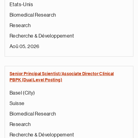
Etats-Unis
Biomedical Research
Research
Recherche & Développement
Aoû 05, 2026
Senior Principal Scientist/Associate Director Clinical
PBPK (Dual Level Posting)
Basel (City)
Suisse
Biomedical Research
Research
Recherche & Développement