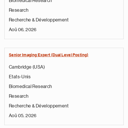
Biomedical Research
Research
Recherche & Développement
Aoû 06, 2026
Senior Imaging Expert (Dual Level Posting)
Cambridge (USA)
Etats-Unis
Biomedical Research
Research
Recherche & Développement
Aoû 05, 2026