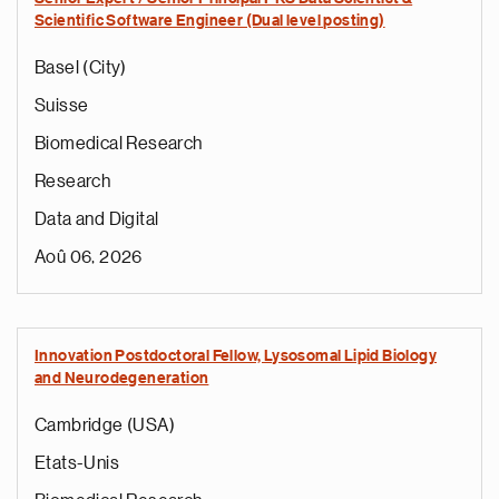
Scientific Software Engineer (Dual level posting)
Basel (City)
Suisse
Biomedical Research
Research
Data and Digital
Aoû 06, 2026
Innovation Postdoctoral Fellow, Lysosomal Lipid Biology
and Neurodegeneration
Cambridge (USA)
Etats-Unis