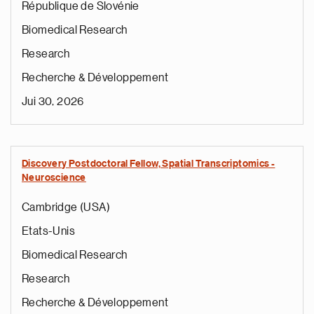
République de Slovénie
Biomedical Research
Research
Recherche & Développement
Jui 30, 2026
Discovery Postdoctoral Fellow, Spatial Transcriptomics -
Neuroscience
Cambridge (USA)
Etats-Unis
Biomedical Research
Research
Recherche & Développement