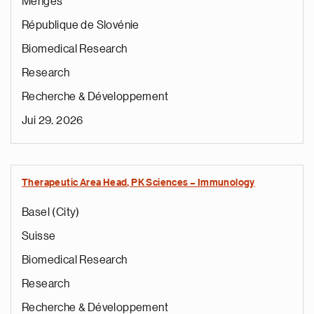
Mengeš
République de Slovénie
Biomedical Research
Research
Recherche & Développement
Jui 29, 2026
Therapeutic Area Head, PK Sciences – Immunology
Basel (City)
Suisse
Biomedical Research
Research
Recherche & Développement