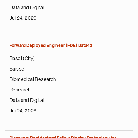
Data and Digital
Jui 24, 2026
Forward Deployed Engineer (FDE) Data42
Basel (City)
Suisse
Biomedical Research
Research
Data and Digital
Jui 24, 2026