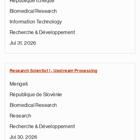
République tchèque
Biomedical Research
Information Technology
Recherche & Développement
Jui 31, 2026
Research Scientist I - Upstream Processing
Mengeš
République de Slovénie
Biomedical Research
Research
Recherche & Développement
Jui 30, 2026