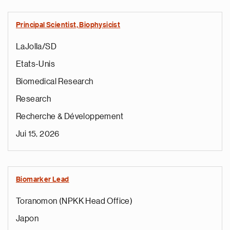
Principal Scientist, Biophysicist
LaJolla/SD
Etats-Unis
Biomedical Research
Research
Recherche & Développement
Jui 15, 2026
Biomarker Lead
Toranomon (NPKK Head Office)
Japon