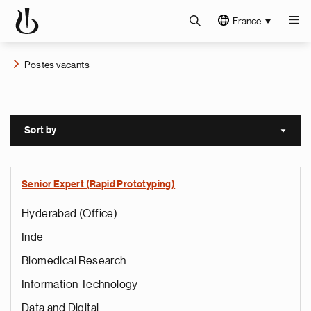
France
Postes vacants
Sort by
Sort a
Senior Expert (Rapid Prototyping)
Hyderabad (Office)
Inde
Biomedical Research
Information Technology
Data and Digital