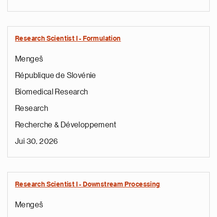
Research Scientist I - Formulation
Mengeš
République de Slovénie
Biomedical Research
Research
Recherche & Développement
Jui 30, 2026
Research Scientist I - Downstream Processing
Mengeš