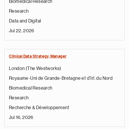
Biomedical Research
Research
Data and Digital
Jui 22, 2026
Clinical Data Strategy, Manager
London (The Westworks)
Royaume-Uni de Grande-Bretagne et d'Irl. du Nord
Biomedical Research
Research
Recherche & Développement
Jui 16, 2026