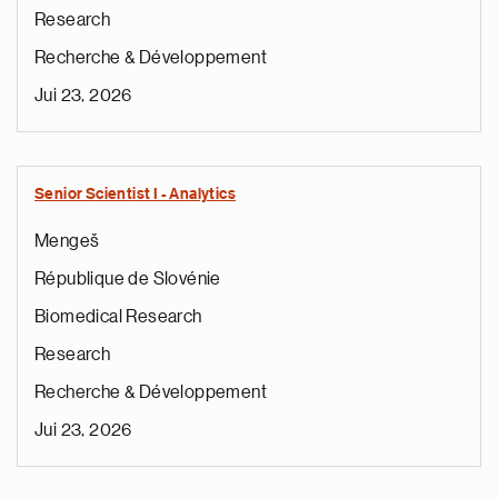
Research
Recherche & Développement
Jui 23, 2026
Senior Scientist I - Analytics
Mengeš
République de Slovénie
Biomedical Research
Research
Recherche & Développement
Jui 23, 2026