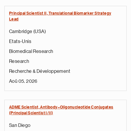
Principal Scientist II, Translational Biomarker Strategy
Lead
Cambridge (USA)
Etats-Unis
Biomedical Research
Research
Recherche & Développement
Aoû 05, 2026
ADME Scientist, Antibody–Oligonucleotide Conjugates
(Principal Scientist I/II)
San Diego