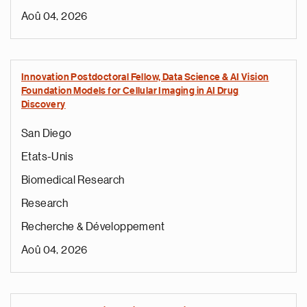
Aoû 04, 2026
Innovation Postdoctoral Fellow, Data Science & AI Vision
Foundation Models for Cellular Imaging in AI Drug
Discovery
San Diego
Etats-Unis
Biomedical Research
Research
Recherche & Développement
Aoû 04, 2026