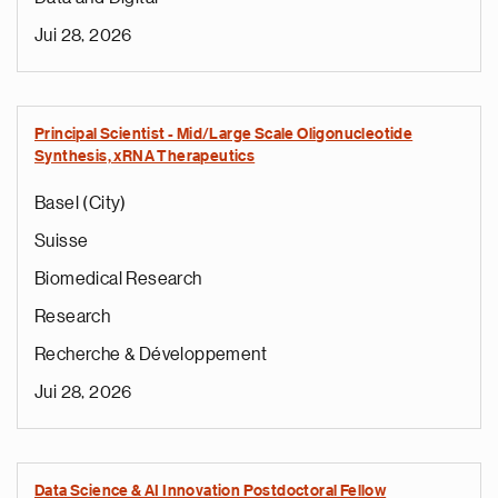
Jui 28, 2026
Principal Scientist - Mid/Large Scale Oligonucleotide
Synthesis, xRNA Therapeutics
Basel (City)
Suisse
Biomedical Research
Research
Recherche & Développement
Jui 28, 2026
Data Science & AI Innovation Postdoctoral Fellow