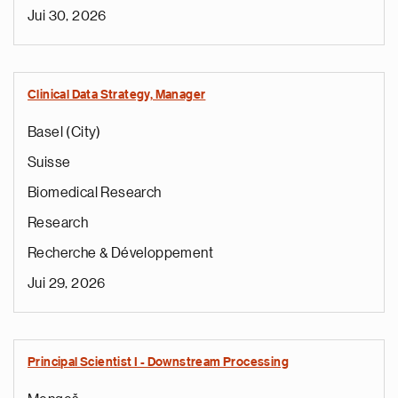
Jui 30, 2026
Clinical Data Strategy, Manager
Basel (City)
Suisse
Biomedical Research
Research
Recherche & Développement
Jui 29, 2026
Principal Scientist I - Downstream Processing