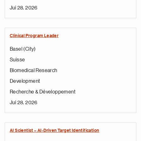
Jui 28, 2026
Clinical Program Leader
Basel (City)
Suisse
Biomedical Research
Development
Recherche & Développement
Jui 28, 2026
AI Scientist – AI-Driven Target Identification