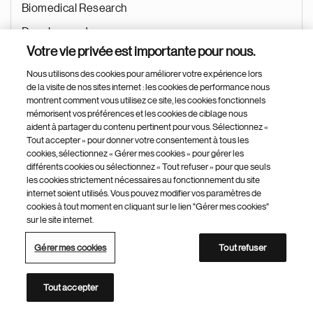
Biomedical Research
Development
Votre vie privée est importante pour nous.
Recherche & Développement
Nous utilisons des cookies pour améliorer votre expérience lors
Jui 15, 2026
de la visite de nos sites internet : les cookies de performance nous
montrent comment vous utilisez ce site, les cookies fonctionnels
mémorisent vos préférences et les cookies de ciblage nous
aident à partager du contenu pertinent pour vous. Sélectionnez «
Tout accepter » pour donner votre consentement à tous les
Principal Scientist – Analytics Team Lead
cookies, sélectionnez « Gérer mes cookies » pour gérer les
différents cookies ou sélectionnez « Tout refuser » pour que seuls
Cambridge (USA)
les cookies strictement nécessaires au fonctionnement du site
internet soient utilisés. Vous pouvez modifier vos paramètres de
Etats-Unis
cookies à tout moment en cliquant sur le lien "Gérer mes cookies"
Biomedical Research
sur le site internet.
Research
Gérer mes cookies
Tout refuser
Recherche & Développement
Tout accepter
Jui 14, 2026