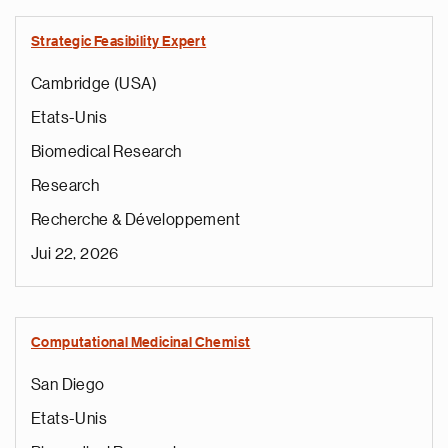
Strategic Feasibility Expert
Cambridge (USA)
Etats-Unis
Biomedical Research
Research
Recherche & Développement
Jui 22, 2026
Computational Medicinal Chemist
San Diego
Etats-Unis