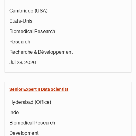
Cambridge (USA)
Etats-Unis
Biomedical Research
Research
Recherche & Développement
Jui 28, 2026
Senior Expert II Data Scientist
Hyderabad (Office)
Inde
Biomedical Research
Development