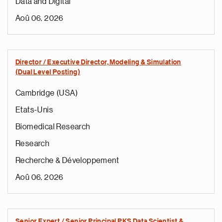
Data and Digital
Aoû 06, 2026
Director / Executive Director, Modeling & Simulation
(Dual Level Posting)
Cambridge (USA)
Etats-Unis
Biomedical Research
Research
Recherche & Développement
Aoû 06, 2026
Senior Expert / Senior Principal PKS Data Scientist &