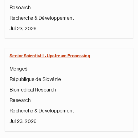
Research
Recherche & Développement
Jui 23, 2026
Senior Scientist I - Upstream Processing
Mengeš
République de Slovénie
Biomedical Research
Research
Recherche & Développement
Jui 23, 2026