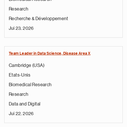
Research
Recherche & Développement
Jui 23, 2026
Team Leader in Data Science, Disease Area X
Cambridge (USA)
Etats-Unis
Biomedical Research
Research
Data and Digital
Jui 22, 2026