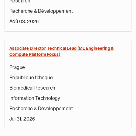
Research
Recherche & Développement
Aoû 03, 2026
Associate Director, Technical Lead (ML Engineering &
Compute Platform Focus)
Prague
République tchèque
Biomedical Research
Information Technology
Recherche & Développement
Jui 31, 2026