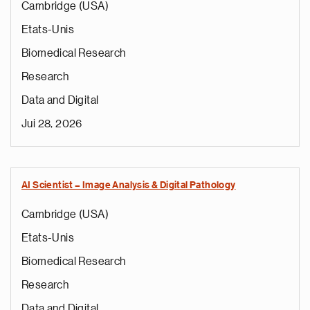
Cambridge (USA)
Etats-Unis
Biomedical Research
Research
Data and Digital
Jui 28, 2026
AI Scientist – Image Analysis & Digital Pathology
Cambridge (USA)
Etats-Unis
Biomedical Research
Research
Data and Digital