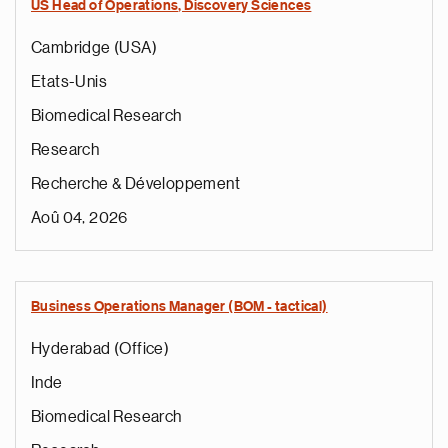
US Head of Operations, Discovery Sciences
Cambridge (USA)
Etats-Unis
Biomedical Research
Research
Recherche & Développement
Aoû 04, 2026
Business Operations Manager (BOM - tactical)
Hyderabad (Office)
Inde
Biomedical Research