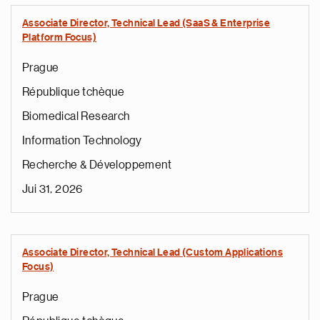
Associate Director, Technical Lead (SaaS & Enterprise
Platform Focus)
Prague
République tchèque
Biomedical Research
Information Technology
Recherche & Développement
Jui 31, 2026
Associate Director, Technical Lead (Custom Applications
Focus)
Prague