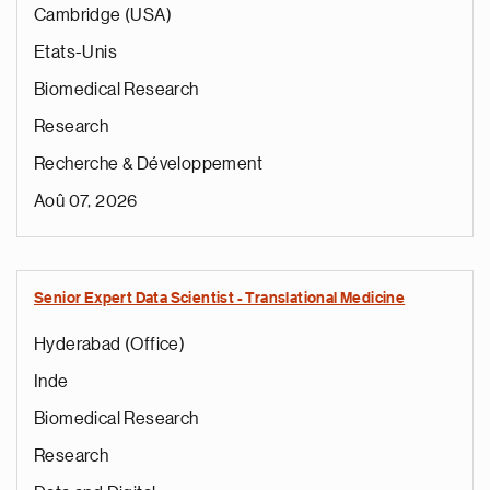
Cambridge (USA)
Etats-Unis
Biomedical Research
Research
Recherche & Développement
Aoû 07, 2026
Senior Expert Data Scientist - Translational Medicine
Hyderabad (Office)
Inde
Biomedical Research
Research