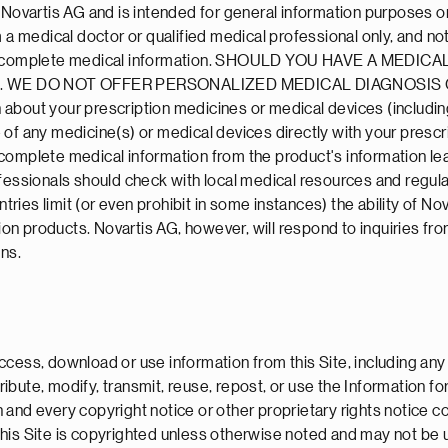
y Novartis AG and is intended for general information purposes 
 a medical doctor or qualified medical professional only, and not 
rovide complete medical information. SHOULD YOU HAVE A M
 WE DO NOT OFFER PERSONALIZED MEDICAL DIAGNOSIS O
about your prescription medicines or medical devices (including
of any medicine(s) or medical devices directly with your prescr
complete medical information from the product's information lea
fessionals should check with local medical resources and regulat
ntries limit (or even prohibit in some instances) the ability of 
tion products. Novartis AG, however, will respond to inquiries fr
ons.
cess, download or use information from this Site, including any 
ibute, modify, transmit, reuse, repost, or use the Information f
 and every copyright notice or other proprietary rights notice 
this Site is copyrighted unless otherwise noted and may not be