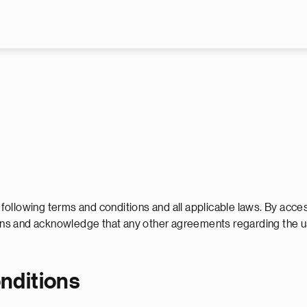
Skip to main content
e following terms and conditions and all applicable laws. By acce
tions and acknowledge that any other agreements regarding the 
onditions