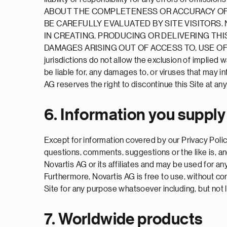
ABOUT THE COMPLETENESS OR ACCURACY OF T
BE CAREFULLY EVALUATED BY SITE VISITORS
IN CREATING, PRODUCING OR DELIVERING THIS
DAMAGES ARISING OUT OF ACCESS TO, USE OF 
jurisdictions do not allow the exclusion of implied 
be liable for, any damages to, or viruses that may 
AG reserves the right to discontinue this Site at any 
6. Information you supply
Except for information covered by our Privacy Policy
questions, comments, suggestions or the like is, an
Novartis AG or its affiliates and may be used for an
Furthermore, Novartis AG is free to use, without 
Site for any purpose whatsoever including, but not 
7. Worldwide products