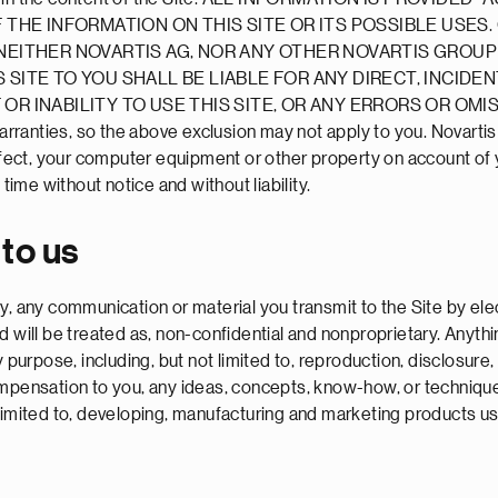
HE INFORMATION ON THIS SITE OR ITS POSSIBLE USES
. NEITHER NOVARTIS AG, NOR ANY OTHER NOVARTIS GROU
 SITE TO YOU SHALL BE LIABLE FOR ANY DIRECT, INCIDE
OR INABILITY TO USE THIS SITE, OR ANY ERRORS OR OMI
warranties, so the above exclusion may not apply to you. Novarti
infect, your computer equipment or other property on account of y
time without notice and without liability.
 to us
, any communication or material you transmit to the Site by elec
d will be treated as, non-confidential and nonproprietary. Anyt
y purpose, including, but not limited to, reproduction, disclosure
compensation to you, any ideas, concepts, know-how, or techniq
limited to, developing, manufacturing and marketing products us