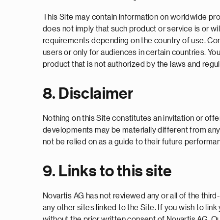
This Site may contain information on worldwide produ
does not imply that such product or service is or wil
requirements depending on the country of use. Conseq
users or only for audiences in certain countries. Yo
product that is not authorized by the laws and regu
8. Disclaimer
Nothing on this Site constitutes an invitation or offe
developments may be materially different from any 
not be relied on as a guide to their future performa
9. Links to this site
Novartis AG has not reviewed any or all of the third
any other sites linked to the Site. If you wish to li
without the prior written consent of Novartis AG. Quo