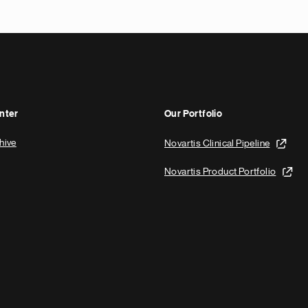
nter
Our Portfolio
hive
Novartis Clinical Pipeline
Novartis Product Portfolio