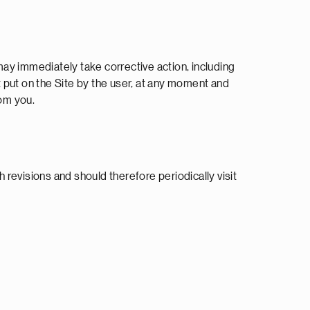
ay immediately take corrective action, including
 put on the Site by the user, at any moment and
rom you.
revisions and should therefore periodically visit