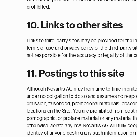
prohibited.
10. Links to other sites
Links to third-party sites may be provided for the in
terms of use and privacy policy of the third-party si
not responsible for the accuracy or legality of the c
11. Postings to this site
Although Novartis AG may from time to time monitor
under no obligation to do so and assumes no responsib
omission, falsehood, promotional materials, obsceni
locations on the Site. You are prohibited from post
pornographic, or profane material or any material tha
otherwise violate any law. Novartis AG will fully co
identity of anyone posting any such information or 