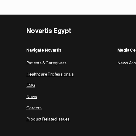
Novartis Egypt
Navigate Novartis
Media Ce
Patients & Caregivers
News Arc
Healthcare Professionals
ESG
News
Careers
Product Related Issues