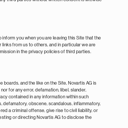
o inform you when you are leaving this Site that the
 links from us to others, and in particular we are
ission in the privacy policies of third parties.
boards, and the like on the Site, Novartis AG is
or for any error, defamation, libel, slander,
racy contained in any information within such
ous, defamatory, obscene, scandalous, inflammatory,
 criminal offense, give rise to civil liability, or
esting or directing Novartis AG to disclose the