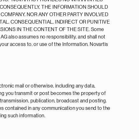
. CONSEQUENTLY, THE INFORMATION SHOULD
P COMPANY, NOR ANY OTHER PARTY INVOLVED
NTAL, CONSEQUENTIAL, INDIRECT OR PUNITIVE
SSIONS IN THE CONTENT OF THE SITE. Some
s AG also assumes no responsibility, and shall not
our access to, or use of the Information. Novartis
tronic mail or otherwise, including any data,
hing you transmit or post becomes the property of
, transmission, publication, broadcast and posting.
ues contained in any communication you send to the
ing such information.