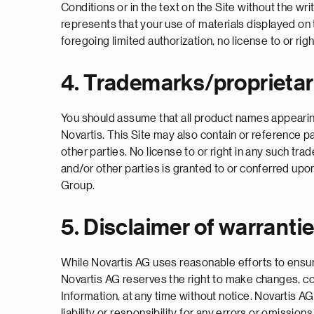
Conditions or in the text on the Site without the w
represents that your use of materials displayed on th
foregoing limited authorization, no license to or rig
4. Trademarks/proprietar
You should assume that all product names appearing 
Novartis. This Site may also contain or reference p
other parties. No license to or right in any such t
and/or other parties is granted to or conferred upo
Group.
5. Disclaimer of warranti
While Novartis AG uses reasonable efforts to ensure
Novartis AG reserves the right to make changes, c
Information, at any time without notice. Novartis 
liability or responsibility for any errors or om