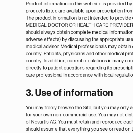
Product information on this web site is provided b
products listed are available upon prescription from
The product information is not intended to p
MEDICAL DOCTOR OR HEALTH CARE PROVIDER.
should always obtain complete medical information 
adverse effects) by discussing the appropriate use 
medical advisor. Medical professionals may obtain 
country. Patients, physicians and other medical pro
country. In addition, current regulations in many cou
directly to patient questions regarding its prescrip
care professional in accordance with local regulati
3. Use of information
You may freely browse the Site, but you may only ac
for your own non-commercial use. You may not distr
of Novartis AG. You must retain and reproduce each
should assume that everything you see or read on 