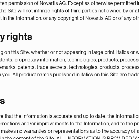
ritten permission of Novartis AG. Except as otherwise permitted i
e Site will not infringe rights of third parties not owned by or a
ht in the Information, or any copyright of Novartis AG or of any ot
y rights
on this Site, whether or not appearing in large print, italics o
atents, proprietary information, technologies, products, process
rademarks, patents, trade secrets, technologies, products, proces
n you. All product names published in italics on this Site are tr
es
 that the Information is accurate and up to date, the Informatio
orrections and/or improvements to the Information, and to the 
AG makes no warranties or representations as to the accuracy of
issions in the content of the Site. ALL INFORMATION IS PROV