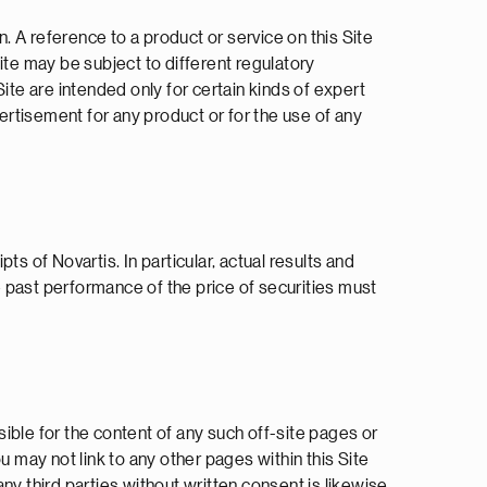
n. A reference to a product or service on this Site
Site may be subject to different regulatory
ite are intended only for certain kinds of expert
vertisement for any product or for the use of any
ts of Novartis. In particular, actual results and
 past performance of the price of securities must
sible for the content of any such off-site pages or
ou may not link to any other pages within this Site
any third parties without written consent is likewise