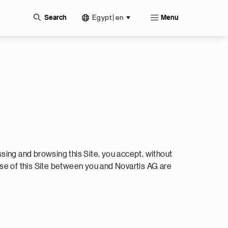
Egypt | en
Search
Menu
ssing and browsing this Site, you accept, without
use of this Site between you and Novartis AG are