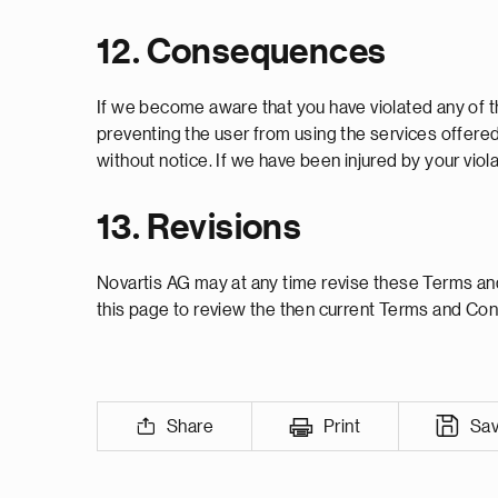
12. Consequences
If we become aware that you have violated any of t
preventing the user from using the services offere
without notice. If we have been injured by your vio
13. Revisions
Novartis AG may at any time revise these Terms and 
this page to review the then current Terms and Con
Share
Print
Sa