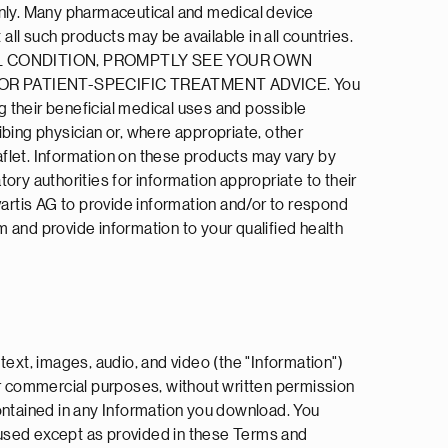
only. Many pharmaceutical and medical device
all such products may be available in all countries.
EDICAL CONDITION, PROMPTLY SEE YOUR OWN
R PATIENT-SPECIFIC TREATMENT ADVICE. You
 their beneficial medical uses and possible
ibing physician or, where appropriate, other
flet. Information on these products may vary by
ory authorities for information appropriate to their
Novartis AG to provide information and/or to respond
om and provide information to your qualified health
text, images, audio, and video (the "Information")
or commercial purposes, without written permission
contained in any Information you download. You
 used except as provided in these Terms and