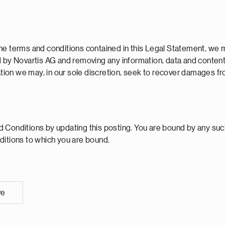
he terms and conditions contained in this Legal Statement, we m
d by Novartis AG and removing any information, data and content
lation we may, in our sole discretion, seek to recover damages f
Conditions by updating this posting. You are bound by any such 
ditions to which you are bound.
ve