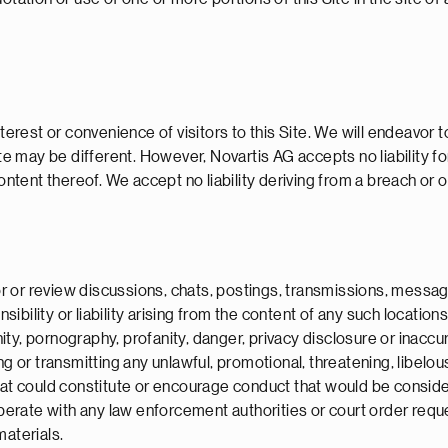
terest or convenience of visitors to this Site. We will endeavor t
te may be different. However, Novartis AG accepts no liability for
ontent thereof. We accept no liability deriving from a breach or om
 or review discussions, chats, postings, transmissions, message 
ility or liability arising from the content of any such locations n
ty, pornography, profanity, danger, privacy disclosure or inaccu
ing or transmitting any unlawful, promotional, threatening, libel
t could constitute or encourage conduct that would be considered a
operate with any law enforcement authorities or court order requ
materials.