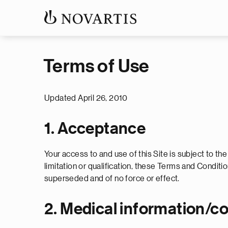
Terms of Use
Updated April 26, 2010
1. Acceptance
Your access to and use of this Site is subject to th
limitation or qualification, these Terms and Condi
superseded and of no force or effect.
2. Medical information/c