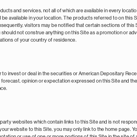
cts and services, not all of which are available in every locatio
l be available in your location. The products referred to on this 
uently, visitors may be notified that certain sections of this S
u should not construe anything on this Site as a promotion or ad
lations of your country of residence.
r to invest or deal in the securities or American Depositary Receip
forecast, opinion or expectation expressed on this Site and the
nce.
-party websites which contain links to this Site and is not respon
nk your website to this Site, you may only link to the home page. Y
tation or use of one or more portions of this Site in the site of 