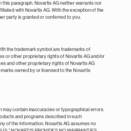
n this paragraph, Novartis AG neither warrants nor
ffiliated with Novartis AG. With the exception of the
her party is granted or conferred to you.
r with the trademark symbol are trademarks of
es or other proprietary rights of Novartis AG and/or
ses and other proprietary rights of Novartis AG
ademarks owned by or licensed to the Novartis
n may contain inaccuracies or typographical errors.
products and programs described in such
 any of the Information. Novartis AG assumes no
IDED "AS IS." NOVARTIS PROVIDES NO WARRANTIES