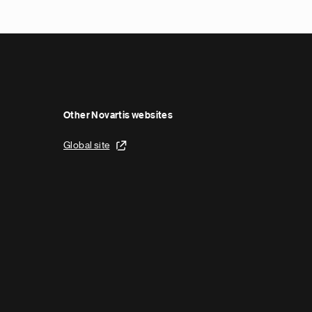
Other Novartis websites
Global site