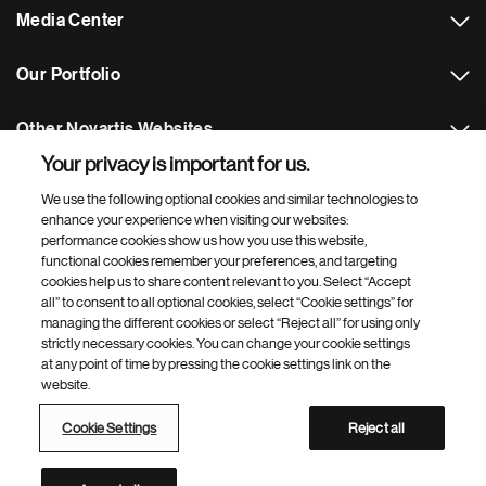
Media Center
Our Portfolio
Other Novartis Websites
Your privacy is important for us.
Footer Site Search
We use the following optional cookies and similar technologies to
enhance your experience when visiting our websites:
performance cookies show us how you use this website,
functional cookies remember your preferences, and targeting
cookies help us to share content relevant to you. Select “Accept
all” to consent to all optional cookies, select “Cookie settings” for
managing the different cookies or select “Reject all” for using only
strictly necessary cookies. You can change your cookie settings
Footer
© 2026 Novartis AG
at any point of time by pressing the cookie settings link on the
Bottom
website.
Terms of Use
Privacy
Cookie Settings
Web Accessibility
Site Map
Cookie Settings
Reject all
Novartis Site Directory