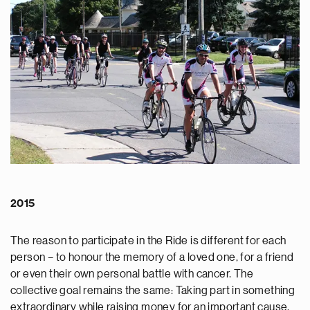
2015
The reason to participate in the Ride is different for each
person – to honour the memory of a loved one, for a friend
or even their own personal battle with cancer. The
collective goal remains the same: Taking part in something
extraordinary while raising money for an important cause.