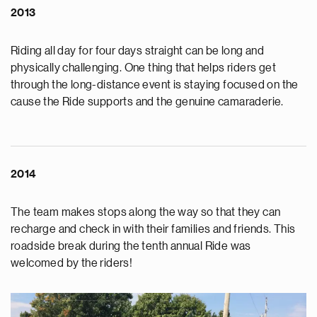
2013
Riding all day for four days straight can be long and
physically challenging. One thing that helps riders get
through the long-distance event is staying focused on the
cause the Ride supports and the genuine camaraderie.
2014
The team makes stops along the way so that they can
recharge and check in with their families and friends. This
roadside break during the tenth annual Ride was
welcomed by the riders!