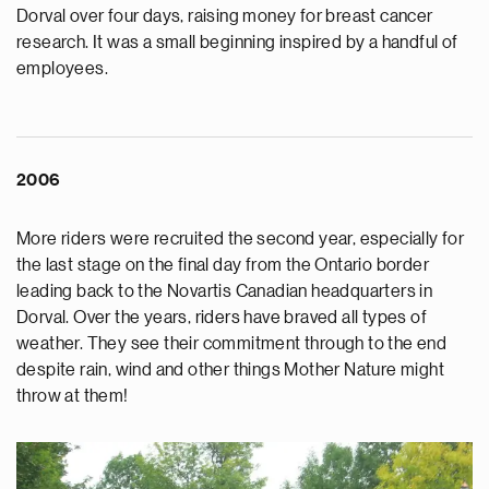
Dorval over four days, raising money for breast cancer
research. It was a small beginning inspired by a handful of
employees.
2006
More riders were recruited the second year, especially for
the last stage on the final day from the Ontario border
leading back to the Novartis Canadian headquarters in
Dorval. Over the years, riders have braved all types of
weather. They see their commitment through to the end
despite rain, wind and other things Mother Nature might
throw at them!