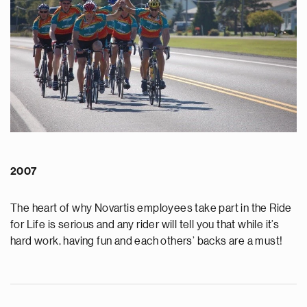
2007
The heart of why Novartis employees take part in the Ride
for Life is serious and any rider will tell you that while it’s
hard work, having fun and each others’ backs are a must!