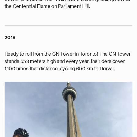
the Centennial Flame on Parliament Hill.
2018
Ready to roll from the CN Tower in Toronto! The CN Tower
stands 553 meters high and every year, the riders cover
1,100 times that distance, cycling 600 km to Dorval.