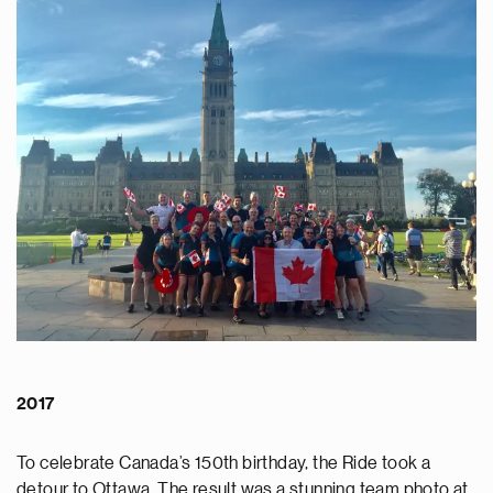
2017
To celebrate Canada’s 150th birthday, the Ride took a
detour to Ottawa. The result was a stunning team photo at