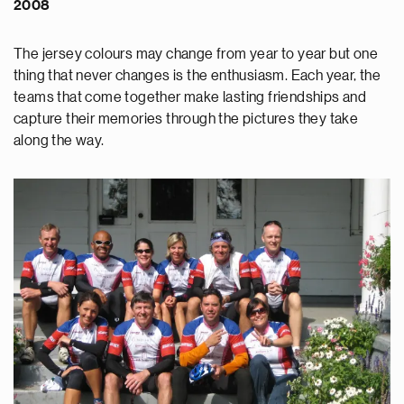
2008
The jersey colours may change from year to year but one
thing that never changes is the enthusiasm. Each year, the
teams that come together make lasting friendships and
capture their memories through the pictures they take
along the way.