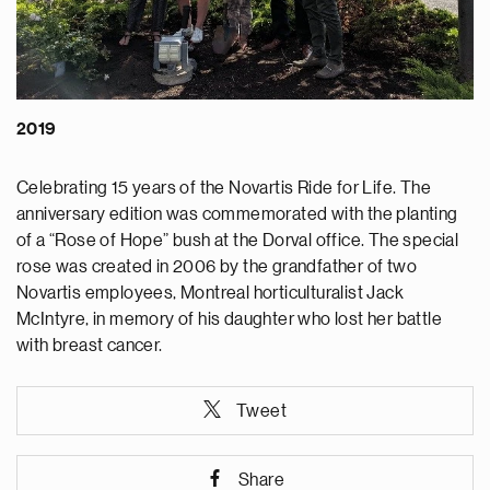
2019
Celebrating 15 years of the Novartis Ride for Life. The
anniversary edition was commemorated with the planting
of a “Rose of Hope” bush at the Dorval office. The special
rose was created in 2006 by the grandfather of two
Novartis employees, Montreal horticulturalist Jack
McIntyre, in memory of his daughter who lost her battle
with breast cancer.
Tweet
Share