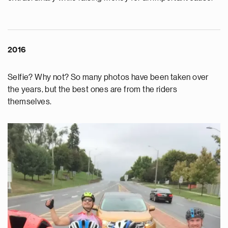
2016
Selfie? Why not? So many photos have been taken over
the years, but the best ones are from the riders
themselves.