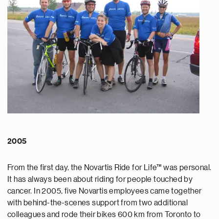
2005
From the first day, the Novartis Ride for Life™ was personal.
It has always been about riding for people touched by
cancer. In 2005, five Novartis employees came together
with behind-the-scenes support from two additional
colleagues and rode their bikes 600 km from Toronto to