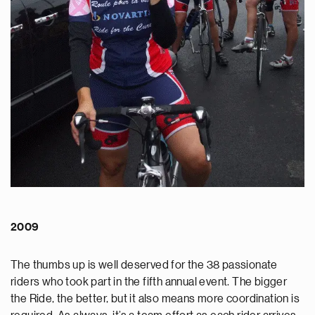
2009
The thumbs up is well deserved for the 38 passionate
riders who took part in the fifth annual event. The bigger
the Ride, the better, but it also means more coordination is