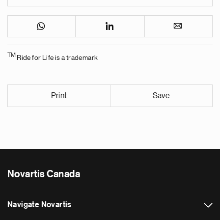
TM
Ride for Life is a trademark
Print
Save
Novartis Canada
Navigate Novartis