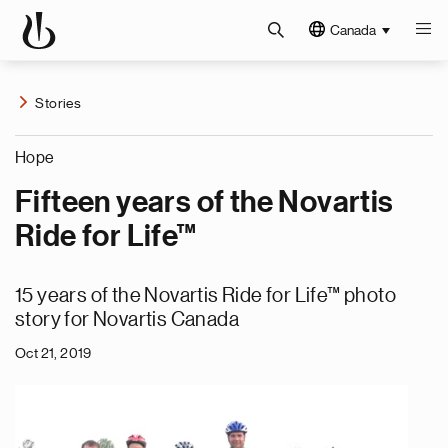
Canada
Stories
Hope
Fifteen years of the Novartis
Ride for Life™
15 years of the Novartis Ride for Life™ photo
story for Novartis Canada
Oct 21, 2019