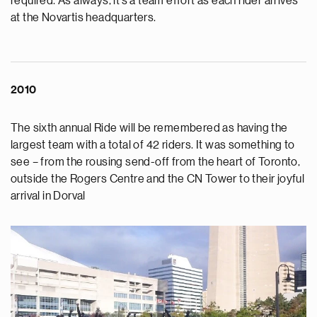
required. As always, it’s a team effort as each rider arrives
at the Novartis headquarters.
2010
The sixth annual Ride will be remembered as having the
largest team with a total of 42 riders. It was something to
see – from the rousing send-off from the heart of Toronto,
outside the Rogers Centre and the CN Tower to their joyful
arrival in Dorval