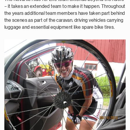
– it takes an extended team to make it happen. Throughout
the years additional team members have taken part behind
the scenes as part of the caravan, driving vehicles carrying
luggage and essential equipment like spare bike tires.