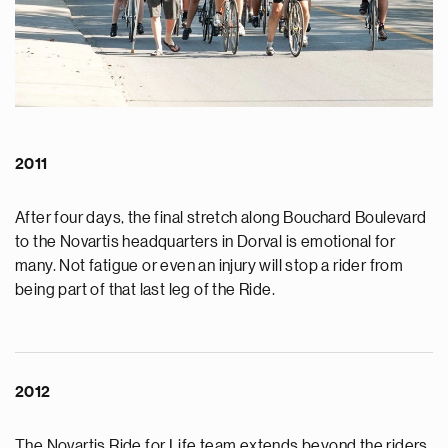
2011
After four days, the final stretch along Bouchard Boulevard
to the Novartis headquarters in Dorval is emotional for
many. Not fatigue or even an injury will stop a rider from
being part of that last leg of the Ride.
2012
The Novartis Ride for Life team extends beyond the riders