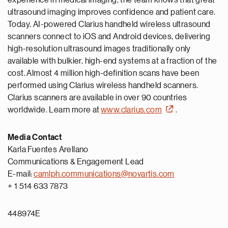
experience in medical imaging, the team knows that great
ultrasound imaging improves confidence and patient care.
Today, AI-powered Clarius handheld wireless ultrasound
scanners connect to iOS and Android devices, delivering
high-resolution ultrasound images traditionally only
available with bulkier, high-end systems at a fraction of the
cost. Almost 4 million high-definition scans have been
performed using Clarius wireless handheld scanners.
Clarius scanners are available in over 90 countries
worldwide. Learn more at
www.clarius.com
.
Media Contact
Karla Fuentes Arellano
Communications & Engagement Lead
E-mail:
camlph.communications@novartis.com
+ 1 514 633 7873
448974E