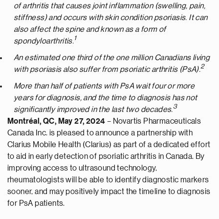
of arthritis that causes joint inflammation (swelling, pain,
stiffness) and occurs with skin condition psoriasis. It can
also affect the spine and known as a form of
1
spondyloarthritis.
An estimated one third of the one million Canadians living
2
with psoriasis also suffer from psoriatic arthritis (PsA).
More than half of patients with PsA wait four or more
years for diagnosis, and the time to diagnosis has not
3
significantly improved in the last two decades.
Montréal, QC, May 27, 2024
– Novartis Pharmaceuticals
Canada Inc. is pleased to announce a partnership with
Clarius Mobile Health (Clarius) as part of a dedicated effort
to aid in early detection of psoriatic arthritis in Canada. By
improving access to ultrasound technology,
rheumatologists will be able to identify diagnostic markers
sooner, and may positively impact the timeline to diagnosis
for PsA patients.