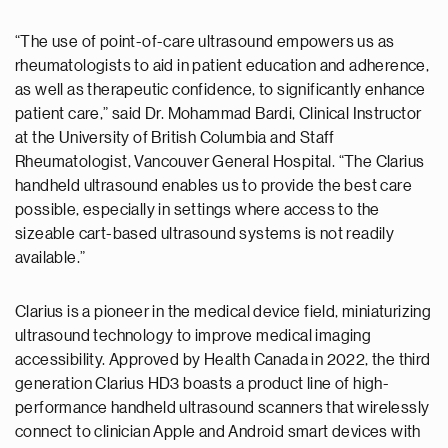
“The use of point-of-care ultrasound empowers us as
rheumatologists to aid in patient education and adherence,
as well as therapeutic confidence, to significantly enhance
patient care,” said Dr. Mohammad Bardi, Clinical Instructor
at the University of British Columbia and Staff
Rheumatologist, Vancouver General Hospital. “The Clarius
handheld ultrasound enables us to provide the best care
possible, especially in settings where access to the
sizeable cart-based ultrasound systems is not readily
available.”
Clarius is a pioneer in the medical device field, miniaturizing
ultrasound technology to improve medical imaging
accessibility. Approved by Health Canada in 2022, the third
generation Clarius HD3 boasts a product line of high-
performance handheld ultrasound scanners that wirelessly
connect to clinician Apple and Android smart devices with