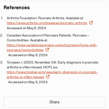
References
Arthritis Foundation. Psoriatic Arthritis. Available at:
https://www.arthritis.org/diseases/psoriatic-arthritis
.
Accessed on May 9, 2024.
Canadian Association of Psoriasis Patients. Psoriasis –
Comorbidities. Available at:
https://www.canadianpsoriasis.ca/en/psoriasis/living-with-
psoriasis/comorbidities
. Accessed on May 9, 2024.
Torjesen, I. (2020, November 24). Early diagnosis in psoriatic
arthritis is often missed. HCP Live.
https://www.hcplive.com/view/early-diagnosis-in-psoriatic-
arthritis-is-often-missed
. Accessed on May 9, 2024.
Share