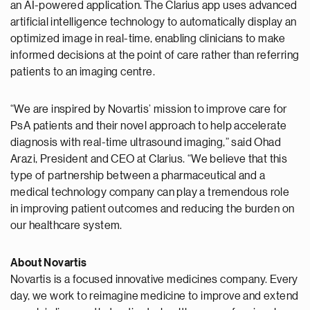
an AI-powered application. The Clarius app uses advanced
artificial intelligence technology to automatically display an
optimized image in real-time, enabling clinicians to make
informed decisions at the point of care rather than referring
patients to an imaging centre.
“We are inspired by Novartis’ mission to improve care for
PsA patients and their novel approach to help accelerate
diagnosis with real-time ultrasound imaging,” said Ohad
Arazi, President and CEO at Clarius. “We believe that this
type of partnership between a pharmaceutical and a
medical technology company can play a tremendous role
in improving patient outcomes and reducing the burden on
our healthcare system.
About Novartis
Novartis is a focused innovative medicines company. Every
day, we work to reimagine medicine to improve and extend