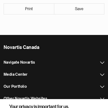
Print
Save
Novartis Canada
Navigate Novartis
Media Center
Our Portfolio
Other Novartis Websites
Your privacy is important for us.