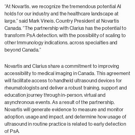
“At Novartis, we recognize the tremendous potential AI
holds for our industry and the healthcare landscape at
large,” said Mark Vineis, Country President at Novartis
Canada. “The partnership with Clarius has the potential to
transform PsA detection, with the possibility of scaling to
other Immunology indications, across specialties and
beyond Canada.”
Novartis and Clarius share a commitment to improving
accessibility to medical imaging in Canada. This agreement
will facilitate access to handheld ultrasound devices for
rheumatologists and deliver a robust training, support and
education journey through in-person, virtual and
asynchronous events. As a result of the partnership,
Novartis will generate evidence to measure and monitor
adoption, usage and impact, and determine how usage of
ultrasound in routine practice is related to early detection
of PsA.