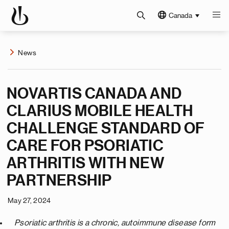
Canada
News
NOVARTIS CANADA AND
CLARIUS MOBILE HEALTH
CHALLENGE STANDARD OF
CARE FOR PSORIATIC
ARTHRITIS WITH NEW
PARTNERSHIP
May 27, 2024
Psoriatic arthritis is a chronic, autoimmune disease form