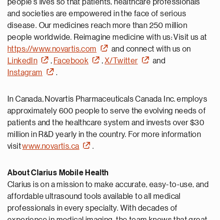
people’s lives so that patients, healthcare professionals
and societies are empowered in the face of serious
disease. Our medicines reach more than 250 million
people worldwide. Reimagine medicine with us: Visit us at
https://www.novartis.com
and connect with us on
LinkedIn
,
Facebook
,
X/Twitter
and
Instagram
.
In Canada, Novartis Pharmaceuticals Canada Inc. employs
approximately 600 people to serve the evolving needs of
patients and the healthcare system and invests over $30
million in R&D yearly in the country. For more information
visit
www.novartis.ca
.
About Clarius Mobile Health
Clarius is on a mission to make accurate, easy-to-use, and
affordable ultrasound tools available to all medical
professionals in every specialty. With decades of