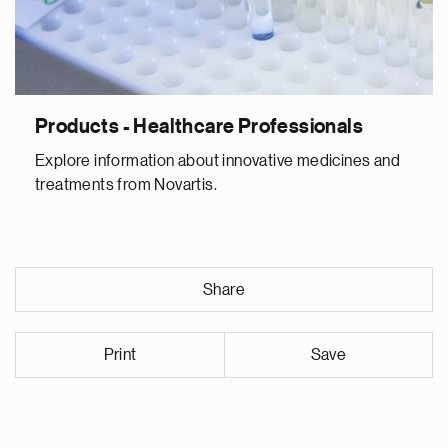
Products - Healthcare Professionals
Explore information about innovative medicines and
treatments from Novartis.
Share
Print
Save