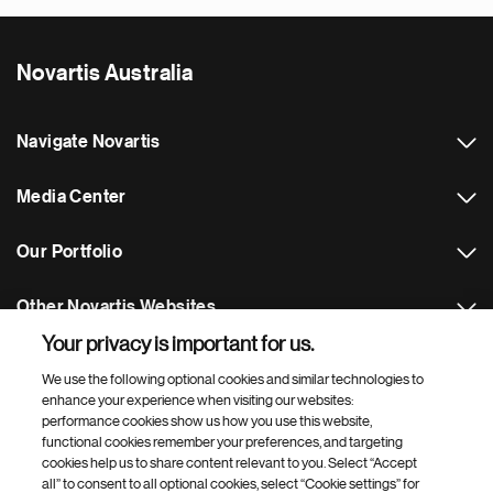
Novartis Australia
Navigate Novartis
Media Center
Our Portfolio
Other Novartis Websites
Your privacy is important for us.
Footer Site Search
We use the following optional cookies and similar technologies to
enhance your experience when visiting our websites:
performance cookies show us how you use this website,
functional cookies remember your preferences, and targeting
cookies help us to share content relevant to you. Select “Accept
all” to consent to all optional cookies, select “Cookie settings” for