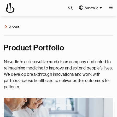
Australia
About
Product Portfolio
Novartis is an innovative medicines company dedicated to
reimagining medicine to improve and extend people’s lives.
We develop breakthrough innovations and work with
partners across healthcare to deliver better outcomes for
patients.