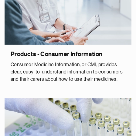
Products - Consumer Information
Consumer Medicine Information, or CMI, provides
clear, easy-to-understand information to consumers
and their carers about how to use their medicines.