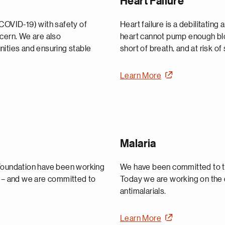
Heart Failure
(COVID-19) with safety of
Heart failure is a debilitating
ncern. We are also
heart cannot pump enough blo
nities and ensuring stable
short of breath, and at risk o
Learn More
Malaria
 Foundation have been working
We have been committed to th
y – and we are committed to
Today we are working on the 
antimalarials.
Learn More