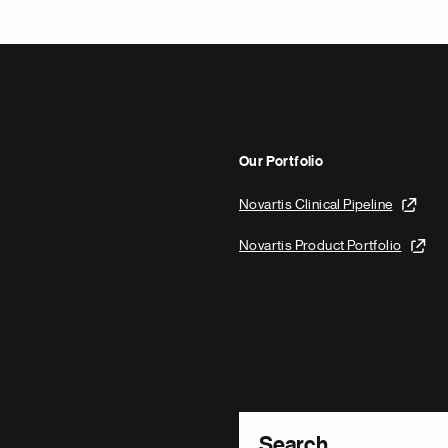
Our Portfolio
Novartis Clinical Pipeline
Novartis Product Portfolio
Footer Site Search