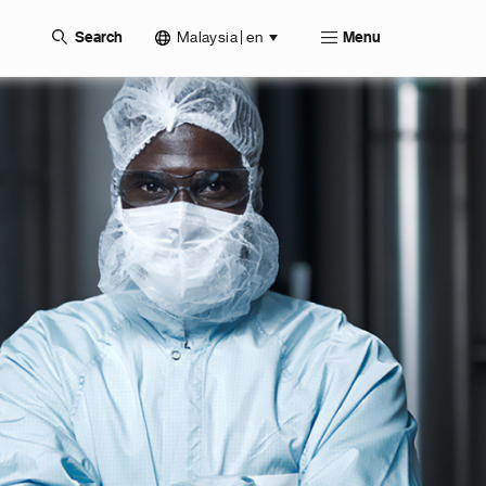
Malaysia | en
Search
Menu