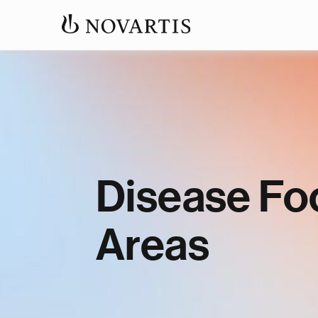
Disease Fo
Areas