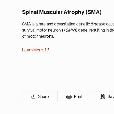
Spinal Muscular Atrophy (SMA)
SMA is a rare and devastating genetic disease cause
survival motor neuron 1 (
SMN1
) gene, resulting in t
of motor neurons.
Learn More
Share
Print
Sa