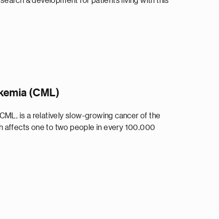
arch & development for patients living with this
ukemia (CML)
CML, is a relatively slow-growing cancer of the
 affects one to two people in every 100,000