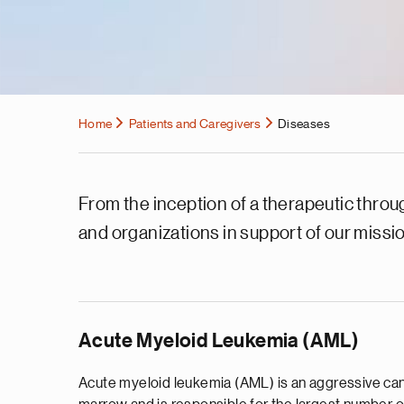
Home
Patients and Caregivers
Diseases
From the inception of a therapeutic throug
and organizations in support of our missi
Acute Myeloid Leukemia (AML)
Acute myeloid leukemia (AML) is an aggressive ca