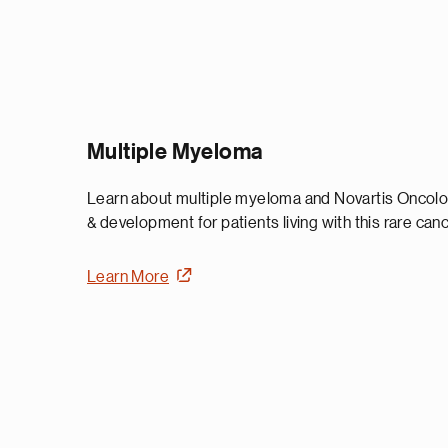
Multiple Myeloma
Learn about multiple myeloma and Novartis Oncol
& development for patients living with this rare canc
Learn More