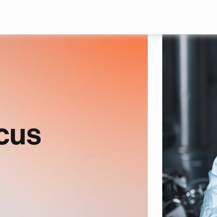
Skip to main content
cus