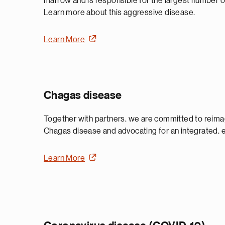
marrow and is responsible for the largest number o
Learn more about this aggressive disease.
Learn More
Chagas disease
Together with partners, we are committed to reimag
Chagas disease and advocating for an integrated, 
Learn More