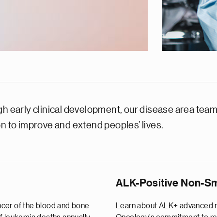
h early clinical development, our disease area teams
on to improve and extend peoples’ lives.
ALK-Positive Non-Sm
ncer of the blood and bone
Learn about ALK+ advanced n