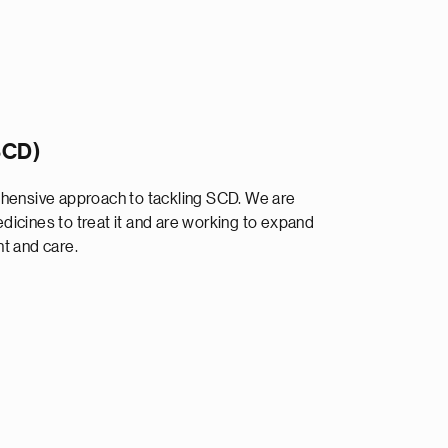
(SCD)
ehensive approach to tackling SCD. We are
icines to treat it and are working to expand
t and care.