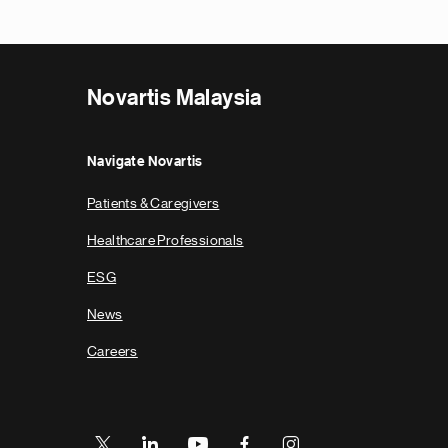
Novartis Malaysia
Navigate Novartis
Patients & Caregivers
Healthcare Professionals
ESG
News
Careers