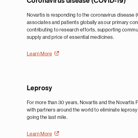
Coronavirus disease (COVID-19)
Novartis is responding to the coronavirus disease 
associates and patients globally as our primary co
contributing to research efforts, supporting commu
supply and price of essential medicines.
Learn More
Leprosy
For more than 30 years, Novartis and the Novartis
with partners around the world to eliminate lepros
going the last mile.
Learn More