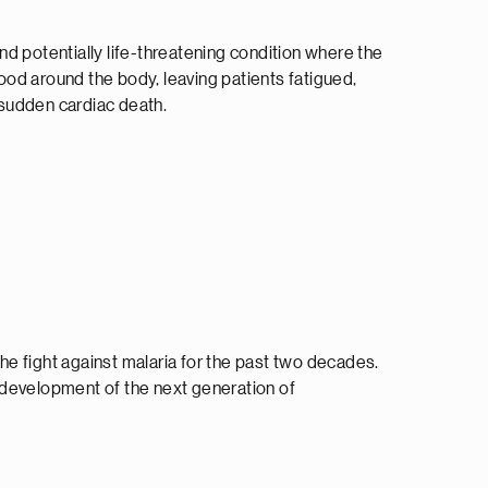
 and potentially life-threatening condition where the
od around the body, leaving patients fatigued,
f sudden cardiac death.
e fight against malaria for the past two decades.
development of the next generation of