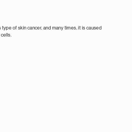
type of skin cancer, and many times, it is caused
cells.