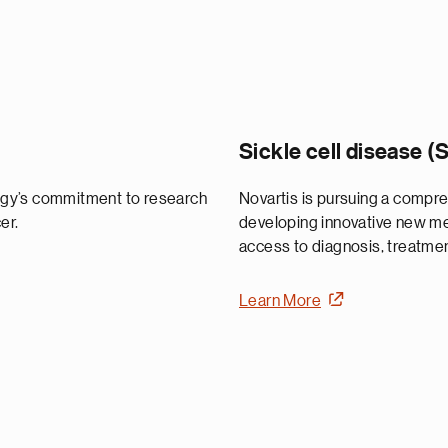
Sickle cell disease 
ogy’s commitment to research
Novartis is pursuing a compr
er.
developing innovative new med
access to diagnosis, treatmen
Learn More