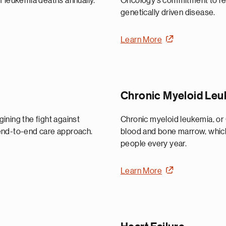
f leukemia deaths annually.
Oncology’s commitment to rese
genetically driven disease.
Learn More
Chronic Myeloid Le
ining the fight against
Chronic myeloid leukemia, or 
end-to-end care approach.
blood and bone marrow, which
people every year.
Learn More