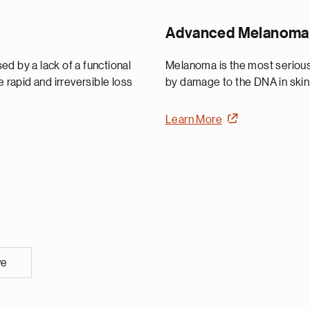
Advanced Melanoma
d by a lack of a functional
Melanoma is the most serious 
he rapid and irreversible loss
by damage to the DNA in skin 
Learn More
ve