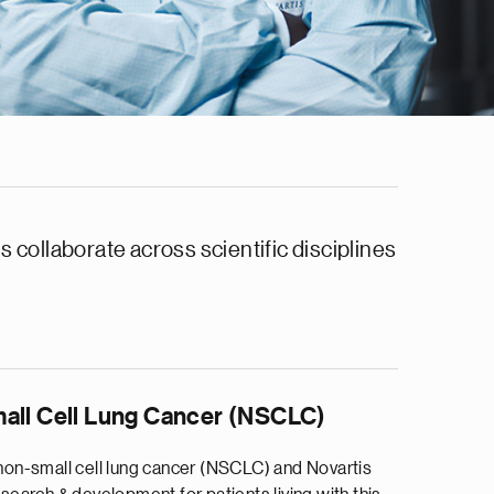
 collaborate across scientific disciplines
all Cell Lung Cancer (NSCLC)
on-small cell lung cancer (NSCLC) and Novartis