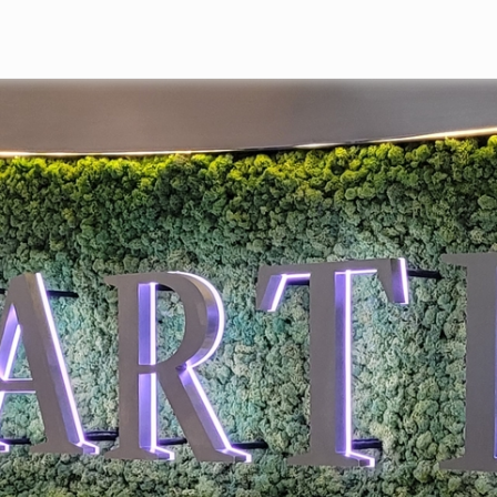
Skip to main content