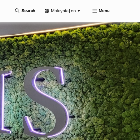
Malaysia | en
Search
Menu