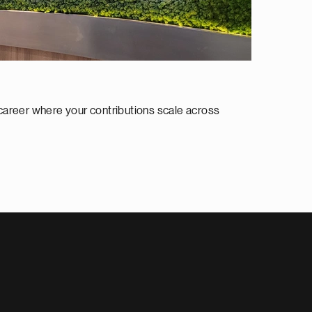
 career where your contributions scale across