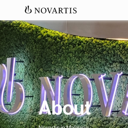
About
Novartis in Malaysia