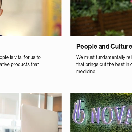
People and Cultur
le is vital for us to
We must fundamentally rei
ative products that
that brings out the best in 
medicine.