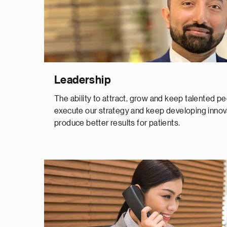
Leadership
The ability to attract, grow and keep talented peop
execute our strategy and keep developing innov
produce better results for patients.