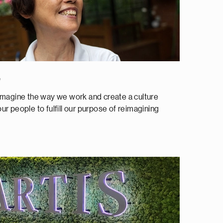
e
magine the way we work and create a culture
our people to fulfill our purpose of reimagining