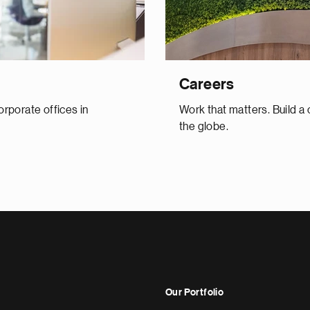
Careers
orporate offices in
Work that matters. Build a
the globe.
Our Portfolio