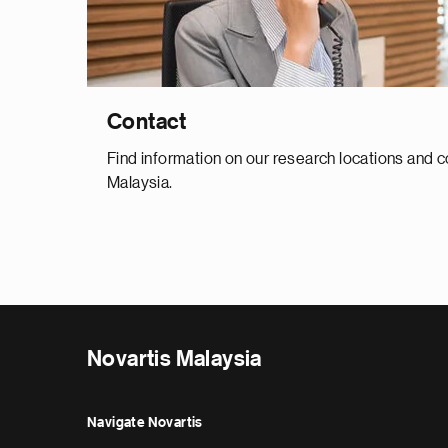
Contact
Find information on our research locations and c
Malaysia.
Novartis Malaysia
Navigate Novartis