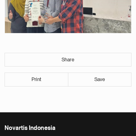
Share
Print
Save
Novartis Indonesia