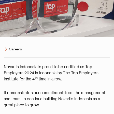
Careers
Novartis Indonesia is proud to be certified as Top
Employers 2024 in Indonesia by The Top Employers
th
Institute for the 4
time in a row.
It demonstrates our commitment, from the management
and team, to continue building Novartis Indonesia as a
great place to grow.