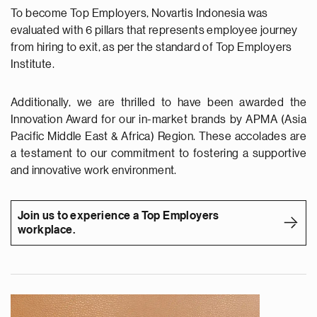
To become Top Employers, Novartis Indonesia was
evaluated with 6 pillars that represents employee journey
from hiring to exit, as per the standard of Top Employers
Institute.
Additionally, we are thrilled to have been awarded the
Innovation Award for our in-market brands by APMA (Asia
Pacific Middle East & Africa) Region. These accolades are
a testament to our commitment to fostering a supportive
and innovative work environment.
Join us to experience a Top Employers
workplace.