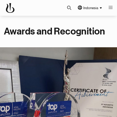
Indonesia
Awards and Recognition