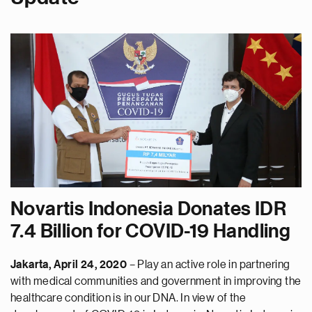
Novartis Indonesia Donates IDR
7.4 Billion for COVID-19 Handling
Jakarta, April 24, 2020
– Play an active role in partnering
with medical communities and government in improving the
healthcare condition is in our DNA. In view of the