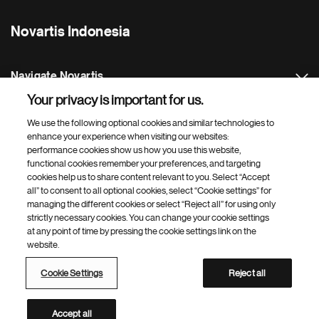
Novartis Indonesia
Navigate Novartis
Your privacy is important for us.
Footer Site Search
We use the following optional cookies and similar technologies to
enhance your experience when visiting our websites:
performance cookies show us how you use this website,
functional cookies remember your preferences, and targeting
cookies help us to share content relevant to you. Select “Accept
all” to consent to all optional cookies, select “Cookie settings” for
managing the different cookies or select “Reject all” for using only
strictly necessary cookies. You can change your cookie settings
Footer
© 2026 Novartis AG
at any point of time by pressing the cookie settings link on the
Bottom
website.
Privacy Policy
Terms of Use
Cookie Settings
Site Map
Web Accessibility
Cookie Settings
Reject all
Novartis Site Directory
This site is intended for an audience in Indonesia
Accept all