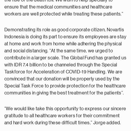
ensure that the medical communities and healthcare
workers are well protected while treating these patients.”
Demonstrating its role as good corporate citizen, Novartis
Indonesia is doing its part to ensure its employees are stay
at home and work from home while adhering the physical
and social distancing. “At the same time, we urged to
contribute in a larger scale. The Global Fund has granted us
with IDR 7.4 billion to be channeled through the Special
Taskforce for Acceleration of COVID-19 Handling. We are
convinced that our donation will be properly used by the
Special Task Force to provide protection for the healthcare
communities in giving the best treatment for the patients”.
“We would like take this opportunity to express our sincere
gratitude to all healthcare workers for their commitment
and hard work during these difficult times,” Jorge added.