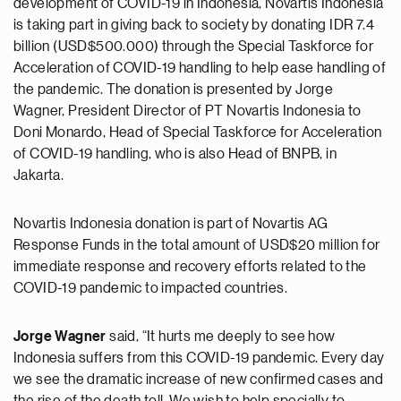
development of COVID-19 in Indonesia, Novartis Indonesia
is taking part in giving back to society by donating IDR 7.4
billion (USD$500.000) through the Special Taskforce for
Acceleration of COVID-19 handling to help ease handling of
the pandemic. The donation is presented by Jorge
Wagner, President Director of PT Novartis Indonesia to
Doni Monardo, Head of Special Taskforce for Acceleration
of COVID-19 handling, who is also Head of BNPB, in
Jakarta.
Novartis Indonesia donation is part of Novartis AG
Response Funds in the total amount of USD$20 million for
immediate response and recovery efforts related to the
COVID-19 pandemic to impacted countries.
Jorge Wagner
said, “It hurts me deeply to see how
Indonesia suffers from this COVID-19 pandemic. Every day
we see the dramatic increase of new confirmed cases and
the rise of the death toll. We wish to help specially to