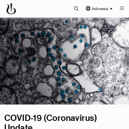
Indonesia
COVID-19 (Coronavirus)
Update