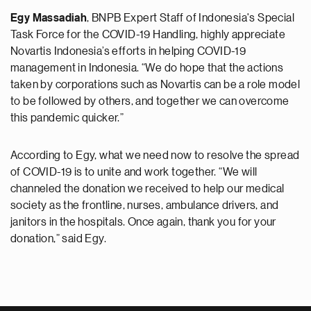
Egy Massadiah
, BNPB Expert Staff of Indonesia's Special
Task Force for the COVID-19 Handling, highly appreciate
Novartis Indonesia’s efforts in helping COVID-19
management in Indonesia. “We do hope that the actions
taken by corporations such as Novartis can be a role model
to be followed by others, and together we can overcome
this pandemic quicker.”
According to Egy, what we need now to resolve the spread
of COVID-19 is to unite and work together. “We will
channeled the donation we received to help our medical
society as the frontline, nurses, ambulance drivers, and
janitors in the hospitals. Once again, thank you for your
donation,” said Egy.