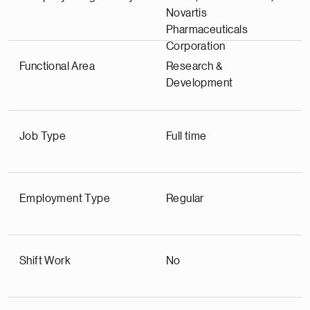
Novartis
Pharmaceuticals
Corporation
Functional Area
Research &
Development
Job Type
Full time
Employment Type
Regular
Shift Work
No