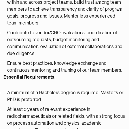
within and across project teams, build trust among team
members to achieve transparency and clarity of program
goals, progress and issues. Mentor less experienced
team members.
Contribute to vendor/CRO evaluations, coordination of
outsourcing requests, budget monitoring and
communication, evaluation of external collaborations and
due diligence.
Ensure best practices, knowledge exchange and
continuous mentoring and training of our team members.
Essential Requirements
:
A minimum of a Bachelors degree is required. Master’s or
PhD is preferred
At least 5 years of relevant experience in
radiopharmaceuticals or related fields, with a strong focus
on process automation and physics; academic