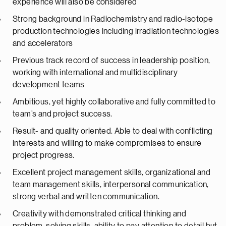
experience will also be considered
Strong background in Radiochemistry and radio-isotope
production technologies including irradiation technologies
and accelerators
Previous track record of success in leadership position,
working with international and multidisciplinary
development teams
Ambitious, yet highly collaborative and fully committed to
team’s and project success.
Result- and quality oriented. Able to deal with conflicting
interests and willing to make compromises to ensure
project progress.
Excellent project management skills, organizational and
team management skills, interpersonal communication,
strong verbal and written communication.
Creativity with demonstrated critical thinking and