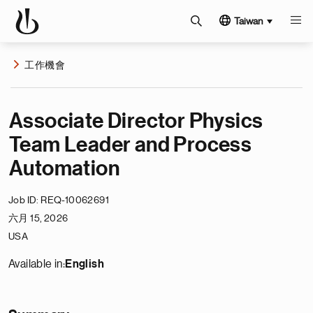
Taiwan
工作機會
Associate Director Physics
Team Leader and Process
Automation
Job ID
REQ-10062691
六月 15, 2026
USA
Available in:
English