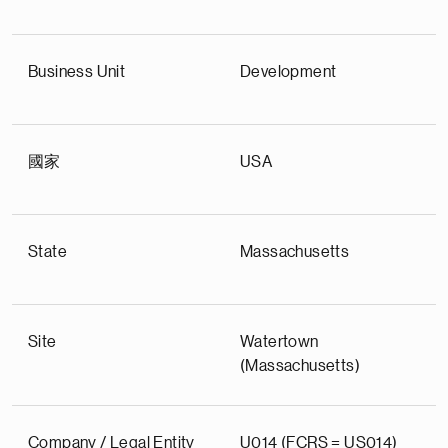
Business Unit
Development
國家
USA
State
Massachusetts
Site
Watertown
(Massachusetts)
Company / Legal Entity
U014 (FCRS = US014)