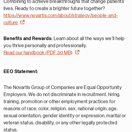
Combining to achieve breakthroughs that change patients’
lives. Ready to create a brighter future together?
https://www.novartis.com/about/strategy/people-and-
culture
Benefits and Rewards:
Learn about all the ways we’ll help
you thrive personally and professionally.
Read our handbook (PDF 30 MB)
EEO Statement:
The Novartis Group of Companies are Equal Opportunity
Employers. We do not discriminate in recruitment, hiring,
training, promotion or other employment practices for
reasons of race, color, religion, sex, national origin, age,
sexual orientation, gender identity or expression, marital or
veteran status, disability, or any other legally protected
status.