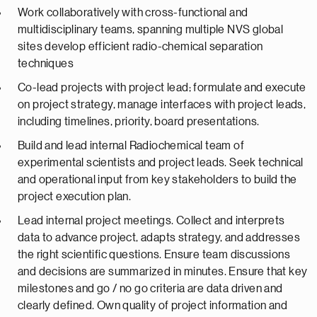
Work collaboratively with cross-functional and
multidisciplinary teams, spanning multiple NVS global
sites develop efficient radio-chemical separation
techniques
Co-lead projects with project lead; formulate and execute
on project strategy, manage interfaces with project leads,
including timelines, priority, board presentations.
Build and lead internal Radiochemical team of
experimental scientists and project leads. Seek technical
and operational input from key stakeholders to build the
project execution plan.
Lead internal project meetings. Collect and interprets
data to advance project, adapts strategy, and addresses
the right scientific questions. Ensure team discussions
and decisions are summarized in minutes. Ensure that key
milestones and go / no go criteria are data driven and
clearly defined. Own quality of project information and