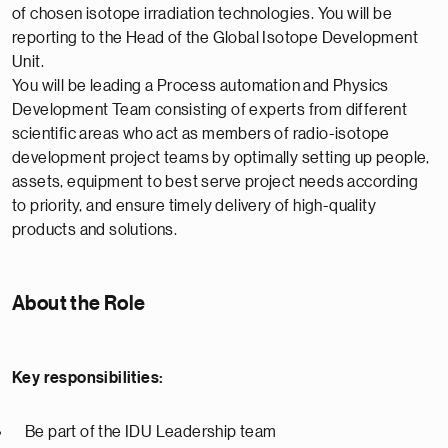
of chosen isotope irradiation technologies. You will be
reporting to the Head of the Global Isotope Development
Unit.
You will be leading a Process automation and Physics
Development Team consisting of experts from different
scientific areas who act as members of radio-isotope
development project teams by optimally setting up people,
assets, equipment to best serve project needs according
to priority, and ensure timely delivery of high-quality
products and solutions.
About the Role
Key responsibilities:
Be part of the IDU Leadership team