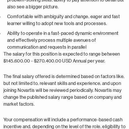
problem-solving skills, ability to pay attention to detail but
also see a bigger picture.
Comfortable with ambiguity and change, eager and fast
learner willing to adopt new tools and processes.
Ability to operate in a fast-paced dynamic environment
and effectively process multiple avenues of
communication and requests in parallel
The salary for this position is expected to range between
$145,600.00 - $270,400.00 USD Annual per year.
The final salary offered is determined based on factors like,
but not limited to, relevant skills and experience, and upon
joining Novartis will be reviewed periodically. Novartis may
change the published salary range based on company and
market factors.
Your compensation will include a performance-based cash
incentive and, depending on the level of the role, eligibility to