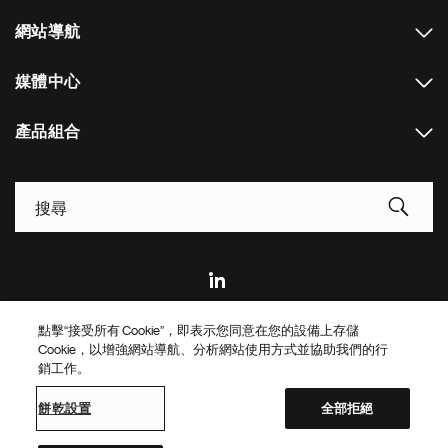
網站導航
媒體中心
產品組合
Footer Site Search
點擊“接受所有 Cookie”，即表示您同意在您的設備上存儲
Footer
© 2026 Novartis AG
Cookie，以增強網站導航、分析網站使用方式並協助我們的行
Bottom
銷工作。
隱私政策
使用條款
餅乾設置
Site Map
Web Accessibility
餅乾設置
全部拒絕
Novartis Site Directory