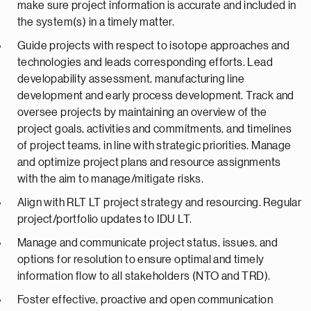
make sure project information is accurate and included in
the system(s) in a timely matter.
Guide projects with respect to isotope approaches and
technologies and leads corresponding efforts. Lead
developability assessment, manufacturing line
development and early process development. Track and
oversee projects by maintaining an overview of the
project goals, activities and commitments, and timelines
of project teams, in line with strategic priorities. Manage
and optimize project plans and resource assignments
with the aim to manage/mitigate risks.
Align with RLT LT project strategy and resourcing. Regular
project/portfolio updates to IDU LT.
Manage and communicate project status, issues, and
options for resolution to ensure optimal and timely
information flow to all stakeholders (NTO and TRD).
Foster effective, proactive and open communication