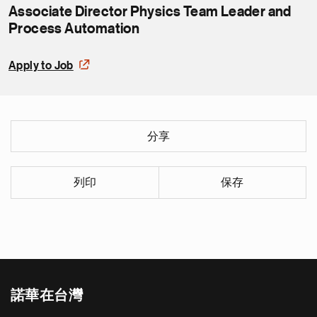
Associate Director Physics Team Leader and
Process Automation
Apply to Job
分享
列印
保存
諾華在台灣