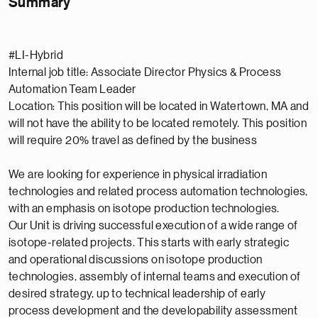
Summary
#LI-Hybrid
Internal job title: Associate Director Physics & Process
Automation Team Leader
Location: This position will be located in Watertown, MA and
will not have the ability to be located remotely. This position
will require 20% travel as defined by the business
We are looking for experience in physical irradiation
technologies and related process automation technologies,
with an emphasis on isotope production technologies.
Our Unit is driving successful execution of a wide range of
isotope-related projects. This starts with early strategic
and operational discussions on isotope production
technologies, assembly of internal teams and execution of
desired strategy, up to technical leadership of early
process development and the developability assessment