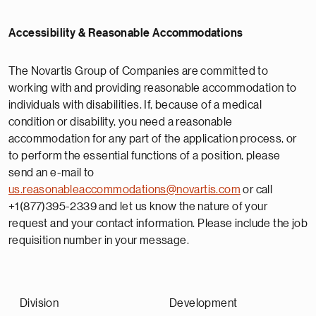
Accessibility & Reasonable Accommodations
The Novartis Group of Companies are committed to
working with and providing reasonable accommodation to
individuals with disabilities. If, because of a medical
condition or disability, you need a reasonable
accommodation for any part of the application process, or
to perform the essential functions of a position, please
send an e-mail to
us.reasonableaccommodations@novartis.com
or call
+1(877)395-2339 and let us know the nature of your
request and your contact information. Please include the job
requisition number in your message.
Division
Development