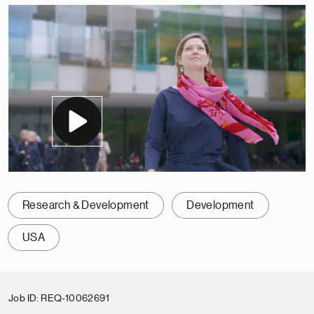
Research & Development
Development
USA
Job ID
REQ-10062691