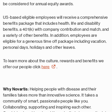
be considered for annual equity awards.
US-based eligible employees will receive a comprehensive
benefits package that includes health, life and disability
benefits, a 401(k) with company contribution and match, and
a variety of other benefits. In addition, employees are
eligible for a generous time off package including vacation,
personal days, holidays and other leaves.
To learn more about the culture, rewards and benefits we
offer our people click
here
.
Why Novartis:
Helping people with disease and their
families takes more than innovative science. It takes a
community of smart, passionate people like you.
Collaborating, supporting and inspiring each other.