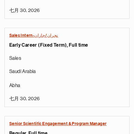
七月 30, 2026
Sales Intern-نجران/جازان
Early Career (Fixed Term), Full time
Sales
Saudi Arabia
Abha
七月 30, 2026
Senior Scientific Engagement & Program Manager
Regular, Full time