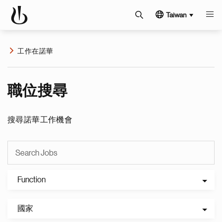
Taiwan
工作在諾華
職位搜尋
搜尋諾華工作機會
Function
國家