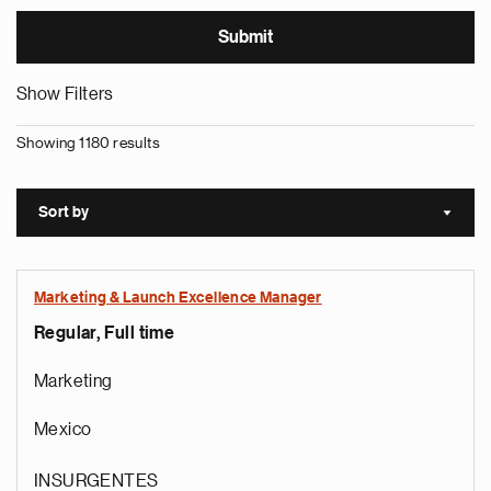
Show Filters
Showing 1180 results
Sort by
Sort a
Marketing & Launch Excellence Manager
Regular, Full time
Marketing
Mexico
INSURGENTES