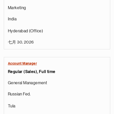
Marketing
India
Hyderabad (Office)
七月 30, 2026
Account Manager
Regular (Sales), Full time
General Management
Russian Fed.
Tula