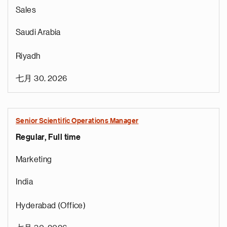
Sales
Saudi Arabia
Riyadh
七月 30, 2026
Senior Scientific Operations Manager
Regular, Full time
e
g
Marketing
a
p
India
s
u
Hyderabad (Office)
o
i