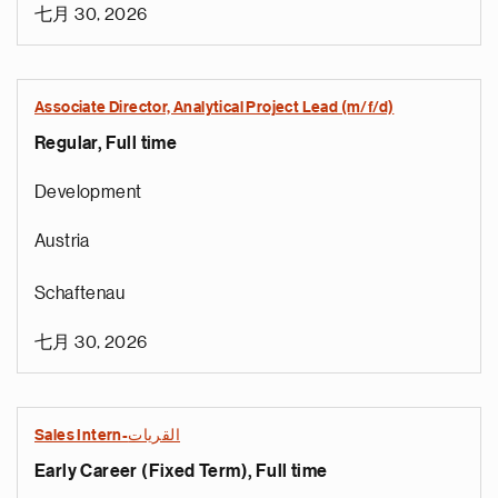
七月 30, 2026
Associate Director, Analytical Project Lead (m/f/d)
Regular, Full time
Development
Austria
Schaftenau
七月 30, 2026
Sales Intern-القريات
Early Career (Fixed Term), Full time