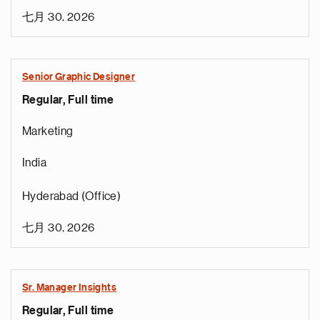
七月 30, 2026
Senior Graphic Designer
Regular, Full time
Marketing
India
Hyderabad (Office)
七月 30, 2026
Sr. Manager Insights
Regular, Full time