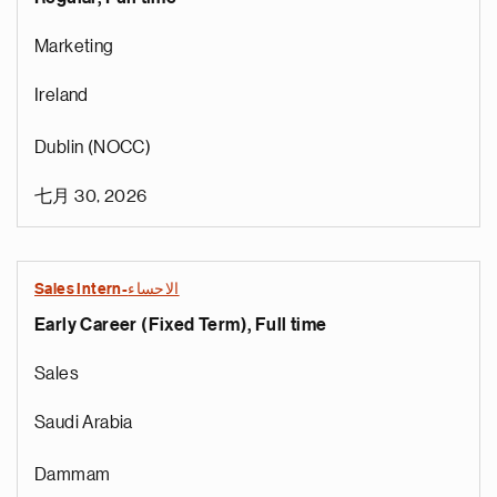
Marketing
Ireland
Dublin (NOCC)
七月 30, 2026
Sales Intern-الاحساء
Early Career (Fixed Term), Full time
Sales
Saudi Arabia
Dammam