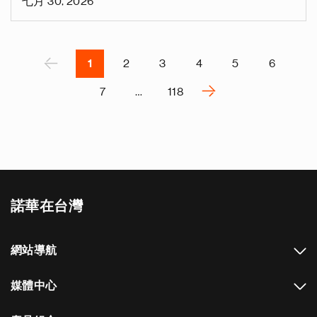
七月 30, 2026
v
e
Pagination
r
P
‹
1
2
3
4
5
6
›
7
…
118
N
e
x
t
p
a
諾華在台灣
g
e
網站導航
媒體中心