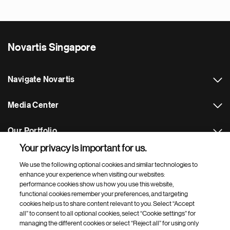
Novartis Singapore
Navigate Novartis
Media Center
Our Portfolio
Your privacy is important for us.
Footer Site Search
We use the following optional cookies and similar technologies to
enhance your experience when visiting our websites:
performance cookies show us how you use this website,
functional cookies remember your preferences, and targeting
cookies help us to share content relevant to you. Select “Accept
all” to consent to all optional cookies, select “Cookie settings” for
managing the different cookies or select “Reject all” for using only