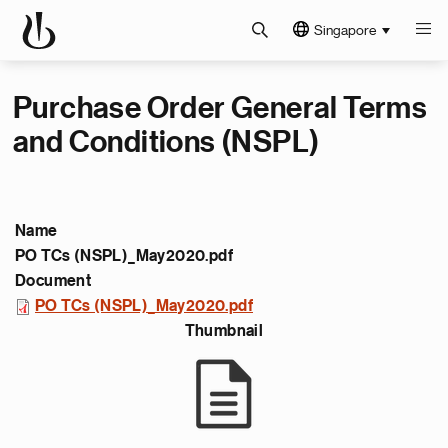
Singapore
Purchase Order General Terms
and Conditions (NSPL)
Name
PO TCs (NSPL)_May2020.pdf
Document
PO TCs (NSPL)_May2020.pdf
Thumbnail