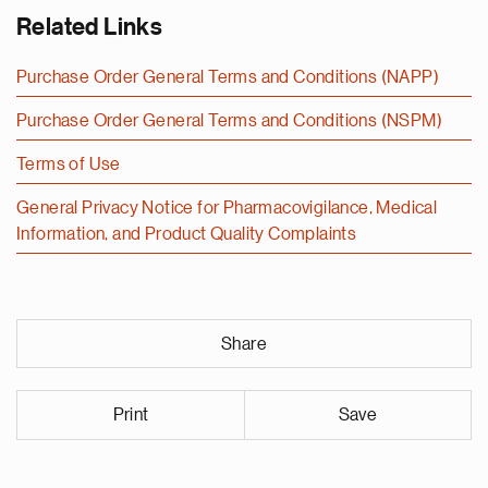
Related Links
Purchase Order General Terms and Conditions (NAPP)
Purchase Order General Terms and Conditions (NSPM)
Terms of Use
General Privacy Notice for Pharmacovigilance, Medical
Information, and Product Quality Complaints
Share
Print
Save