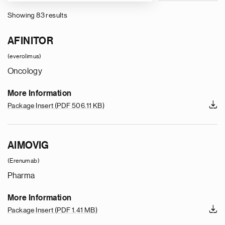
Showing 83 results
Pagination
AFINITOR
(everolimus)
Oncology
More Information
Package Insert
(PDF 506.11 KB)
AIMOVIG
(Erenumab)
Pharma
More Information
Package Insert
(PDF 1.41 MB)