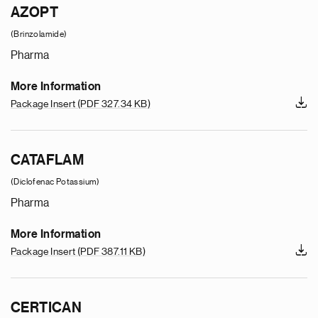
AZOPT
(Brinzolamide)
Pharma
More Information
Package Insert
(PDF 327.34 KB)
CATAFLAM
(Diclofenac Potassium)
Pharma
More Information
Package Insert
(PDF 387.11 KB)
CERTICAN