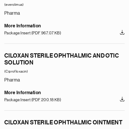
(everolimus)
Pharma
More Information
Package Insert
(PDF 967.07 KB)
CILOXAN STERILE OPHTHALMIC AND OTIC
SOLUTION
(Ciprofloxacin)
Pharma
More Information
Package Insert
(PDF 200.18 KB)
CILOXAN STERILE OPHTHALMIC OINTMENT