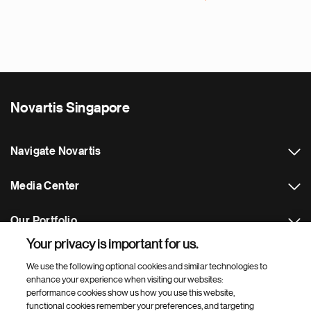
N
e
x
t
p
a
Novartis Singapore
g
e
Navigate Novartis
Media Center
Our Portfolio
Your privacy is important for us.
Footer Site Search
We use the following optional cookies and similar technologies to
enhance your experience when visiting our websites:
performance cookies show us how you use this website,
functional cookies remember your preferences, and targeting