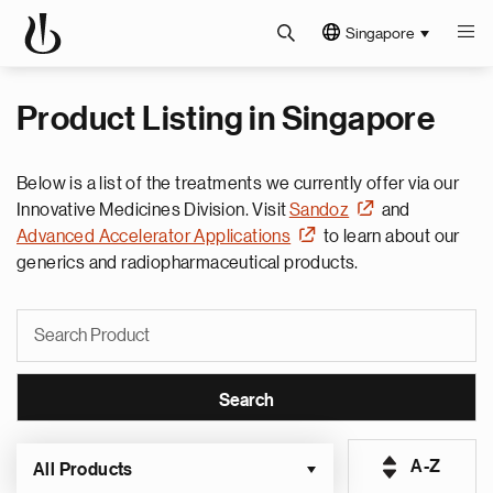
Singapore
Product Listing in Singapore
Below is a list of the treatments we currently offer via our
Innovative Medicines Division. Visit
Sandoz
and
Advanced Accelerator Applications
to learn about our
generics and radiopharmaceutical products.
A-Z
All Products