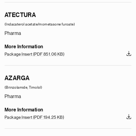
ATECTURA
(Indacaterol acetate/mometasone furoate)
Pharma
More Information
Package Insert
(PDF 851.06 KB)
AZARGA
(Brinzolamide, Timolol)
Pharma
More Information
Package Insert
(PDF 194.25 KB)