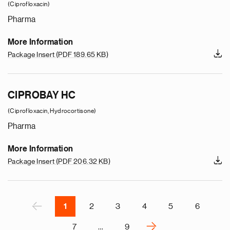
(Ciprofloxacin)
Pharma
More Information
Package Insert
(PDF 189.65 KB)
e
g
CIPROBAY HC
a
p
(Ciprofloxacin, Hydrocortisone)
s
Pharma
u
o
More Information
i
Package Insert
(PDF 206.32 KB)
v
e
r
P
‹
1
2
3
4
5
6
›
7
…
9