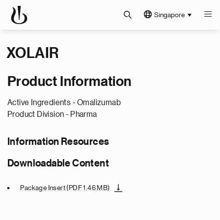
Singapore
XOLAIR
Product Information
Active Ingredients -
Omalizumab
Product Division -
Pharma
Information Resources
Downloadable Content
Package Insert
(PDF 1.46 MB)