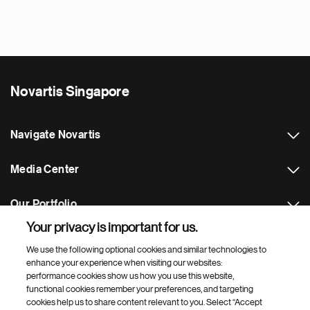
Novartis Singapore
Navigate Novartis
Media Center
Our Portfolio
Your privacy is important for us.
Footer Site Search
We use the following optional cookies and similar technologies to
enhance your experience when visiting our websites:
performance cookies show us how you use this website,
functional cookies remember your preferences, and targeting
cookies help us to share content relevant to you. Select “Accept