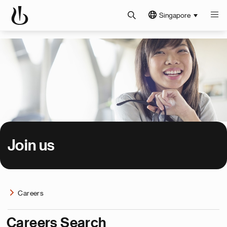
Singapore
Join us
Careers
Careers Search