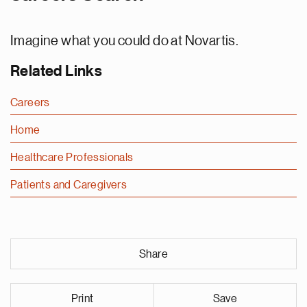
Imagine what you could do at Novartis.
Related Links
Careers
Home
Healthcare Professionals
Patients and Caregivers
Share
Print
Save