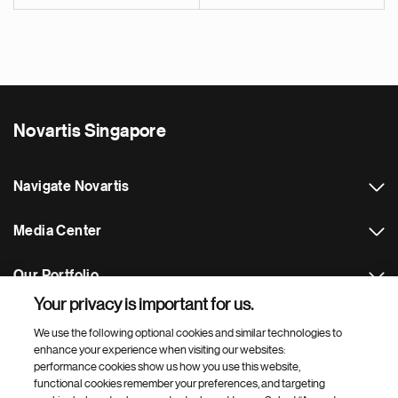
Novartis Singapore
Navigate Novartis
Media Center
Our Portfolio
Your privacy is important for us.
Footer Site Search
We use the following optional cookies and similar technologies to
enhance your experience when visiting our websites:
performance cookies show us how you use this website,
functional cookies remember your preferences, and targeting