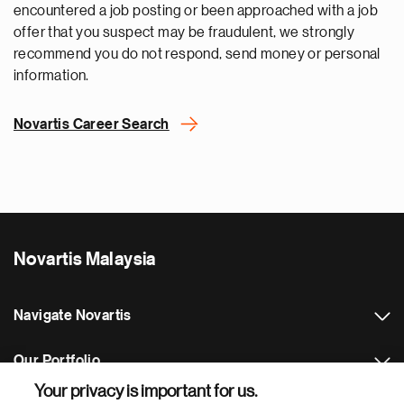
encountered a job posting or been approached with a job
offer that you suspect may be fraudulent, we strongly
recommend you do not respond, send money or personal
information.
Novartis Career Search
Novartis Malaysia
Navigate Novartis
Our Portfolio
Your privacy is important for us.