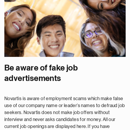
Be aware of fake job
advertisements
Novartis is aware of employment scams which make false
use of our company name or leader’s names to defraud job
seekers. Novartis does not make job offers without
interview and never asks candidates for money. All our
current job openings are displayed here. If you have