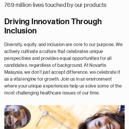
769 million lives touched by our products
Driving Innovation Through
Inclusion
Diversity, equity, and inclusion are core to our purpose. We
actively cultivate a culture that celebrates unique
perspectives and provides equal opportunities for all
candidates, regardless of background. At Novartis
Malaysia, we don't just accept difference, we celebrate it
as a vital engine for growth. Join us in an environment
where your unique experiences help us solve some of the
most challenging healthcare issues of our time.