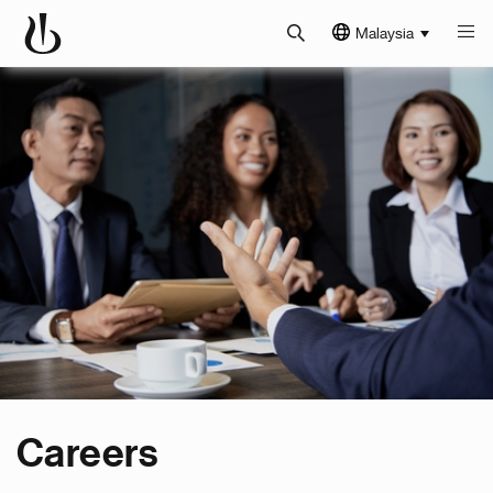
Malaysia
Careers