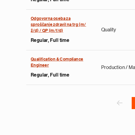
Odgovorna oseba za
e
sproščanje zdravil na trg (m/
Quality
g
ž/d) / QP (m/f/d)
a
Regular, Full time
p
s
u
Qualification & Compliance
Engineer
o
Production / Ma
i
Regular, Full time
v
e
Pagination
r
P
‹