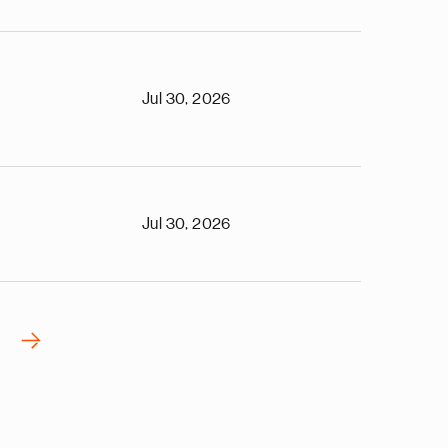
Jul 30, 2026
Jul 30, 2026
›
N
e
x
t