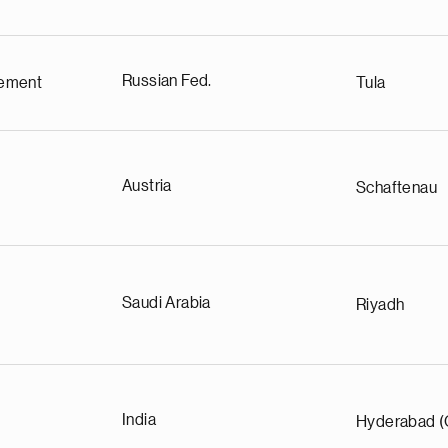
Russian Fed.
ement
Tula
Austria
Schaftenau
Saudi Arabia
Riyadh
India
Hyderabad (