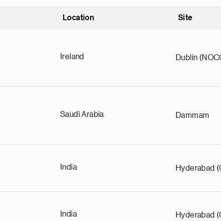
Location
Site
nding
Ireland
Dublin (NOC
Saudi Arabia
Dammam
India
Hyderabad (
India
Hyderabad (