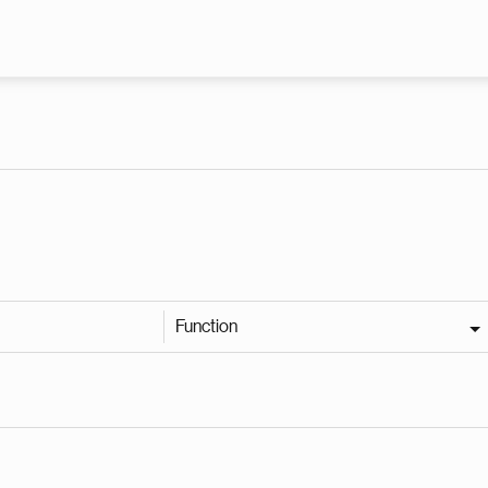
Skip to main content
Function