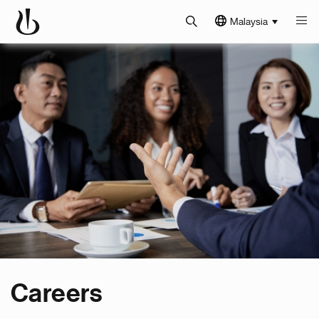
Malaysia
Careers