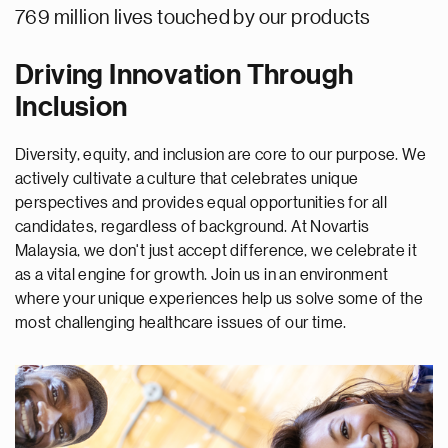
769 million lives touched by our products
Driving Innovation Through
Inclusion
Diversity, equity, and inclusion are core to our purpose. We
actively cultivate a culture that celebrates unique
perspectives and provides equal opportunities for all
candidates, regardless of background. At Novartis
Malaysia, we don't just accept difference, we celebrate it
as a vital engine for growth. Join us in an environment
where your unique experiences help us solve some of the
most challenging healthcare issues of our time.