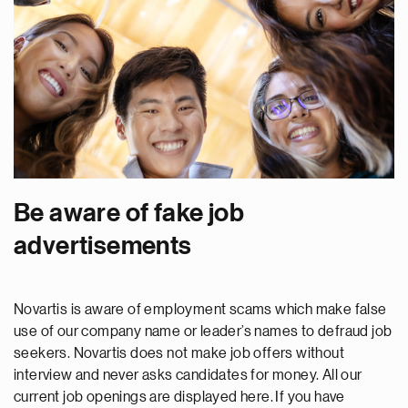
Be aware of fake job
advertisements
Novartis is aware of employment scams which make false
use of our company name or leader’s names to defraud job
seekers. Novartis does not make job offers without
interview and never asks candidates for money. All our
current job openings are displayed here. If you have