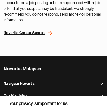
encountered a job posting or been approached with a job
offer that you suspect may be fraudulent, we strongly
recommend you do not respond, send money or personal
information.
Novartis Career Search
Novartis Malaysia
Navigate Novartis
Our Portfolio
Your privacy is important for us.