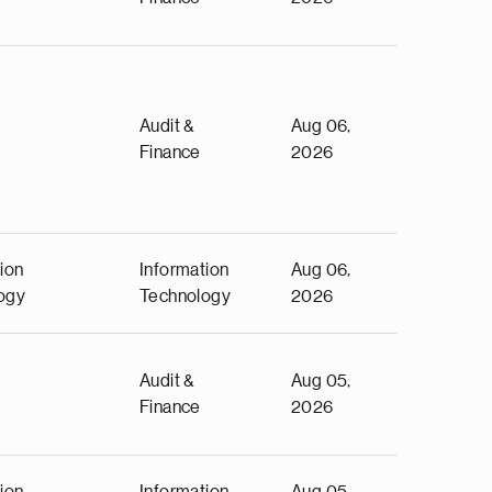
Audit &
Aug 06,
Finance
2026
ion
Information
Aug 06,
ogy
Technology
2026
Audit &
Aug 05,
Finance
2026