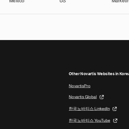
Mexico
US
Marketi
Other Novartis Websites in Kore
NovartisPro
Novartis Global
한국노바티스 LinkedIn
한국노바티스 YouTube