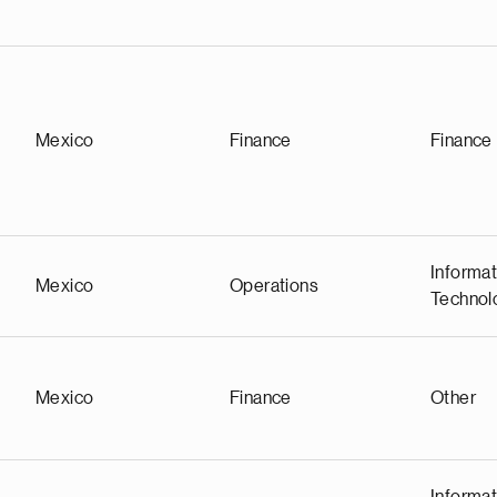
Mexico
Finance
Finance
Informat
Mexico
Operations
Technol
Mexico
Finance
Other