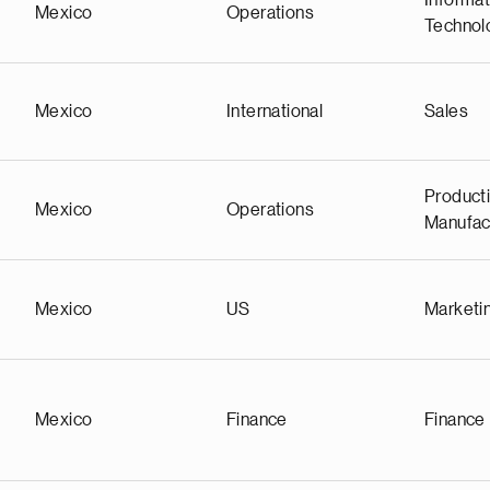
Informat
Mexico
Operations
Technol
Mexico
International
Sales
Producti
Mexico
Operations
Manufac
Mexico
US
Marketi
Mexico
Finance
Finance