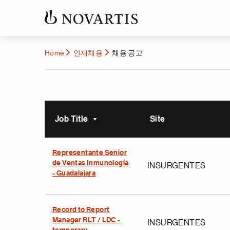
Home
인재채용
채용 공고
Job Title
Site
Sort ascending
Representante Senior
de Ventas Inmunología
INSURGENTES
- Guadalajara
Record to Report
Manager RLT / LDC -
INSURGENTES