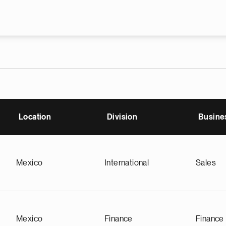
Skip to main content
Location
Division
Busine
Mexico
International
Sales
Mexico
Finance
Finance