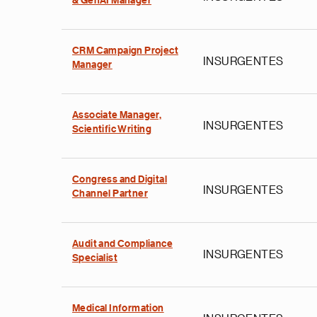
& GenAI Manager
CRM Campaign Project
INSURGENTES
Manager
Associate Manager,
INSURGENTES
Scientific Writing
Congress and Digital
INSURGENTES
Channel Partner
Audit and Compliance
INSURGENTES
Specialist
Medical Information