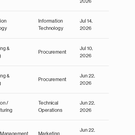
2026
ion
Information
Jul 14,
ogy
Technology
2026
ing &
Jul 10,
Procurement
g
2026
ing &
Jun 22,
Procurement
g
2026
on /
Technical
Jun 22,
turing
Operations
2026
Jun 22,
 Management
Marketing