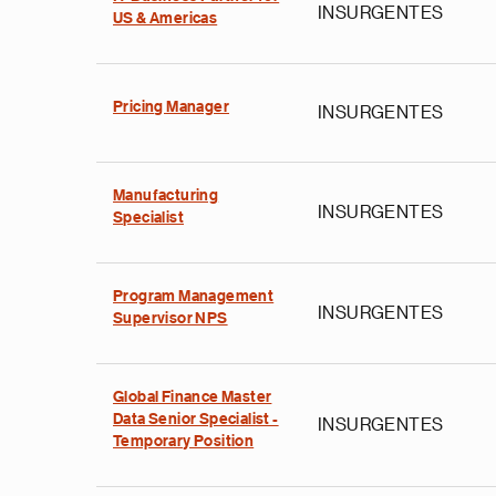
INSURGENTES
US & Americas
Pricing Manager
INSURGENTES
Manufacturing
INSURGENTES
Specialist
Program Management
INSURGENTES
Supervisor NPS
Global Finance Master
Data Senior Specialist -
INSURGENTES
Temporary Position