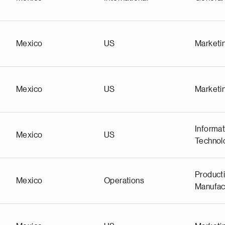
Mexico
US
Marketi
Mexico
US
Marketi
Informat
Mexico
US
Technol
Producti
Mexico
Operations
Manufac