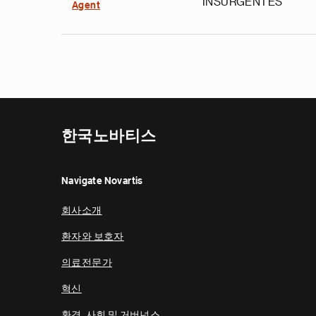
INSURGENTES
Agent
한국노바티스
Navigate Novartis
회사소개
환자와 보호자
의료전문가
혁신
환경, 사회 및 거버넌스