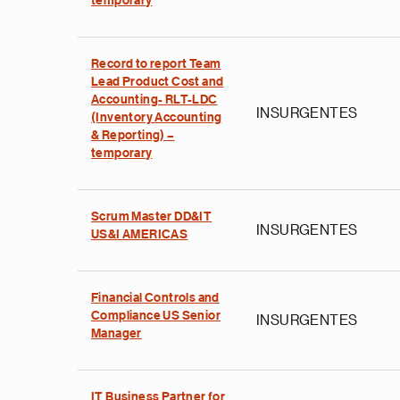
temporary
Record to report Team
Lead Product Cost and
Accounting- RLT-LDC
INSURGENTES
(Inventory Accounting
& Reporting) –
temporary
Scrum Master DD&IT
INSURGENTES
US&I AMERICAS
Financial Controls and
Compliance US Senior
INSURGENTES
Manager
IT Business Partner for