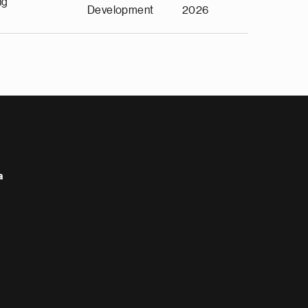
ng
Development
2026
a