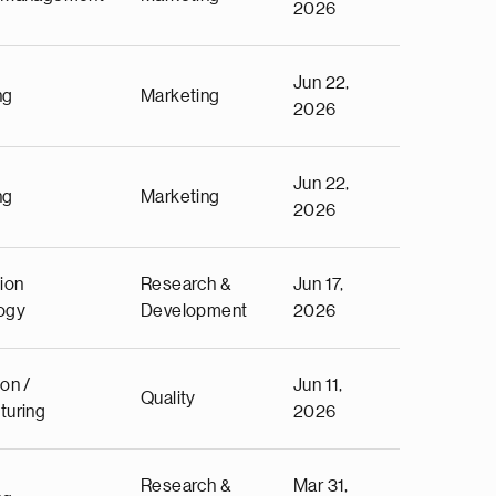
2026
Jun 22,
ng
Marketing
2026
Jun 22,
ng
Marketing
2026
ion
Research &
Jun 17,
ogy
Development
2026
on /
Jun 11,
Quality
turing
2026
Research &
Mar 31,