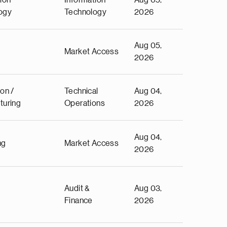
ion
Information
Aug 05,
ogy
Technology
2026
Aug 05,
Market Access
2026
on /
Technical
Aug 04,
turing
Operations
2026
Aug 04,
ng
Market Access
2026
Audit &
Aug 03,
Finance
2026