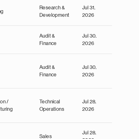
Research &
Jul 31,
ng
Development
2026
Audit &
Jul 30,
Finance
2026
Audit &
Jul 30,
Finance
2026
on /
Technical
Jul 28,
turing
Operations
2026
Jul 28,
Sales