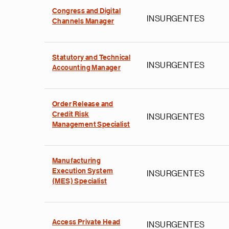
Congress and Digital
INSURGENTES
Channels Manager
Statutory and Technical
INSURGENTES
Accounting Manager
Order Release and
Credit Risk
INSURGENTES
Management Specialist
Manufacturing
Execution System
INSURGENTES
(MES) Specialist
Access Private Head
INSURGENTES