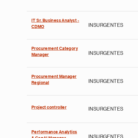
IT Sr. Business Analyst -
INSURGENTES
CDMO
Procurement Category
INSURGENTES
Manager
Procurement Manager
INSURGENTES
Regional
Project controller
INSURGENTES
Performance Analytics
INSURGENTES