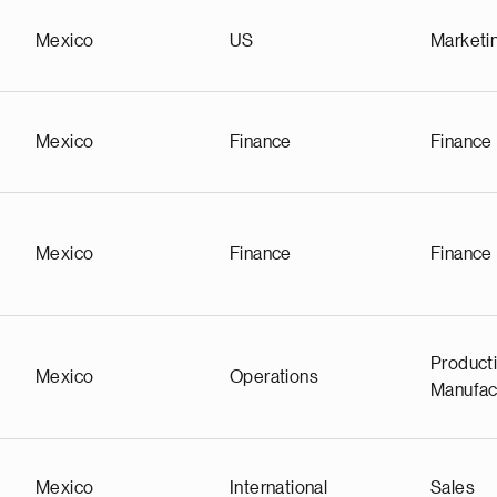
Mexico
US
Marketi
Mexico
Finance
Finance
Mexico
Finance
Finance
Producti
Mexico
Operations
Manufac
Mexico
International
Sales