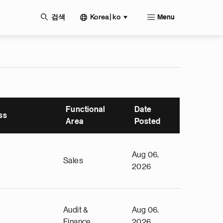
Korea | ko
검색
Menu
Functional
Date
ss
Area
Posted
Aug 06,
Sales
2026
Audit &
Aug 06,
Finance
2026