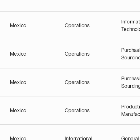
Informat
Mexico
Operations
Technol
Purchas
Mexico
Operations
Sourcin
Purchas
Mexico
Operations
Sourcin
Producti
Mexico
Operations
Manufac
Mexico
International
General