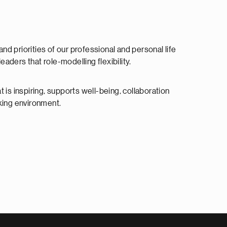
 priorities of our professional and personal life
aders that role-modelling flexibility.
 is inspiring, supports well-being, collaboration
rking environment.