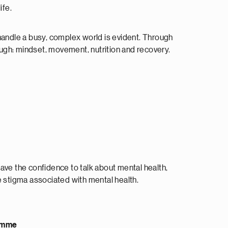
ife.
 handle a busy, complex world is evident. Through
ough: mindset, movement, nutrition and recovery.
ave the confidence to talk about mental health,
 stigma associated with mental health.
ramme