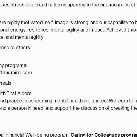
ses stress levels and helps us appreciate the preciousness of l
re highly motivated, self-image is strong, and our capability to
nal energy, resilience, mental agility and impact. Achieved thr
e, and mental agility
inspire others
any programs:
d migraine care
 meals
th First Aiders
nd practices concerning mental health are shared. We learn to h
 a person in need, and support the discussion of breaking the
l Financial Well-being program,
Caring for Colleagues prog