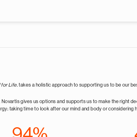
Skip to main content
for Life
, takes a holistic approach to supporting us to be our 
, Novartis gives us options and supports us to make the right de
energy; taking time to look after our mind and body or consider
94%