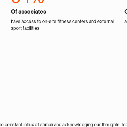
Of associates
have access to on-site fitness centers and external
a
sport facilities
 constant influx of stimuli and acknowledging our thoughts, fee