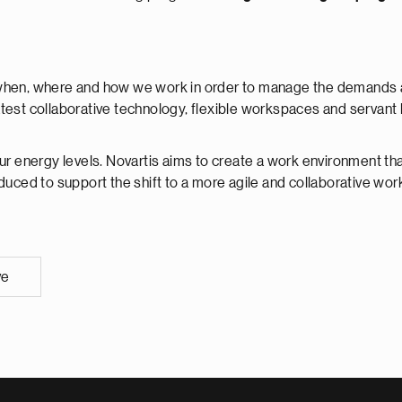
when, where and how we work in order to manage the demands and
est collaborative technology, flexible workspaces and servant le
ur energy levels. Novartis aims to create a work environment that
oduced to support the shift to a more agile and collaborative wo
ve