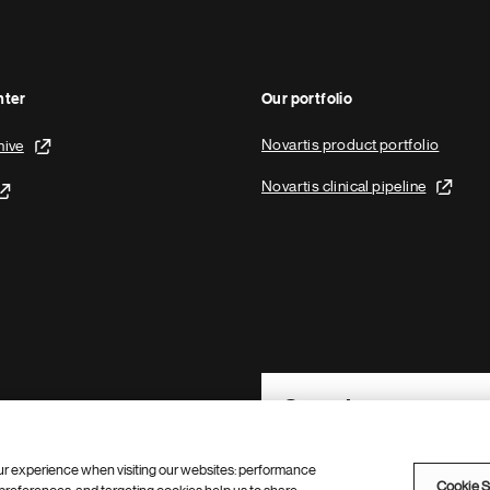
nter
Our portfolio
Novartis product portfolio
hive
Novartis clinical pipeline
Footer Site Search
ur experience when visiting our websites: performance
Cookie S