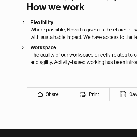
How we work
Flexibility
Where possible, Novartis gives us the choice of 
with sustainable impact. We have access to the lat
Workspace
The quality of our workspace directly relates to o
and agility. Activity-based working has been intr
Share
Print
Sa