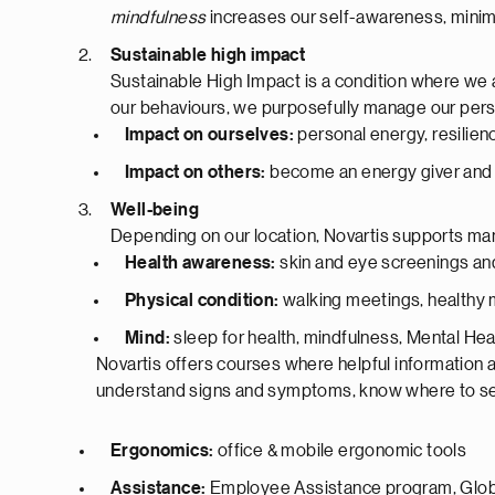
mindfulness
increases our self-awareness, minimi
Sustainable high impact
Sustainable High Impact is a condition where we a
our behaviours, we purposefully manage our perso
Impact on ourselves:
personal energy, resilienc
Impact on others:
become an energy giver and 
Well-being
Depending on our location, Novartis supports m
Health awareness:
skin and eye screenings an
Physical condition:
walking meetings, healthy
Mind:
sleep for health, mindfulness, Mental Heal
Novartis offers courses where helpful information a
understand signs and symptoms, know where to send
Ergonomics:
office & mobile ergonomic tools
Assistance:
Employee Assistance program, Globa