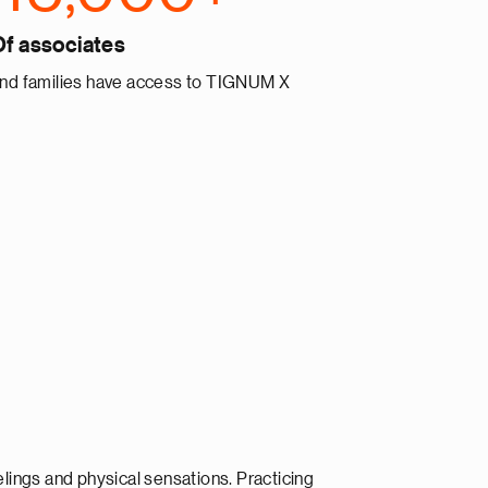
Of associates
nd families have access to TIGNUM X
lings and physical sensations. Practicing