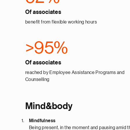
Of associates
benefit from flexible working hours
>95%
Of associates
reached by Employee Assistance Programs and
Counselling
Mind&body
Mindfulness
Being present, in the moment and pausing amid the