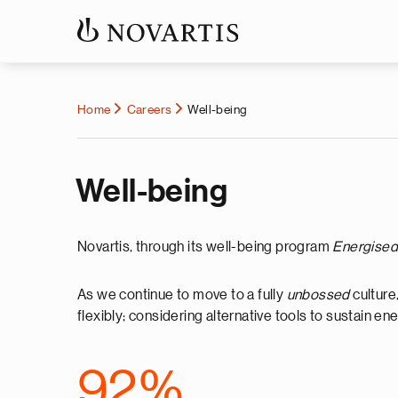
Home
Careers
Well-being
Well-being
Novartis, through its well-being program
Energised 
As we continue to move to a fully
unbossed
culture
flexibly; considering alternative tools to sustain 
92%