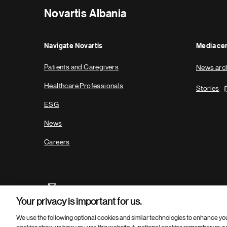
Novartis Albania
Navigate Novartis
Media ce
Patients and Caregivers
News arc
Healthcare Professionals
Stories
ESG
News
Careers
Your privacy is important for us.
We use the following optional cookies and similar technologies to enhance yo