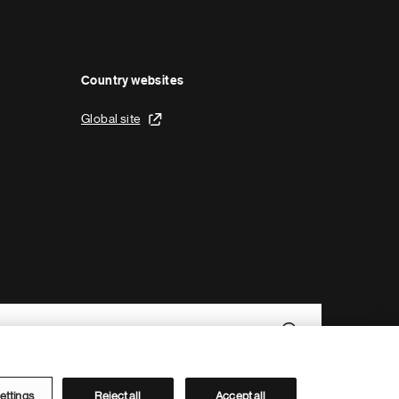
Country websites
Global site
ettings
Reject all
Accept all