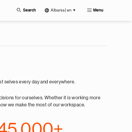
Albania | en
Search
Menu
best selves every day and everywhere.
cisions for ourselves. Whether it is working more
ing how we make the most of our workspace.
45,000+