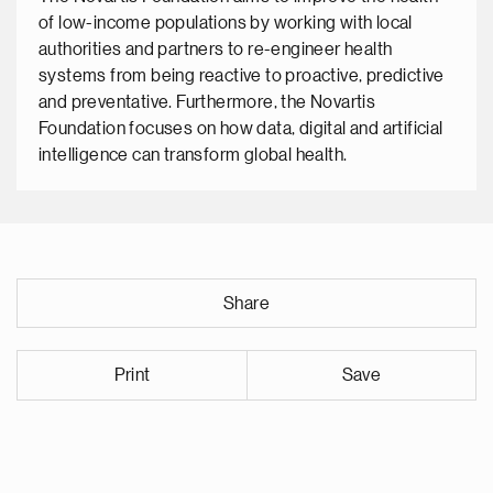
of low-income populations by working with local
authorities and partners to re-engineer health
systems from being reactive to proactive, predictive
and preventative. Furthermore, the Novartis
Foundation focuses on how data, digital and artificial
intelligence can transform global health.
Share
Print
Save