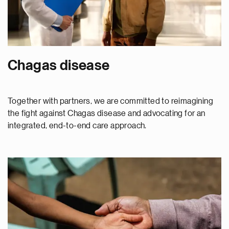
Chagas disease
Together with partners, we are committed to reimagining
the fight against Chagas disease and advocating for an
integrated, end-to-end care approach.