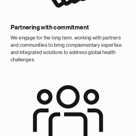
Partnering with commitment
We engage for the long term, working with partners
and communities to bring complementary expertise
and integrated solutions to address global health
challenges.