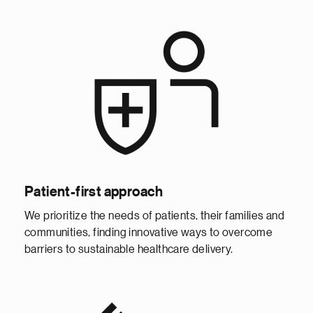
Patient-first approach
We prioritize the needs of patients, their families and
communities, finding innovative ways to overcome
barriers to sustainable healthcare delivery.