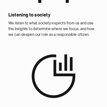
Listening to society
We listen to what society expects from us and use
the insights to determine where we focus, and how
we can deepen our role as a responsible citizen.