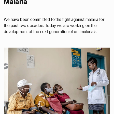
Malaria
We have been committed to the fight against malaria for
the past two decades. Today we are working on the
development of the next generation of antimalarials.