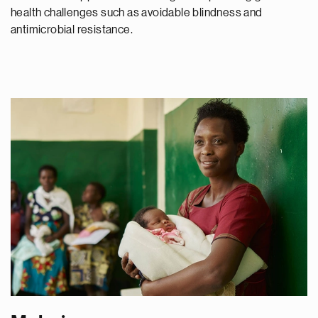
health challenges such as avoidable blindness and
antimicrobial resistance.