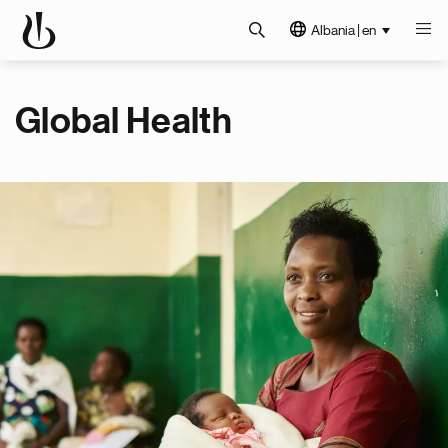
Albania | en
Global Health