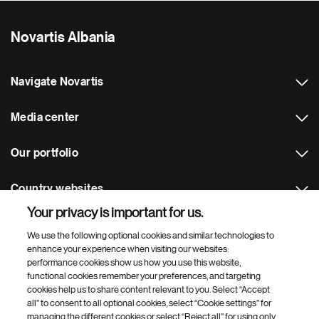
Novartis Albania
Navigate Novartis
Media center
Our portfolio
Country websites
Your privacy is important for us.
Footer Site Search
We use the following optional cookies and similar technologies to
enhance your experience when visiting our websites:
performance cookies show us how you use this website,
functional cookies remember your preferences, and targeting
cookies help us to share content relevant to you. Select “Accept
all” to consent to all optional cookies, select “Cookie settings” for
managing the different cookies or select “Reject all” for using only