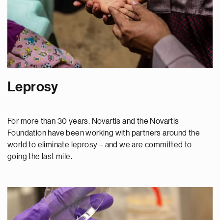
Leprosy
For more than 30 years, Novartis and the Novartis
Foundation have been working with partners around the
world to eliminate leprosy – and we are committed to
going the last mile.