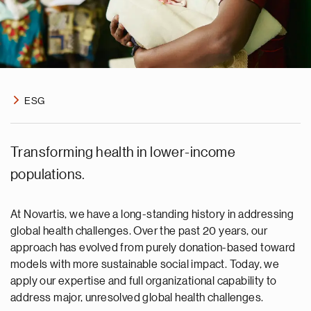
ESG
Transforming health in lower-income
populations.
At Novartis, we have a long-standing history in addressing
global health challenges. Over the past 20 years, our
approach has evolved from purely donation-based toward
models with more sustainable social impact. Today, we
apply our expertise and full organizational capability to
address major, unresolved global health challenges.