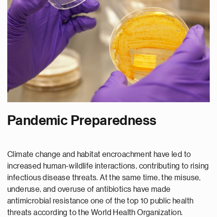
Pandemic Preparedness
Climate change and habitat encroachment have led to
increased human-wildlife interactions, contributing to rising
infectious disease threats. At the same time, the misuse,
underuse, and overuse of antibiotics have made
antimicrobial resistance one of the top 10 public health
threats according to the World Health Organization.