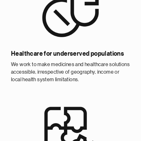
Healthcare for underserved populations
We work to make medicines and healthcare solutions
accessible, irrespective of geography, income or
local health system limitations.