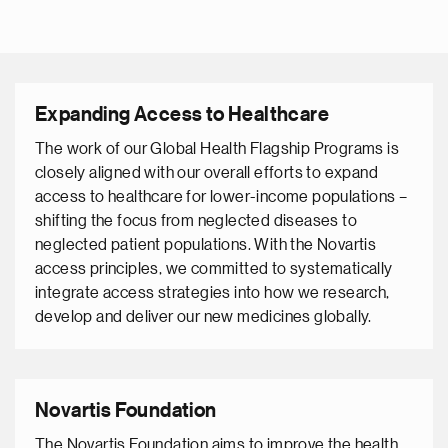
Expanding Access to Healthcare
The work of our Global Health Flagship Programs is
closely aligned with our overall efforts to expand
access to healthcare for lower-income populations –
shifting the focus from neglected diseases to
neglected patient populations. With the Novartis
access principles, we committed to systematically
integrate access strategies into how we research,
develop and deliver our new medicines globally.
Novartis Foundation
The Novartis Foundation aims to improve the health