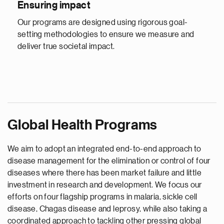
Ensuring impact
Our programs are designed using rigorous goal-
setting methodologies to ensure we measure and
deliver true societal impact.
Global Health Programs
We aim to adopt an integrated end-to-end approach to
disease management for the elimination or control of four
diseases where there has been market failure and little
investment in research and development. We focus our
efforts on four flagship programs in malaria, sickle cell
disease, Chagas disease and leprosy, while also taking a
coordinated approach to tackling other pressing global