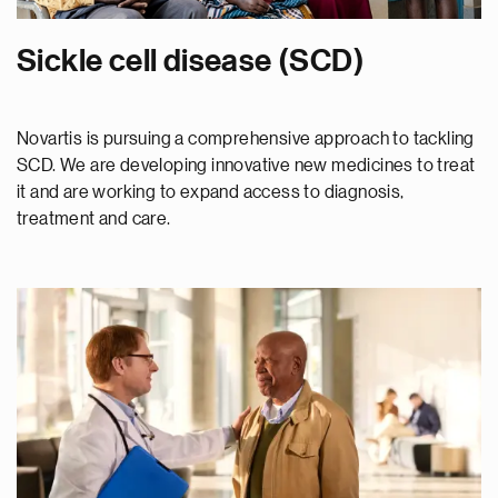
Sickle cell disease (SCD)
Novartis is pursuing a comprehensive approach to tackling
SCD. We are developing innovative new medicines to treat
it and are working to expand access to diagnosis,
treatment and care.