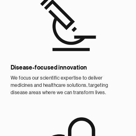
Disease-focused innovation
We focus our scientific expertise to deliver
medicines and healthcare solutions, targeting
disease areas where we can transform lives.