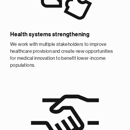
Health systems strengthening
We work with multiple stakeholders to improve
healthcare provision and create new opportunities
for medical innovation to benefit lower-income
populations.