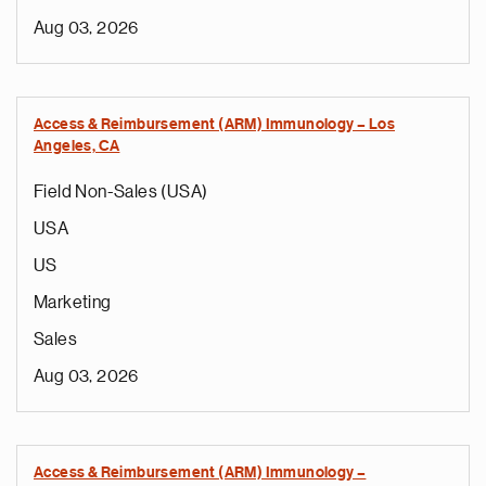
Aug 03, 2026
Access & Reimbursement (ARM) Immunology – Los
Angeles, CA
Field Non-Sales (USA)
USA
US
Marketing
Sales
Aug 03, 2026
Access & Reimbursement (ARM) Immunology –