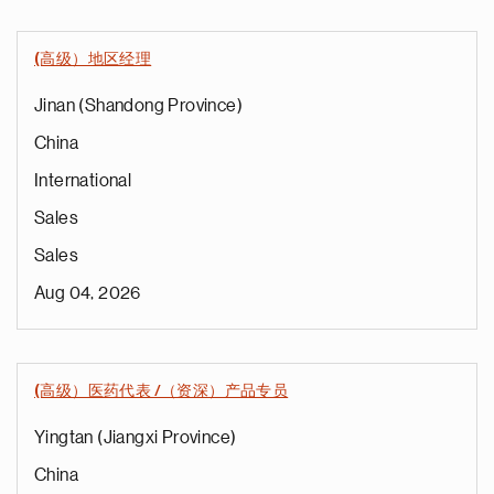
(高级）地区经理
Jinan (Shandong Province)
China
International
Sales
Sales
Aug 04, 2026
(高级）医药代表 /（资深）产品专员
Yingtan (Jiangxi Province)
China