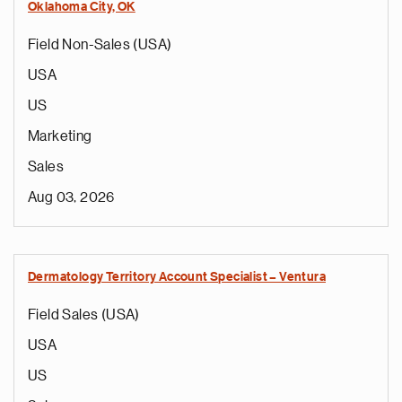
Oklahoma City, OK
Field Non-Sales (USA)
USA
US
Marketing
Sales
Aug 03, 2026
Dermatology Territory Account Specialist – Ventura
Field Sales (USA)
USA
US