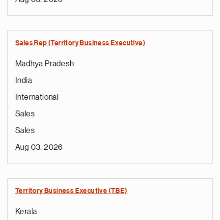
Sales Rep (Territory Business Executive)
Madhya Pradesh
India
International
Sales
Sales
Aug 03, 2026
Territory Business Executive (TBE)
Kerala