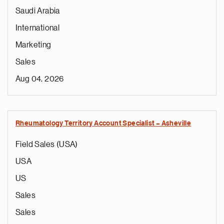
Saudi Arabia
International
Marketing
Sales
Aug 04, 2026
Rheumatology Territory Account Specialist – Asheville
Field Sales (USA)
USA
US
Sales
Sales