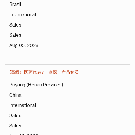
Brazil
International
Sales
Sales
Aug 05, 2026
(高级）医药代表 /（资深）产品专员
Puyang (Henan Province)
China
International
Sales
Sales