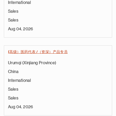
International
Sales
Sales
Aug 04, 2026
(高级）医药代表 /（资深）产品专员
Urumqi (Xinjiang Province)
China
International
Sales
Sales
Aug 04, 2026