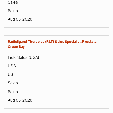
Sales
Sales
Aug 05, 2026
Radioligand Therapies (RLT) Sales Specialist, Prostate –
Green Bay
Field Sales (USA)
USA
US
Sales
Sales
Aug 05, 2026