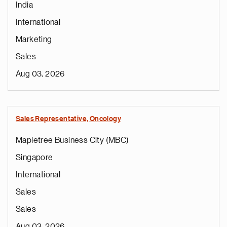
India
International
Marketing
Sales
Aug 03, 2026
Sales Representative, Oncology
Mapletree Business City (MBC)
Singapore
International
Sales
Sales
Aug 03, 2026