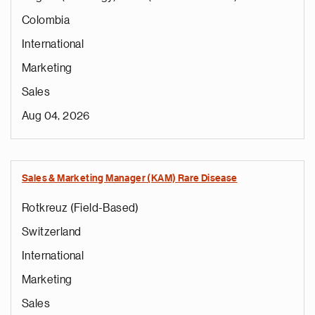
Colombia
International
Marketing
Sales
Aug 04, 2026
Sales & Marketing Manager (KAM) Rare Disease
Rotkreuz (Field-Based)
Switzerland
International
Marketing
Sales