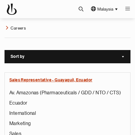
Malaysia
Careers
Sort by
Sort a
Sales Representative - Guayaquil, Ecuador
Av. Amazonas (Pharmaceuticals / GDD / NTO / CTS)
Ecuador
International
Marketing
Sales