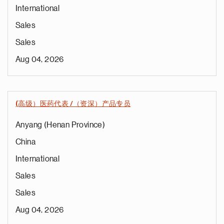
International
Sales
Sales
Aug 04, 2026
(高级）医药代表 /（资深）产品专员
Anyang (Henan Province)
China
International
Sales
Sales
Aug 04, 2026