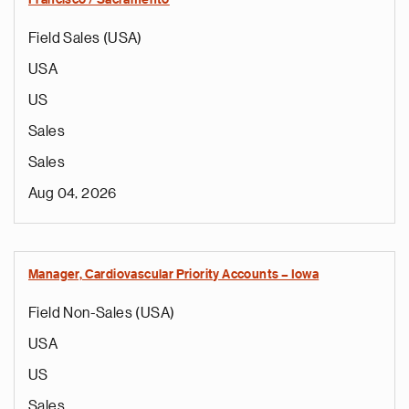
Francisco / Sacramento
Field Sales (USA)
USA
US
Sales
Sales
Aug 04, 2026
Manager, Cardiovascular Priority Accounts – Iowa
Field Non-Sales (USA)
USA
US
Sales