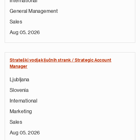
International
General Management
Sales
Aug 05, 2026
Strateški vodja ključnih strank / Strategic Account
Manager
Ljubljana
Slovenia
International
Marketing
Sales
Aug 05, 2026