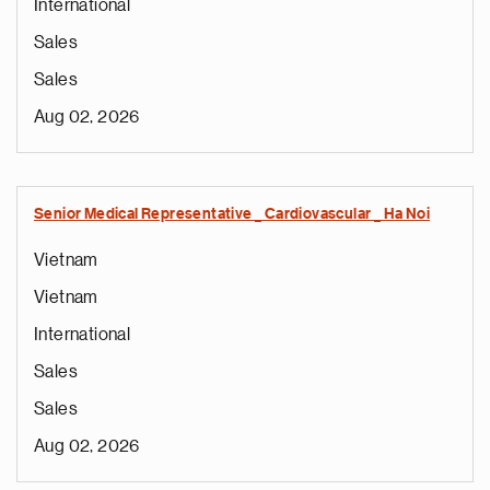
International
Sales
Sales
Aug 02, 2026
Senior Medical Representative _ Cardiovascular _ Ha Noi
Vietnam
Vietnam
International
Sales
Sales
Aug 02, 2026