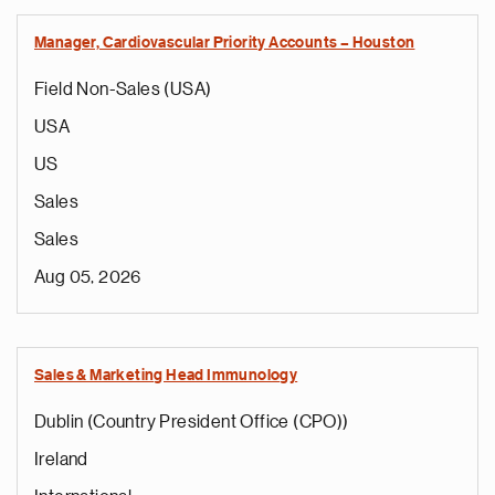
Manager, Cardiovascular Priority Accounts – Houston
Field Non-Sales (USA)
USA
US
Sales
Sales
Aug 05, 2026
Sales & Marketing Head Immunology
Dublin (Country President Office (CPO))
Ireland