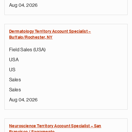
Aug 04, 2026
Dermatology Territory Account Specialist –
Buffalo/Rochester, NY
Field Sales (USA)
USA
US
Sales
Sales
Aug 04, 2026
Neuroscience Territory Account Specialist – San