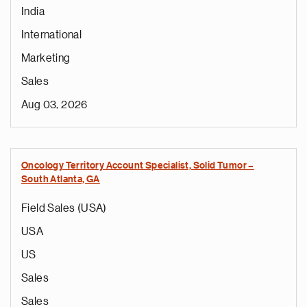
India
International
Marketing
Sales
Aug 03, 2026
Oncology Territory Account Specialist, Solid Tumor –
South Atlanta, GA
Field Sales (USA)
USA
US
Sales
Sales