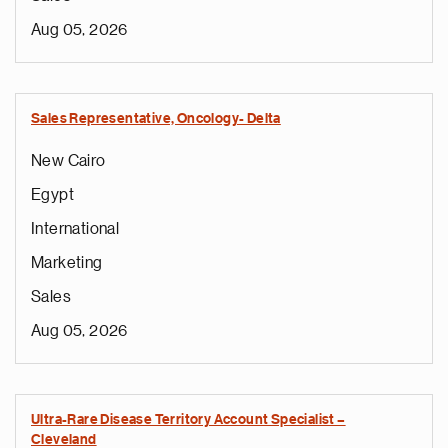
Aug 05, 2026
Sales Representative, Oncology- Delta
New Cairo
Egypt
International
Marketing
Sales
Aug 05, 2026
Ultra-Rare Disease Territory Account Specialist –
Cleveland