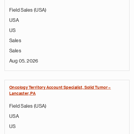
Field Sales (USA)
USA
US
Sales
Sales
Aug 05, 2026
Oncology Territory Account Specialist, Solid Tumor –
Lancaster, PA
Field Sales (USA)
USA
US