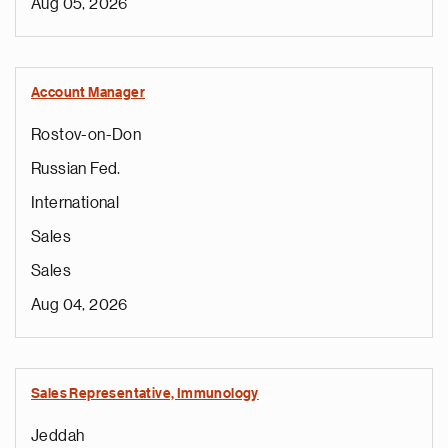
Aug 05, 2026
Account Manager
Rostov-on-Don
Russian Fed.
International
Sales
Sales
Aug 04, 2026
Sales Representative, Immunology
Jeddah