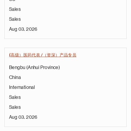
Sales
Sales
Aug 03, 2026
(高级）医药代表 /（资深）产品专员
Bengbu (Anhui Province)
China
International
Sales
Sales
Aug 03, 2026