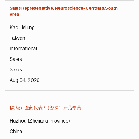
Sales Representative, Neuroscience- Central & South
Area
Kao Hsiung
Taiwan
International
Sales
Sales
Aug 04, 2026
(高级）医药代表 /（资深）产品专员
Huzhou (Zhejiang Province)
China