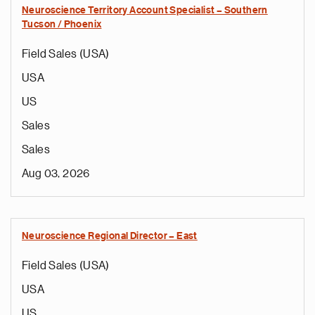
Neuroscience Territory Account Specialist – Southern
Tucson / Phoenix
Field Sales (USA)
USA
US
Sales
Sales
Aug 03, 2026
Neuroscience Regional Director – East
Field Sales (USA)
USA
US