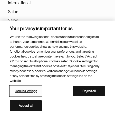
International
Sales
Sales
Your privacy is important for us.
Aug 02, 2026
We use the following optional cookies and similar technologies to
enhance your experience when visiting our websites:
performance cookies show us how you use this website,
functional cookies remember your preferences, and targeting
(高级）医药代表 /（资深）产品专员
cookies help us to share content relevant to you. Select “Accept
all” to consent to all optional cookies, select “Cookie settings” for
Guangzhou (Guangdong Province)
managing the different cookies or select “Reject all” for using only
strictly necessary cookies. You can change your cookie settings
China
at any point of time by pressing the cookie settings link on the
International
website.
Sales
Cookie Settings
Reject all
Sales
Accept all
Aug 02, 2026