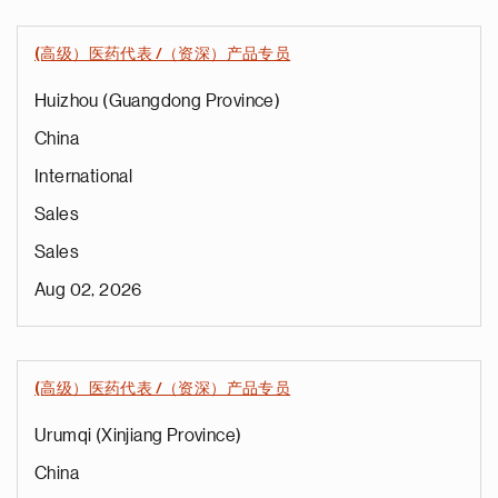
(高级）医药代表 /（资深）产品专员
Huizhou (Guangdong Province)
China
International
Sales
Sales
Aug 02, 2026
(高级）医药代表 /（资深）产品专员
Urumqi (Xinjiang Province)
China