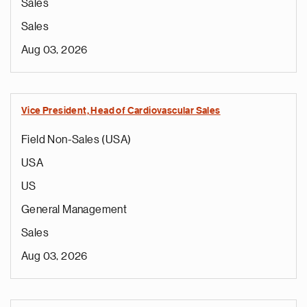
Sales
Sales
Aug 03, 2026
Vice President, Head of Cardiovascular Sales
Field Non-Sales (USA)
USA
US
General Management
Sales
Aug 03, 2026