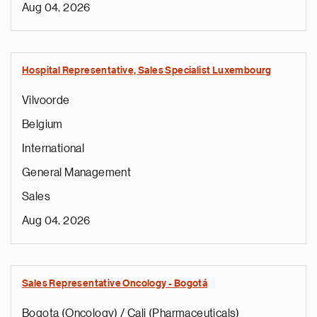
Aug 04, 2026
Hospital Representative, Sales Specialist Luxembourg
Vilvoorde
Belgium
International
General Management
Sales
Aug 04, 2026
Sales Representative Oncology - Bogotá
Bogota (Oncology) / Cali (Pharmaceuticals)