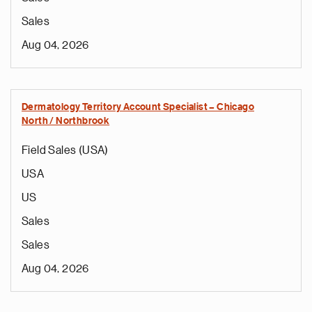
Sales
Aug 04, 2026
Dermatology Territory Account Specialist – Chicago
North / Northbrook
Field Sales (USA)
USA
US
Sales
Sales
Aug 04, 2026