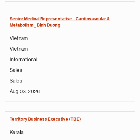
Senior Medical Representative _ Cardiovascular &
Metabolism _ Binh Duong
Vietnam
Vietnam
International
Sales
Sales
Aug 03, 2026
Territory Business Executive (TBE)
Kerala