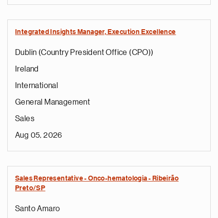
Integrated Insights Manager, Execution Excellence
Dublin (Country President Office (CPO))
Ireland
International
General Management
Sales
Aug 05, 2026
Sales Representative - Onco-hematologia - Ribeirão
Preto/SP
Santo Amaro