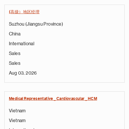
(高级）地区经理
Suzhou (Jiangsu Province)
China
International
Sales
Sales
Aug 03, 2026
Medical Representative _ Cardiovascular _ HCM
Vietnam
Vietnam