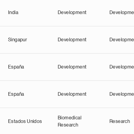
India
Development
Developme
Singapur
Development
Developme
España
Development
Developme
España
Development
Developme
Biomedical
Estados Unidos
Research
Research