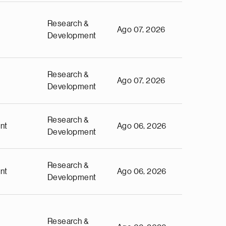
Research &
Ago 07, 2026
Development
Research &
Ago 07, 2026
Development
Research &
nt
Ago 06, 2026
Development
Research &
nt
Ago 06, 2026
Development
Research &