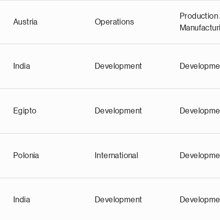
Production 
Austria
Operations
Manufactur
India
Development
Developme
Egipto
Development
Developme
Polonia
International
Developme
India
Development
Developme