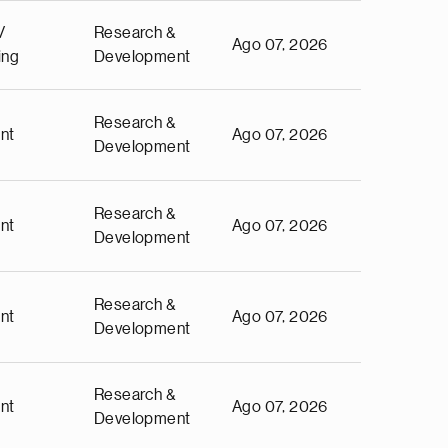
/
Research &
Ago 07, 2026
ing
Development
Research &
nt
Ago 07, 2026
Development
Research &
nt
Ago 07, 2026
Development
Research &
nt
Ago 07, 2026
Development
Research &
nt
Ago 07, 2026
Development