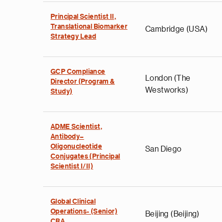
Principal Scientist II,
Translational Biomarker
Cambridge (USA)
Strategy Lead
GCP Compliance
London (The
Director (Program &
Westworks)
Study)
ADME Scientist,
Antibody–
Oligonucleotide
San Diego
Conjugates (Principal
Scientist I/II)
Global Clinical
Operations- (Senior)
Beijing (Beijing)
CRA