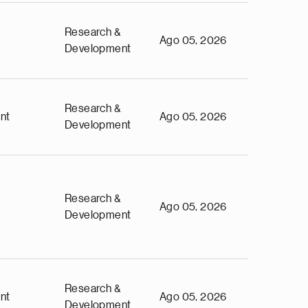
Research &
Ago 05, 2026
Development
Research &
nt
Ago 05, 2026
Development
Research &
Ago 05, 2026
Development
Research &
nt
Ago 05, 2026
Development