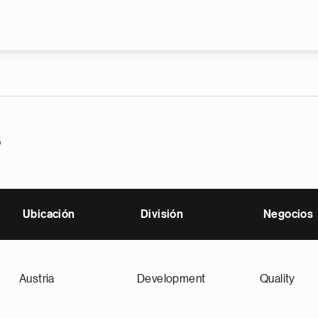
Pasar al contenido principal
s
Ubicación
División
Negocios
Austria
Development
Quality