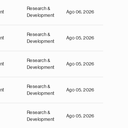
Research &
nt
Ago 06, 2026
Development
Research &
nt
Ago 05, 2026
Development
Research &
nt
Ago 05, 2026
Development
Research &
nt
Ago 05, 2026
Development
Research &
Ago 05, 2026
Development