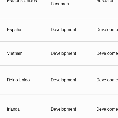
Estados Unidos
Research
Research
España
Development
Developme
Vietnam
Development
Developme
Reino Unido
Development
Developme
Irlanda
Development
Developme