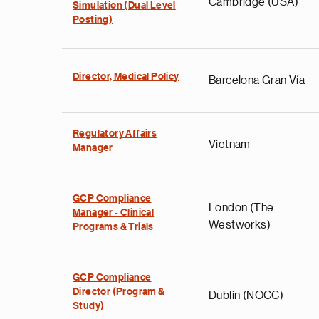
Cambridge (USA)
Simulation (Dual Level
Posting)
Director, Medical Policy
Barcelona Gran Vía
Regulatory Affairs
Vietnam
Manager
GCP Compliance
London (The
Manager - Clinical
Westworks)
Programs & Trials
GCP Compliance
Director (Program &
Dublin (NOCC)
Study)