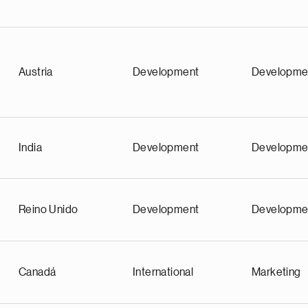
Austria
Development
Developme
India
Development
Developme
Reino Unido
Development
Developme
Canadá
International
Marketing