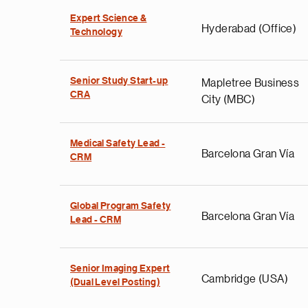
Expert Science &
Hyderabad (Office)
Technology
Senior Study Start-up
Mapletree Business
CRA
City (MBC)
Medical Safety Lead -
Barcelona Gran Vía
CRM
Global Program Safety
Barcelona Gran Vía
Lead - CRM
Senior Imaging Expert
Cambridge (USA)
(Dual Level Posting)