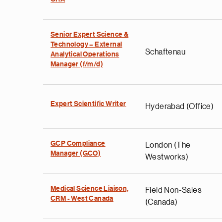
Senior Expert Science &
Technology – External
Schaftenau
Analytical Operations
Manager (f/m/d)
Expert Scientific Writer
Hyderabad (Office)
GCP Compliance
London (The
Manager (GCO)
Westworks)
Medical Science Liaison,
Field Non-Sales
CRM - West Canada
(Canada)