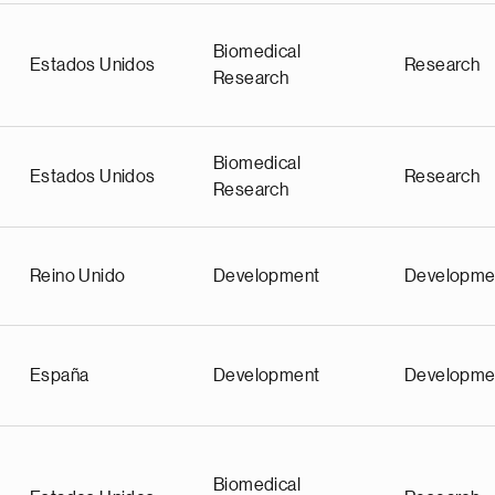
Biomedical
Estados Unidos
Research
Research
Biomedical
Estados Unidos
Research
Research
Reino Unido
Development
Developme
España
Development
Developme
Biomedical