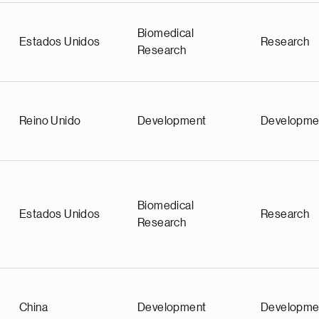
Biomedical
Estados Unidos
Research
Research
Reino Unido
Development
Developme
Biomedical
Estados Unidos
Research
Research
China
Development
Developme