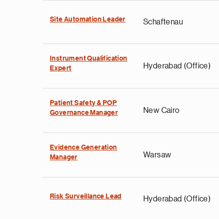
Site Automation Leader
Schaftenau
Instrument Qualification
Hyderabad (Office)
Expert
Patient Safety & POP
New Cairo
Governance Manager
Evidence Generation
Warsaw
Manager
Risk Surveillance Lead
Hyderabad (Office)