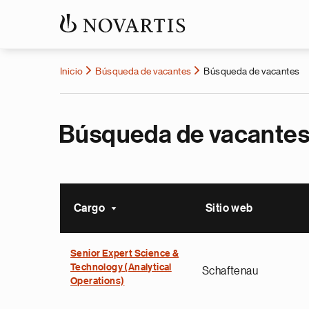
Inicio
Búsqueda de vacantes
Búsqueda de vacantes
Búsqueda de vacante
Cargo
Sitio web
Ordenar ascendente
Senior Expert Science &
Technology (Analytical
Schaftenau
Operations)