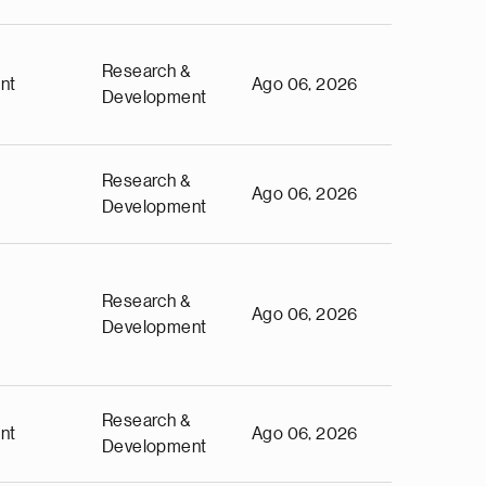
Research &
nt
Ago 06, 2026
Development
Research &
Ago 06, 2026
Development
Research &
Ago 06, 2026
Development
Research &
nt
Ago 06, 2026
Development