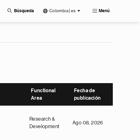
Colombia | es
Búsqueda
Menú
Functional
Fecha de
Area
publicación
Research &
Ago 08, 2026
Development