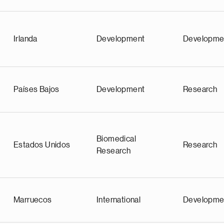
Irlanda
Development
Developme
Países Bajos
Development
Research
Biomedical
Estados Unidos
Research
Research
Marruecos
International
Developme