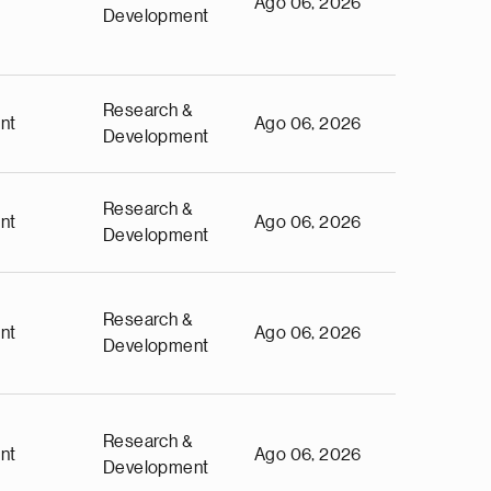
Ago 06, 2026
Development
Research &
nt
Ago 06, 2026
Development
Research &
nt
Ago 06, 2026
Development
Research &
nt
Ago 06, 2026
Development
Research &
nt
Ago 06, 2026
Development