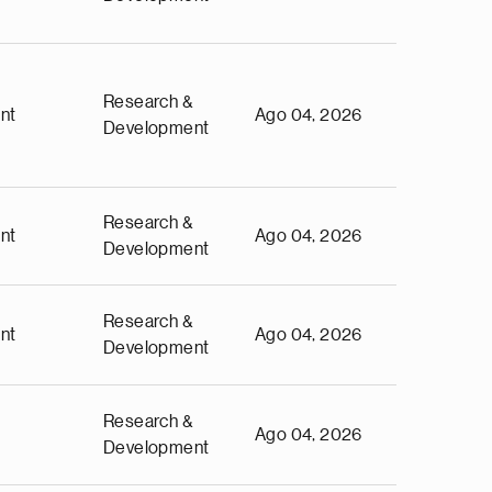
Research &
nt
Ago 04, 2026
Development
Research &
nt
Ago 04, 2026
Development
Research &
nt
Ago 04, 2026
Development
Research &
Ago 04, 2026
Development