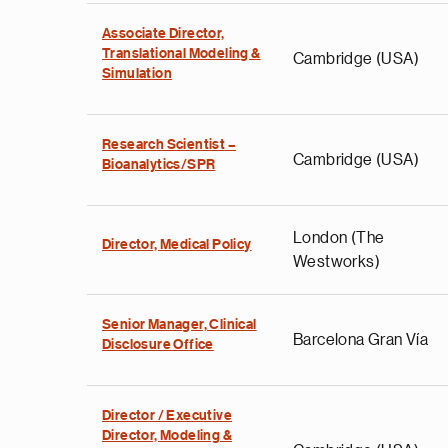
Associate Director,
Translational Modeling &
Cambridge (USA)
Simulation
Research Scientist –
Cambridge (USA)
Bioanalytics/SPR
London (The
Director, Medical Policy
Westworks)
Senior Manager, Clinical
Barcelona Gran Vía
Disclosure Office
Director / Executive
Director, Modeling &