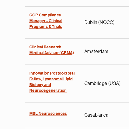
GCP Compliance
Manager - Clinical
Dublin (NOCC)
Programs & Trials
Clinical Research
Amsterdam
Medical Advisor (CRMA)
Innovation Postdoctoral
Fellow, Lysosomal Lipid
Cambridge (USA)
Biology and
Neurodegeneration
MSL Neurosciences
Casablanca