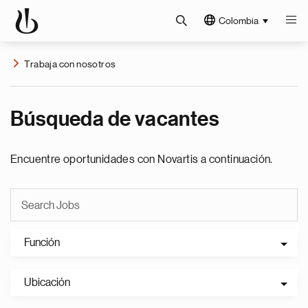
Colombia
Trabaja con nosotros
Búsqueda de vacantes
Encuentre oportunidades con Novartis a continuación.
Función
Ubicación