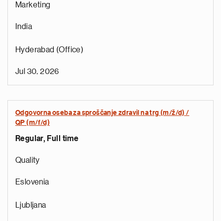
Marketing
India
Hyderabad (Office)
Jul 30, 2026
Odgovorna oseba za sproščanje zdravil na trg (m/ž/d) /
r
QP (m/f/d)
o
Regular, Full time
i
r
Quality
e
t
Eslovenia
n
a
Ljubljana
a