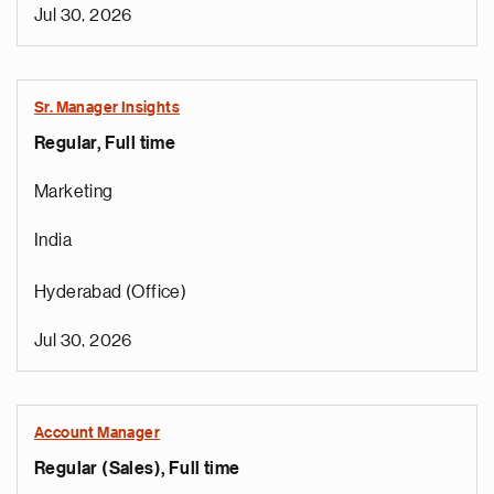
Jul 30, 2026
Sr. Manager Insights
Regular, Full time
Marketing
India
Hyderabad (Office)
Jul 30, 2026
Account Manager
Regular (Sales), Full time