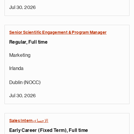
Jul 30, 2026
Senior Scientific Engagement & Program Manager
Regular, Full time
Marketing
Irlanda
Dublin (NOCC)
Jul 30, 2026
Sales Intern-الاحساء
Early Career (Fixed Term), Full time