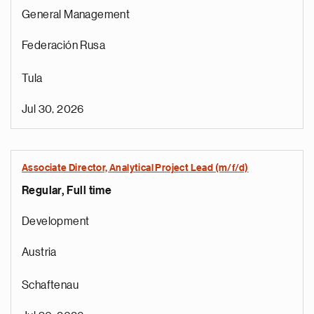
General Management
Federación Rusa
Tula
Jul 30, 2026
Associate Director, Analytical Project Lead (m/f/d)
Regular, Full time
Development
Austria
Schaftenau