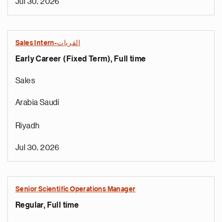
Jul 30, 2026
Sales Intern-القريات
Early Career (Fixed Term), Full time
Sales
Arabia Saudí
Riyadh
Jul 30, 2026
Senior Scientific Operations Manager
Regular, Full time