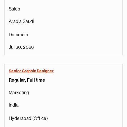
Sales
Arabia Saudí
Dammam
Jul 30, 2026
Senior Graphic Designer
Regular, Full time
Marketing
India
Hyderabad (Office)