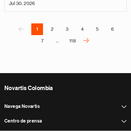
n
Jul 30, 2026
i
g
Paginación
á
P
‹
1
2
3
4
5
6
›
7
…
118
S
i
g
u
i
e
Novartis Colombia
n
t
e
Navega Novartis
p
á
Centro de prensa
g