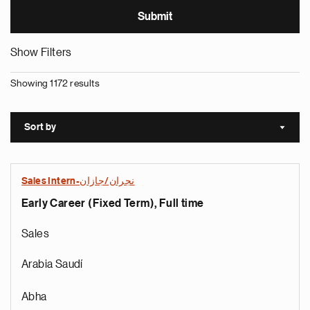
Show Filters
Showing 1172 results
Sort by
Sort a
Sales Intern-نجران/جازان
Early Career (Fixed Term), Full time
Sales
Arabia Saudí
Abha