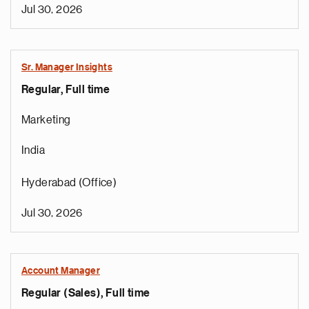
Jul 30, 2026
Sr. Manager Insights
Regular, Full time
Marketing
India
Hyderabad (Office)
Jul 30, 2026
Account Manager
Regular (Sales), Full time