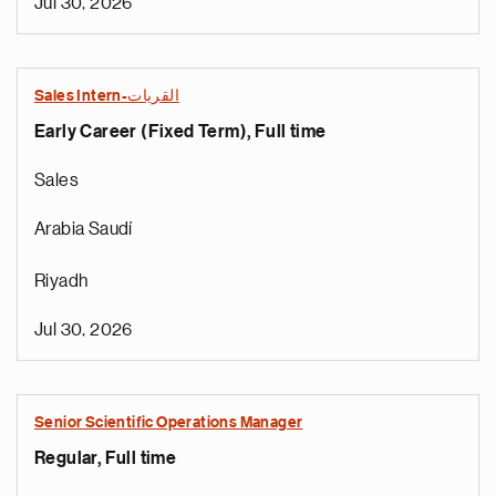
Jul 30, 2026
Sales Intern-القريات
Early Career (Fixed Term), Full time
Sales
Arabia Saudí
Riyadh
Jul 30, 2026
Senior Scientific Operations Manager
Regular, Full time