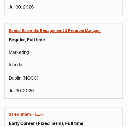
Jul 30, 2026
Senior Scientific Engagement & Program Manager
Regular, Full time
Marketing
Irlanda
Dublin (NOCC)
Jul 30, 2026
Sales Intern-الاحساء
Early Career (Fixed Term), Full time