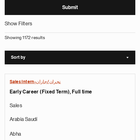
Show Filters
Showing 1172 results
Sort by
Sort a
Sales Intern-نجران/جازان
Early Career (Fixed Term), Full time
Sales
Arabia Saudí
Abha