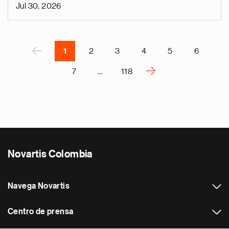
n
Jul 30, 2026
i
g
Paginación
á
P
‹
1
2
3
4
5
6
›
7
…
118
S
i
g
u
i
e
Novartis Colombia
n
t
e
Navega Novartis
p
á
Centro de prensa
g