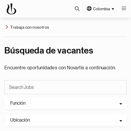
Colombia
Trabaja con nosotros
Búsqueda de vacantes
Encuentre oportunidades con Novartis a continuación.
Función
Ubicación