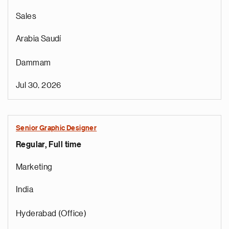
Sales
Arabia Saudí
Dammam
Jul 30, 2026
Senior Graphic Designer
Regular, Full time
Marketing
India
Hyderabad (Office)