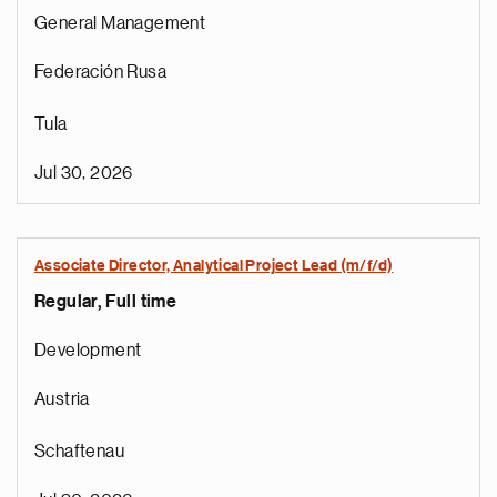
General Management
Federación Rusa
Tula
Jul 30, 2026
Associate Director, Analytical Project Lead (m/f/d)
Regular, Full time
Development
Austria
Schaftenau