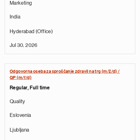
Marketing
India
Hyderabad (Office)
Jul 30, 2026
Odgovorna oseba za sproščanje zdravil na trg (m/ž/d) /
r
QP (m/f/d)
o
Regular, Full time
i
r
Quality
e
t
Eslovenia
n
a
Ljubljana
a