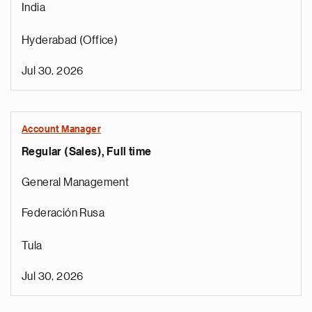
India
Hyderabad (Office)
Jul 30, 2026
Account Manager
Regular (Sales), Full time
General Management
Federación Rusa
Tula
Jul 30, 2026