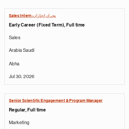
Sales Intern-نجران/جازان
Early Career (Fixed Term), Full time
Sales
Arabia Saudí
Abha
Jul 30, 2026
Senior Scientific Engagement & Program Manager
Regular, Full time
Marketing