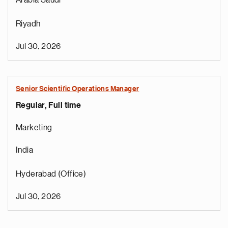
Arabia Saudí
Riyadh
Jul 30, 2026
Senior Scientific Operations Manager
Regular, Full time
e
g
Marketing
a
p
India
s
u
Hyderabad (Office)
o
i
Jul 30, 2026
v
e
Pagination