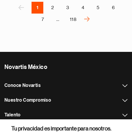
r
P
‹
1
2
3
4
5
6
›
7
…
118
N
e
x
t
p
a
Novartis México
g
e
Conoce Novartis
Nuestro Compromiso
Talento
Tu privacidad es importante para nosotros.