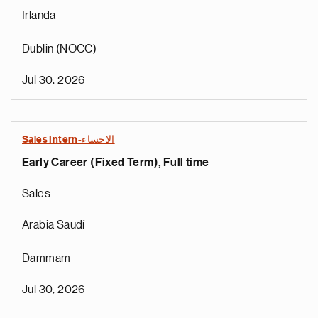
Irlanda
Dublin (NOCC)
Jul 30, 2026
Sales Intern-الاحساء
Early Career (Fixed Term), Full time
Sales
Arabia Saudí
Dammam
Jul 30, 2026