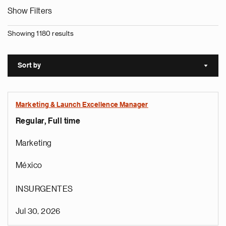
Show Filters
Showing 1180 results
Sort by
Sort a
Marketing & Launch Excellence Manager
Regular, Full time
Marketing
México
INSURGENTES
Jul 30, 2026