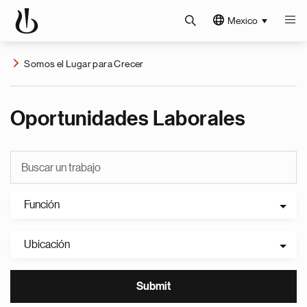
Mexico
Somos el Lugar para Crecer
Oportunidades Laborales
Función
Ubicación