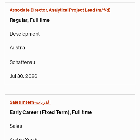
Associate Director, Analytical Project Lead (m/f/d)
Regular, Full time
Development
Austria
Schaftenau
Jul 30, 2026
Sales Intern-القريات
Early Career (Fixed Term), Full time
Sales