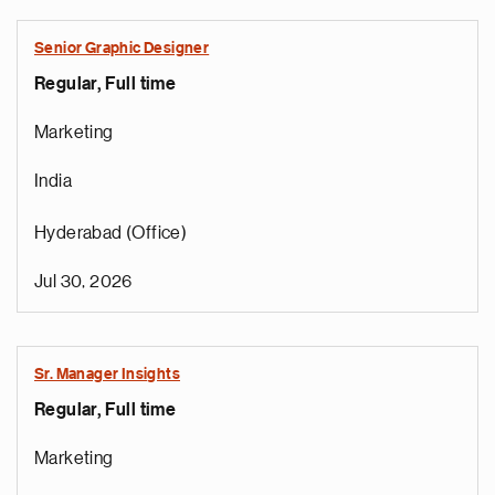
Senior Graphic Designer
Regular, Full time
Marketing
India
Hyderabad (Office)
Jul 30, 2026
Sr. Manager Insights
Regular, Full time
Marketing