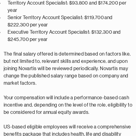
Territory Account Specialist: $93,800 and $174,200 per
year
Senior Territory Account Specialist: $
119,700
and
$2
22,300
per year
Executive Territory Account Specialist: $
132,300
and
$
245,700
per year
The final salary offered is
determined
based on factors like,
but not limited to, relevant skills and experience, and upon
joining Novartis will be reviewed periodically. Novartis may
change the published salary range based on company and
market factors.
Your compensation will include a performance-based cash
incentive and, depending on the level of the role, eligibility to
be considered for annual equity awards.
US-based eligible employees will receive a comprehensive
benefits package that includes health,
life
and disability