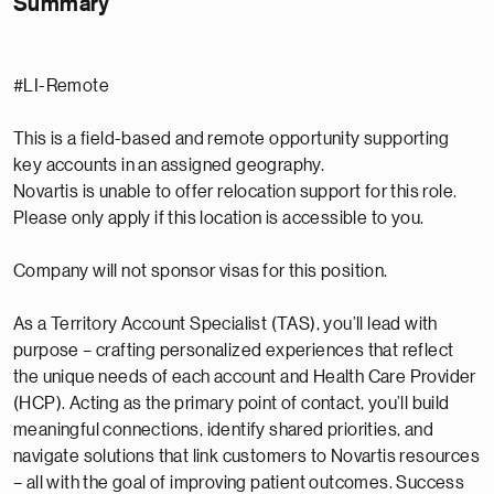
Summary
#LI-Remote
This is a field-based and remote opportunity supporting
key accounts in an assigned geography.
Novartis is unable to offer relocation support for this role.
Please only apply if this location is accessible to you.
Company will not sponsor visas for this position.
As a Territory Account Specialist (TAS), you’ll lead with
purpose – crafting personalized experiences that reflect
the unique needs of each account and Health Care Provider
(HCP). Acting as the primary point of contact, you’ll build
meaningful connections, identify shared priorities, and
navigate solutions that link customers to Novartis resources
– all with the goal of improving patient outcomes. Success