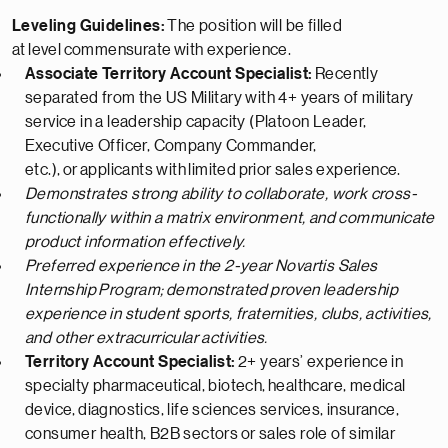
Leveling Guidelines:
The position will be filled
at
level
commensurate
with experience.
Associate Territory Account Specialist:
Recently
separated from the US Military with 4+ years of military
service in a leadership capacity (Platoon Leader,
Executive Officer, Company Commander,
etc.),
or
applicants with
limited
prior sales experience.
Demonstrates strong ability to collaborate, work cross-
functionally within a matrix environment, and communicate
product information effectively.
Preferred experience in the 2-year Novartis Sales
Internship
Program;
demonstrated
proven leadership
experience in student sports, fraternities, clubs, activities,
and other extracurricular activities.
Territory Account Specialist:
2+ years’ experience in
specialty pharmaceutical, biotech,
healthcare, medical
device,
diagnostics, life sciences services, insurance,
consumer health
, B2B sectors
or sales role of similar