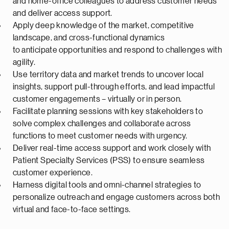
and home-office colleagues to address customer needs
and deliver access support.
Apply deep knowledge of the market, competitive
landscape, and cross-functional dynamics
to
anticipate
opportunities and respond to challenges with
agility.
Use territory data and market trends to uncover local
insights, support pull-through efforts, and lead impactful
customer engagements – virtually or in person.
Facilitate planning sessions with key stakeholders to
solve complex challenges and collaborate across
functions to meet customer needs with urgency.
Deliver real-time access support and work closely with
Patient Specialty Services (PSS) to ensure seamless
customer experience.
Harness digital tools and omni-channel strategies to
personalize outreach and engage customers across both
virtual and face-to-face settings.