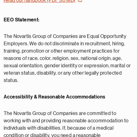
Read our handbook (PDF 30 MB)
EEO Statement:
The Novartis Group of Companies are Equal Opportunity
Employers. We do not discriminate in recruitment, hiring,
training, promotion or other employment practices for
reasons of race, color, religion, sex, national origin, age,
sexual orientation, gender identity or expression, marital or
veteran status, disability, or any other legally protected
status.
Accessibility & Reasonable Accommodations
The Novartis Group of Companies are committed to
working with and providing reasonable accommodation to
individuals with disabilities. If, because of a medical
condition or disability, you need a reasonable