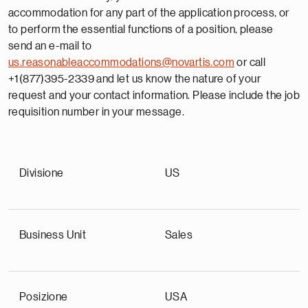
accommodation for any part of the application process, or
to perform the essential functions of a position, please
send an e-mail to
us.reasonableaccommodations@novartis.com
or call
+1(877)395-2339 and let us know the nature of your
request and your contact information. Please include the job
requisition number in your message.
Divisione
US
Business Unit
Sales
Posizione
USA