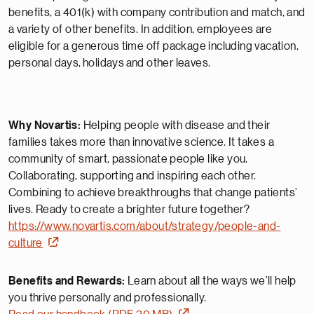
benefits, a 401(k) with company contribution and match, and
a variety of other benefits. In addition, employees are
eligible for a generous time off package including vacation,
personal days,
holidays
and other leaves.
Why Novartis:
Helping people with disease and their
families takes more than innovative science. It takes a
community of smart, passionate people like you.
Collaborating, supporting and inspiring each other.
Combining to achieve breakthroughs that change patients’
lives. Ready to create a brighter future together?
https://www.novartis.com/about/strategy/people-and-
culture
Benefits and Rewards:
Learn about all the ways we’ll help
you thrive personally and professionally.