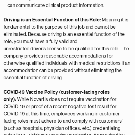
can
communicate clinical product information.
Driving is an Essential Function of this Role:
Meaning it is
fundamental to the purpose of this job and cannot be
eliminated. Because driving is an essential function of the
role, you must have a fully valid and
unrestricted
driver’s
license to be qualified for this role. The
company provides reasonable
accommodations
for
otherwise qualified individuals with medical restrictions if
an
accommodation
can be provided without
eliminating
the
essential function of driving.
COVID-19 Vaccine Policy (customer-facing roles
only):
While Novartis does not require vaccination for
COVID-19 or proof of a recent negative test result for
COVID-19 at this time, employees working in customer-
facing roles must adhere to and comply with customers’
(such as hospitals, physician offices, etc.) credentialing