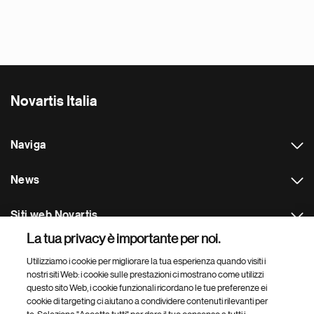
Novartis Italia
Naviga
News
Siti web Novartis
La tua privacy è importante per noi.
Footer Site Search
Utilizziamo i cookie per migliorare la tua esperienza quando visiti i
nostri siti Web: i cookie sulle prestazioni ci mostrano come utilizzi
questo sito Web, i cookie funzionali ricordano le tue preferenze ei
cookie di targeting ci aiutano a condividere contenuti rilevanti per