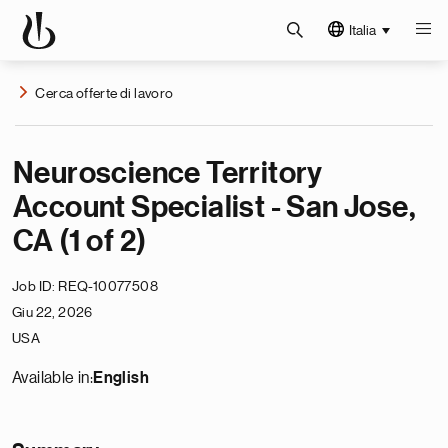
Italia
Cerca offerte di lavoro
Neuroscience Territory
Account Specialist - San Jose,
CA (1 of 2)
Job ID
REQ-10077508
Giu 22, 2026
USA
Available in:
English