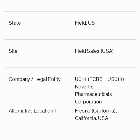
State
Field, US
Site
Field Sales (USA)
Company / Legal Entity
U014 (FCRS = US014)
Novartis
Pharmaceuticals
Corporation
Alternative Location 1
Fresno (California),
California, USA