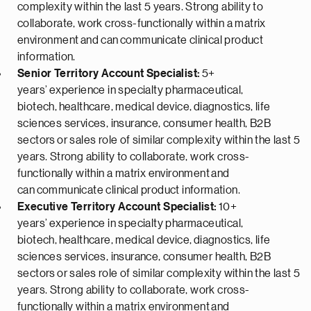
complexity within the last 5 years. Strong ability to
collaborate, work cross-functionally within a matrix
environment
and can
communicate clinical product
information.
Senior Territory Account Specialist:
5+
years’
experience in specialty pharmaceutical,
biotech,
healthcare, medical device,
diagnostics, life
sciences services, insurance, consumer health
, B2B
sectors
or sales role of similar complexity within the last 5
years
. Strong ability to collaborate, work cross-
functionally within a matrix environment
and
can
communicate clinical product information.
Executive Territory Account Specialist:
10+
years’
experience in specialty pharmaceutical,
biotech,
healthcare, medical device,
diagnostics, life
sciences services, insurance, consumer health
, B2B
sectors
or sales role of similar complexity within the last 5
years
. Strong ability to collaborate, work cross-
functionally within a matrix environment
and