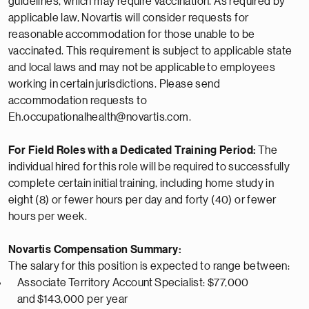
guidelines, which may require vaccination. As required by
applicable law, Novartis will consider requests for
reasonable accommodation for those unable to be
vaccinated. This requirement is subject to applicable state
and local laws and may not
be applicable
to employees
working in certain
jurisdictions
. Please send
accommodation requests to
Eh.occupationalhealth@novartis.com.
For Field Roles with a Dedicated Training Period:
The
individual hired for this role will be
required
to successfully
complete certain
initial
training, including home study in
eight (8) or fewer hours per day and forty (40) or fewer
hours per week.
Novartis Compensation Summary:
The salary for this position is expected to range between:
Associate
Territory Account
Specialist
: $77,000
and
$
143,000 per year