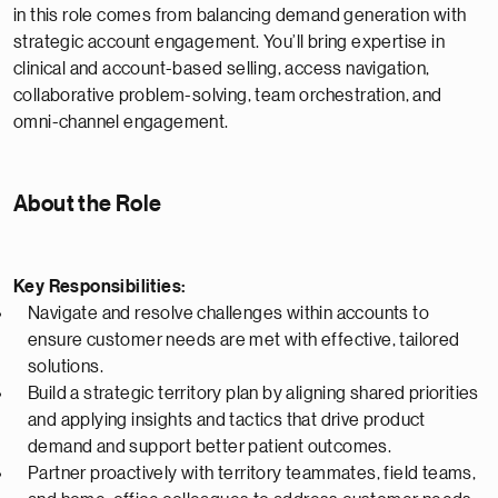
in this role comes from balancing demand generation with
strategic account engagement. You’ll bring expertise in
clinical and account-based selling, access navigation,
collaborative problem-solving, team orchestration, and
omni-channel engagement.
About the Role
Key Responsibilities:
Navigate and resolve challenges within accounts to
ensure customer needs are met with effective, tailored
solutions.
Build a strategic territory plan by aligning shared priorities
and applying insights and tactics that drive product
demand and support better patient outcomes.
Partner proactively with territory teammates, field teams,