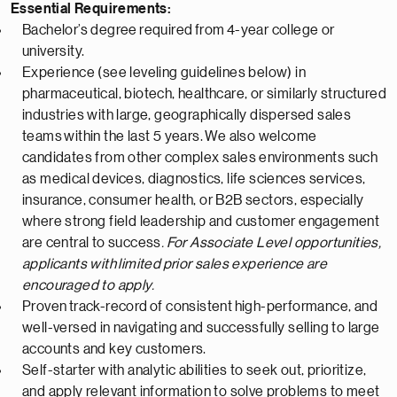
Essential Requirements:
Bachelor’s degree
required
from
4-
year college or
university.
Experience (see leveling guidelines below) in
pharmaceutical
, biotech, healthcare, or similarly structured
industries with large, geographically dispersed sales
teams
within the last 5 years
.
We also welcome
candidates from other complex sales environments such
as medical devices, diagnostics, life sciences services,
insurance, consumer health, or B2B sectors, especially
where strong field leadership and customer engagement
are central to success
.
For Associate Level opportunities,
applicants with
limited
prior sales experience are
encouraged to apply.
Proven
track-record
of consistent
high-performance
, and
well-versed in navigating and successfully selling to large
accounts and key customers.
Self-starter with analytic abilities to seek out, prioritize,
and apply relevant information to solve problems to meet