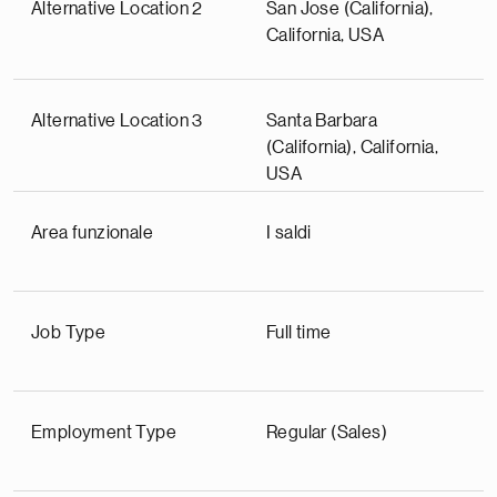
Alternative Location 2
San Jose (California),
California, USA
Alternative Location 3
Santa Barbara
(California), California,
USA
Area funzionale
I saldi
Job Type
Full time
Employment Type
Regular (Sales)