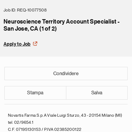
Job ID
REQ-10077508
Neuroscience Territory Account Specialist -
San Jose, CA (1 of 2)
Apply to Job
Condividere
Stampa
Salva
Novartis Farma S.p.A Viale Luigi Sturzo, 43 - 20154 Milano (MI)
tel. 02/9654.1
C.F. 07195130153 / P.IVA 02385200122