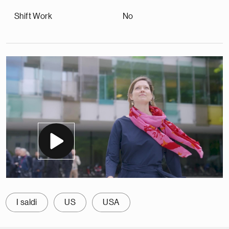
Shift Work
No
I saldi
US
USA