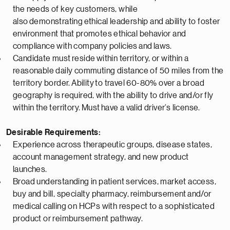
the needs of key customers, while
also
demonstrating
ethical leadership and ability to foster
environment that promotes ethical behavior and
compliance with company policies
and
laws.
Candidate must
reside
within territory, or within a
reasonable daily commuting distance of 50 miles from the
territory border.
Ability
to travel 60-80% over a broad
geography is
required
, with the ability to drive and/or fly
within the territory.
Must
have a valid driver’s license.
Desirable Requirements:
Experience across therapeutic groups, disease states,
account management strategy, and new product
launches.
Broad understanding in patient services, market access,
buy and bill, specialty pharmacy,
reimbursement
and/or
medical calling on HCPs with respect to a sophisticated
product or reimbursement pathway.