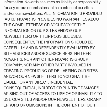
Information. Novartis assumes no liability or responsibility
for any errors or omissions in the content of our sites
and/or our newsletters. ALL INFORMATION IS PROVIDED
"AS IS." NOVARTIS PROVIDES NO WARRANTIES ABOUT
THE COMPLETENESS OR ACCURACY OF THE
INFORMATION ON OUR SITES AND/OR OUR
NEWSLETTERS OR THEIR POSSIBLE USES.
CONSEQUENTLY, THE INFORMATION SHOULD BE
CAREFULLY AND INDEPENDENTLY EVALUATED BY
SITE VISITORS AND/OR SUBSCRIBERS. NEITHER
NOVARTIS, NOR ANY OTHER NOVARTIS GROUP
COMPANY, NOR ANY OTHER PARTY INVOLVED IN
CREATING, PRODUCING OR DELIVERING OUR SITES
AND/OR OUR NEWSLETTERS TO YOU SHALL BE
LIABLE FOR ANY DIRECT, INCIDENTAL,
CONSEQUENTIAL, INDIRECT OR PUNITIVE DAMAGES
ARISING OUT OF ACCESS TO, USE OF OR INABILITY TO
USE OUR SITES AND/OR OUR NEWSLETTERS, OR ANY
ERRORS OR OMISSIONS IN THE CONTENT OF OUR