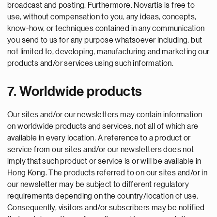
broadcast and posting. Furthermore, Novartis is free to
use, without compensation to you, any ideas, concepts,
know-how, or techniques contained in any communication
you send to us for any purpose whatsoever including, but
not limited to, developing, manufacturing and marketing our
products and/or services using such information.
7. Worldwide products
Our sites and/or our newsletters may contain information
on worldwide products and services, not all of which are
available in every location. A reference to a product or
service from our sites and/or our newsletters does not
imply that such product or service is or will be available in
Hong Kong. The products referred to on our sites and/or in
our newsletter may be subject to different regulatory
requirements depending on the country/location of use.
Consequently, visitors and/or subscribers may be notified