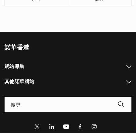
諾華香港
網站導航
其他諾華網站
Footer Site Search