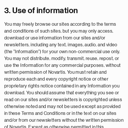
3. Use of information
You may freely browse our sites according to the terms
and conditions of such sites, but you may only access,
download or use information from our sites and/or
newsletters, including any text, images, audio, and video
(the "Information") for your own non-commercial use only.
You may not distribute, modify, transmit, reuse, repost, or
use the Information for any commercial purposes, without
written permission of Novartis. You must retain and
reproduce each and every copyright notice or other
proprietary rights notice contained in any Information you
download. You should assume that everything you see or
read on our sites and/or newsletters is copyrighted unless
otherwise noted and may not be used except as provided
in these Terms and Conditions or in the text on our sites
and/or from our newsletters without the written permission
of Novartis. Except as otherwise permitted in this