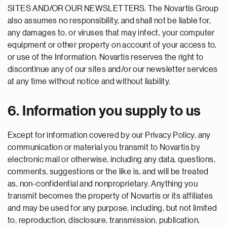
SITES AND/OR OUR NEWSLETTERS. The Novartis Group
also assumes no responsibility, and shall not be liable for,
any damages to, or viruses that may infect, your computer
equipment or other property on account of your access to,
or use of the Information. Novartis reserves the right to
discontinue any of our sites and/or our newsletter services
at any time without notice and without liability.
6. Information you supply to us
Except for information covered by our Privacy Policy, any
communication or material you transmit to Novartis by
electronic mail or otherwise, including any data, questions,
comments, suggestions or the like is, and will be treated
as, non-confidential and nonproprietary. Anything you
transmit becomes the property of Novartis or its affiliates
and may be used for any purpose, including, but not limited
to, reproduction, disclosure, transmission, publication,