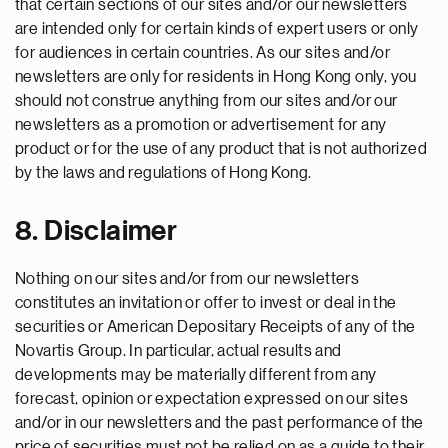
that certain sections of our sites and/or our newsletters
are intended only for certain kinds of expert users or only
for audiences in certain countries. As our sites and/or
newsletters are only for residents in Hong Kong only, you
should not construe anything from our sites and/or our
newsletters as a promotion or advertisement for any
product or for the use of any product that is not authorized
by the laws and regulations of Hong Kong.
8. Disclaimer
Nothing on our sites and/or from our newsletters
constitutes an invitation or offer to invest or deal in the
securities or American Depositary Receipts of any of the
Novartis Group. In particular, actual results and
developments may be materially different from any
forecast, opinion or expectation expressed on our sites
and/or in our newsletters and the past performance of the
price of securities must not be relied on as a guide to their