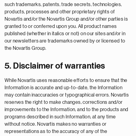
such trademarks, patents, trade secrets, technologies,
products, processes and other proprietary rights of
Novartis and/or the Novartis Group and/or other parties is
granted to or conferred upon you. All product names
published (whether in italics or not) on our sites and/or in
our newsletters are trademarks owned by or licensed to
the Novartis Group.
5. Disclaimer of warranties
While Novartis uses reasonable efforts to ensure that the
Information is accurate and up-to-date, the Information
may contain inaccuracies or typographical errors. Novartis
reserves the right to make changes, corrections and/or
improvements to the Information, and to the products and
programs described in such Information, at any time
without notice. Novartis makes no warranties or
representations as to the accuracy of any of the