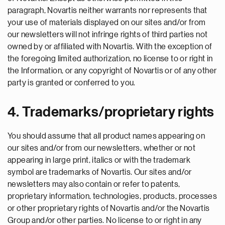
paragraph, Novartis neither warrants nor represents that
your use of materials displayed on our sites and/or from
our newsletters will not infringe rights of third parties not
owned by or affiliated with Novartis. With the exception of
the foregoing limited authorization, no license to or right in
the Information, or any copyright of Novartis or of any other
party is granted or conferred to you.
4. Trademarks/proprietary rights
You should assume that all product names appearing on
our sites and/or from our newsletters, whether or not
appearing in large print, italics or with the trademark
symbol are trademarks of Novartis. Our sites and/or
newsletters may also contain or refer to patents,
proprietary information, technologies, products, processes
or other proprietary rights of Novartis and/or the Novartis
Group and/or other parties. No license to or right in any