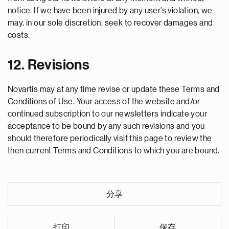
notice. If we have been injured by any user’s violation, we
may, in our sole discretion, seek to recover damages and
costs.
12. Revisions
Novartis may at any time revise or update these Terms and
Conditions of Use. Your access of the website and/or
continued subscription to our newsletters indicate your
acceptance to be bound by any such revisions and you
should therefore periodically visit this page to review the
then current Terms and Conditions to which you are bound.
分享
打印
保存