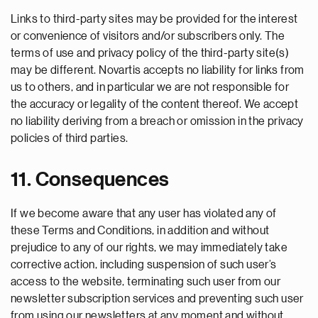
Links to third-party sites may be provided for the interest
or convenience of visitors and/or subscribers only. The
terms of use and privacy policy of the third-party site(s)
may be different. Novartis accepts no liability for links from
us to others, and in particular we are not responsible for
the accuracy or legality of the content thereof. We accept
no liability deriving from a breach or omission in the privacy
policies of third parties.
11. Consequences
If we become aware that any user has violated any of
these Terms and Conditions, in addition and without
prejudice to any of our rights, we may immediately take
corrective action, including suspension of such user’s
access to the website, terminating such user from our
newsletter subscription services and preventing such user
from using our newsletters at any moment and without