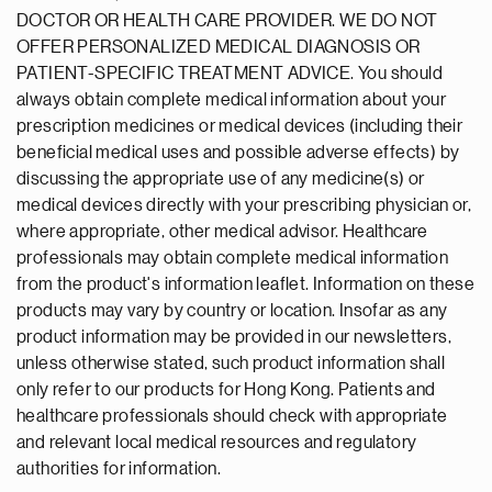
DOCTOR OR HEALTH CARE PROVIDER. WE DO NOT
OFFER PERSONALIZED MEDICAL DIAGNOSIS OR
PATIENT-SPECIFIC TREATMENT ADVICE. You should
always obtain complete medical information about your
prescription medicines or medical devices (including their
beneficial medical uses and possible adverse effects) by
discussing the appropriate use of any medicine(s) or
medical devices directly with your prescribing physician or,
where appropriate, other medical advisor. Healthcare
professionals may obtain complete medical information
from the product's information leaflet. Information on these
products may vary by country or location. Insofar as any
product information may be provided in our newsletters,
unless otherwise stated, such product information shall
only refer to our products for Hong Kong. Patients and
healthcare professionals should check with appropriate
and relevant local medical resources and regulatory
authorities for information.