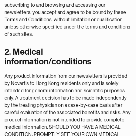
subscribing to and browsing and accessing our
newsletters, you accept and agree to be bound by these
Terms and Conditions, without limitation or qualification,
unless otherwise specified under the terms and conditions
of such sites.
2. Medical
information/conditions
Any product information from our newsletters is provided
by Novartis to Hong Kong residents only and is solely
intended for general information and scientific purposes
only. A treatment decision has to be made independently
by the treating physician on a case-by-case basis after
careful evaluation of the associated benefits and risks. Any
product information is not intended to provide complete
medical information. SHOULD YOU HAVE A MEDICAL
CONDITION, PROMPTLY SEE YOUR OWN MEDICAL