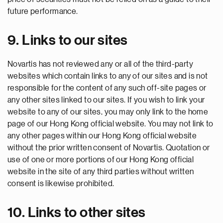
future performance.
9. Links to our sites
Novartis has not reviewed any or all of the third-party
websites which contain links to any of our sites and is not
responsible for the content of any such off-site pages or
any other sites linked to our sites. If you wish to link your
website to any of our sites, you may only link to the home
page of our Hong Kong official website. You may not link to
any other pages within our Hong Kong official website
without the prior written consent of Novartis. Quotation or
use of one or more portions of our Hong Kong official
website in the site of any third parties without written
consent is likewise prohibited.
10. Links to other sites