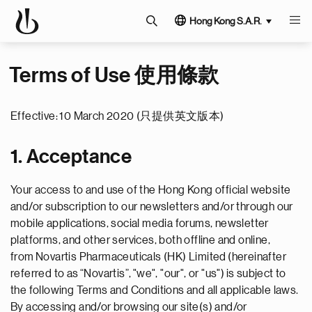
Hong Kong S.A.R.
Terms of Use 使用條款
Effective: 10 March 2020 (只提供英文版本)
1. Acceptance
Your access to and use of the Hong Kong official website
and/or subscription to our newsletters and/or through our
mobile applications, social media forums, newsletter
platforms, and other services, both offline and online,
from Novartis Pharmaceuticals (HK) Limited (hereinafter
referred to as “Novartis”, "we", "our", or "us") is subject to
the following Terms and Conditions and all applicable laws.
By accessing and/or browsing our site(s) and/or