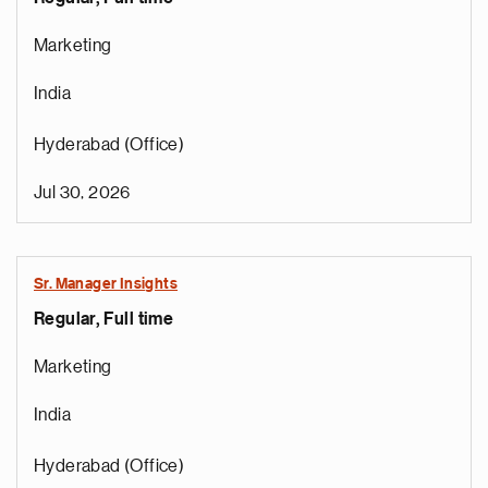
Marketing
India
Hyderabad (Office)
Jul 30, 2026
Sr. Manager Insights
Regular, Full time
Marketing
India
Hyderabad (Office)