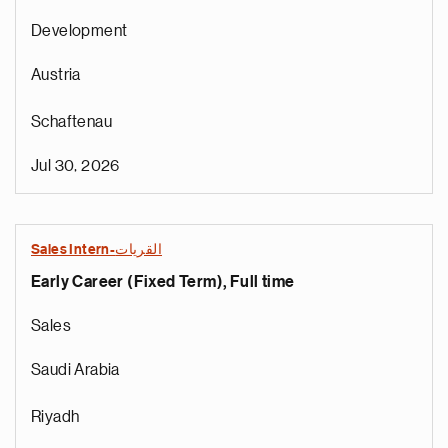
Development
Austria
Schaftenau
Jul 30, 2026
Sales Intern-القريات
Early Career (Fixed Term), Full time
Sales
Saudi Arabia
Riyadh