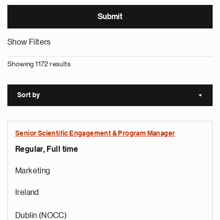
Show Filters
Showing 1172 results
Sort by
Sort a
Senior Scientific Engagement & Program Manager
Regular, Full time
Marketing
Ireland
Dublin (NOCC)