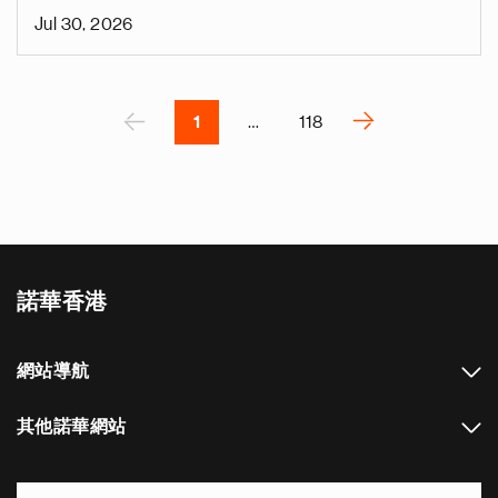
i
Jul 30, 2026
v
e
Pagination
r
P
‹
›
1
…
118
N
e
x
t
p
a
諾華香港
g
e
網站導航
其他諾華網站
Footer Site Search