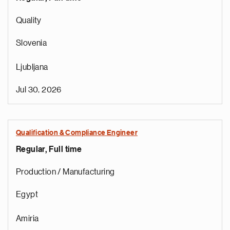
Quality
Slovenia
Ljubljana
Jul 30, 2026
Qualification & Compliance Engineer
Regular, Full time
e
g
Production / Manufacturing
a
p
Egypt
s
u
Amiria
o