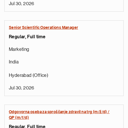
Jul 30, 2026
Senior Scientific Operations Manager
Regular, Full time
Marketing
India
Hyderabad (Office)
Jul 30, 2026
Odgovorna oseba za sproščanje zdravil na trg (m/ž/d) /
QP (m/f/d)
Regular, Full time