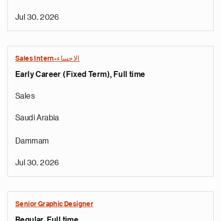
Jul 30, 2026
Sales Intern-الاحساء
Early Career (Fixed Term), Full time
Sales
Saudi Arabia
Dammam
Jul 30, 2026
Senior Graphic Designer
Regular, Full time