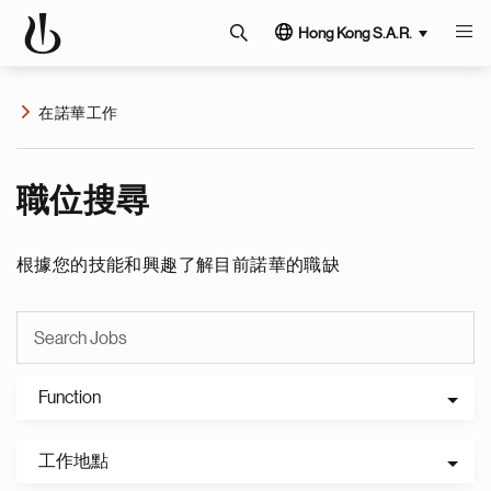
Hong Kong S.A.R.
在諾華工作
職位搜尋
根據您的技能和興趣了解目前諾華的職缺
Function
工作地點