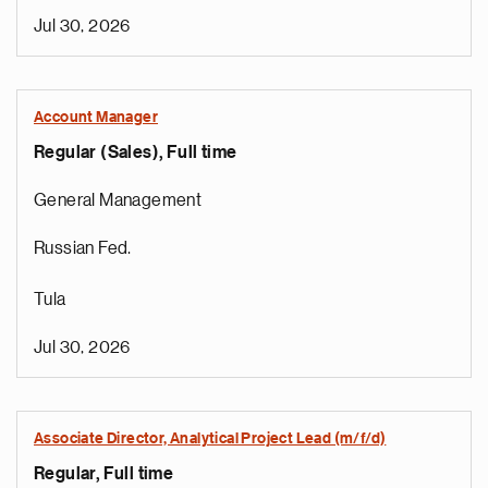
Jul 30, 2026
Account Manager
Regular (Sales), Full time
General Management
Russian Fed.
Tula
Jul 30, 2026
Associate Director, Analytical Project Lead (m/f/d)
Regular, Full time