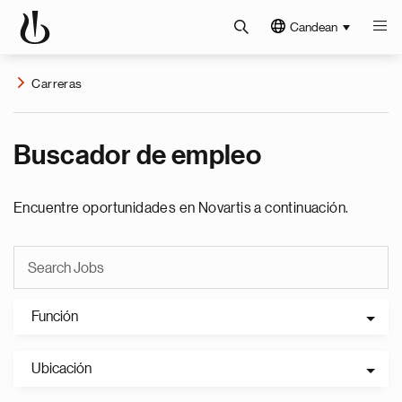
Candean
Carreras
Buscador de empleo
Encuentre oportunidades en Novartis a continuación.
Función
Ubicación