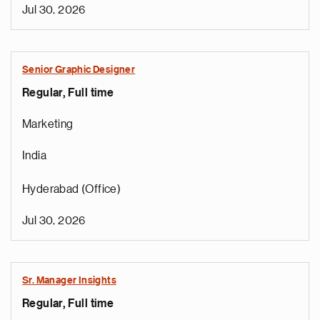
Jul 30, 2026
Senior Graphic Designer
Regular, Full time
Marketing
India
Hyderabad (Office)
Jul 30, 2026
Sr. Manager Insights
Regular, Full time