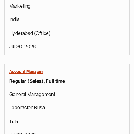
Marketing
India
Hyderabad (Office)
Jul 30, 2026
Account Manager
Regular (Sales), Full time
General Management
Federación Rusa
Tula