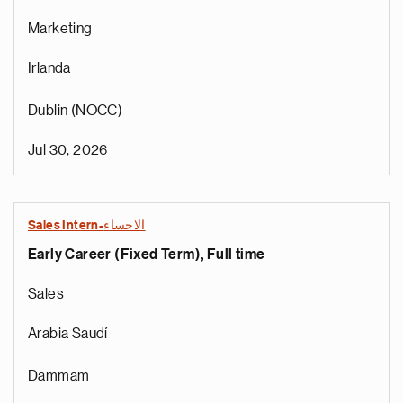
Marketing
Irlanda
Dublin (NOCC)
Jul 30, 2026
Sales Intern-الاحساء
Early Career (Fixed Term), Full time
Sales
Arabia Saudí
Dammam