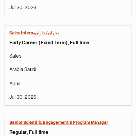
Jul 30, 2026
Sales Intern-نجران/جازان
Early Career (Fixed Term), Full time
Sales
Arabia Saudí
Abha
Jul 30, 2026
Senior Scientific Engagement & Program Manager
Regular, Full time