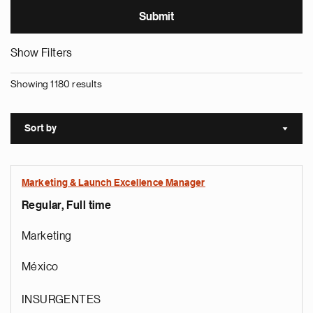
Show Filters
Showing 1180 results
Sort by
Sort a
Marketing & Launch Excellence Manager
Regular, Full time
Marketing
México
INSURGENTES