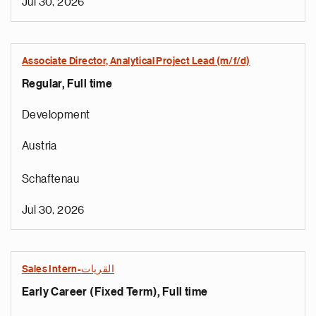
Jul 30, 2026
Associate Director, Analytical Project Lead (m/f/d)
Regular, Full time
Development
Austria
Schaftenau
Jul 30, 2026
Sales Intern-القريات
Early Career (Fixed Term), Full time