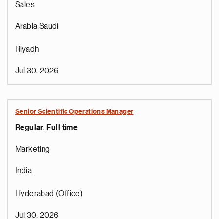
Sales
Arabia Saudí
Riyadh
Jul 30, 2026
r
Senior Scientific Operations Manager
o
Regular, Full time
i
r
Marketing
e
t
India
n
a
Hyderabad (Office)
a
n
Jul 30, 2026