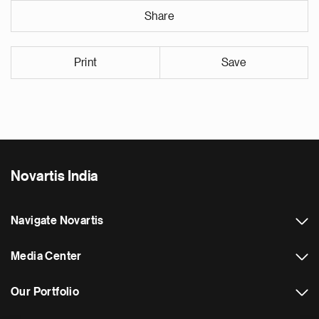
Share
Print
Save
Novartis India
Navigate Novartis
Media Center
Our Portfolio