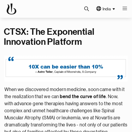
India
CTSX: The Exponential
Innovation Platform
When we discovered modern medicine, soon came with it
the realization that we can
bend the curve of life
. Now,
with advance gene therapies having answers to the most
complex and unmet healthcare challenges like Spinal
Muscular Atrophy (SMA) or leukemia, we at Novartis are
dramatically transforming the lives - not only of our patients
but also of families affected by these devastating