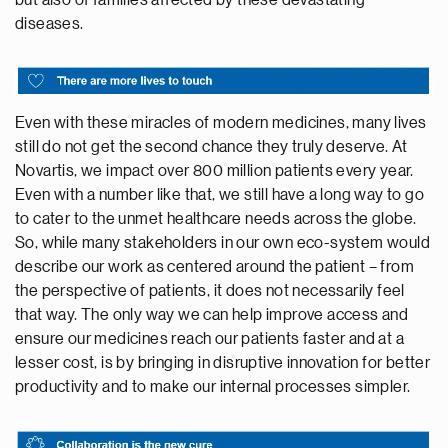
diseases.
Even with these miracles of modern medicines, many lives
still do not get the second chance they truly deserve. At
Novartis, we impact over 800 million patients every year.
Even with a number like that, we still have a long way to go
to cater to the unmet healthcare needs across the globe.
So, while many stakeholders in our own eco-system would
describe our work as centered around the patient – from
the perspective of patients, it does not necessarily feel
that way. The only way we can help improve access and
ensure our medicines reach our patients faster and at a
lesser cost, is by bringing in disruptive innovation for better
productivity and to make our internal processes simpler.