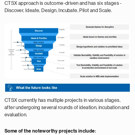
CTSX approach is outcome-driven and has six stages -
Discover, Ideate, Design, Incubate, Pilot and Scale.
CTSX currently has multiple projects in various stages,
after undergoing several rounds of ideation, incubation and
evaluation.
Some of the noteworthy projects include: