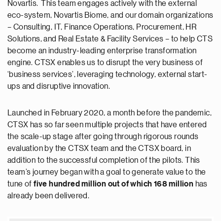
Novartis. This team engages actively with the external
eco-system, Novartis Biome, and our domain organizations
– Consulting, IT, Finance Operations, Procurement, HR
Solutions, and Real Estate & Facility Services – to help CTS
become an industry-leading enterprise transformation
engine. CTSX enables us to disrupt the very business of
‘business services’, leveraging technology, external start-
ups and disruptive innovation.
Launched in February 2020, a month before the pandemic,
CTSX has so far seen multiple projects that have entered
the scale-up stage after going through rigorous rounds
evaluation by the CTSX team and the CTSX board, in
addition to the successful completion of the pilots. This
team’s journey began with a goal to generate value to the
tune of
five hundred million out of which 168 million
has
already been delivered.