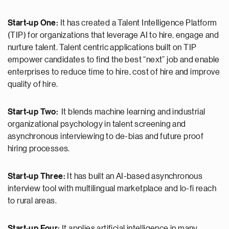
Start-up One:
It has created a Talent Intelligence Platform
(TIP) for organizations that leverage AI to hire, engage and
nurture talent. Talent centric applications built on TIP
empower candidates to find the best “next” job and enable
enterprises to reduce time to hire, cost of hire and improve
quality of hire.
Start-up Two:
It blends machine learning and industrial
organizational psychology in talent screening and
asynchronous interviewing to de-bias and future proof
hiring processes.
Start-up Three:
It has built an AI-based asynchronous
interview tool with multilingual marketplace and lo-fi reach
to rural areas.
Start-up Four:
It applies artificial intelligence in many