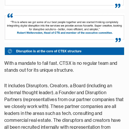
With a mandate to fail fast, CTSX is no regular team and
stands out for its unique structure.
It includes Disruptors, Creators, a Board (including an
external thought leader), a Founder and Disruption
Partners (representatives from our partner companies that
we closely work with). These partner companies are all
leaders in the areas such as tech, consulting and
commercial real estate. The disruptors and creators have
all been recruited internally with representation from