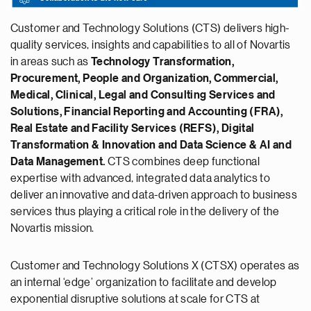
Customer and Technology Solutions (CTS) delivers high-
quality services, insights and capabilities to all of Novartis
in areas such as
Technology Transformation,
Procurement, People and Organization, Commercial,
Medical, Clinical, Legal and Consulting Services and
Solutions, Financial Reporting and Accounting (FRA),
Real Estate and Facility Services (REFS), Digital
Transformation & Innovation and Data Science & AI and
Data Management.
CTS combines deep functional
expertise with advanced, integrated data analytics to
deliver an innovative and data-driven approach to business
services thus playing a critical role in the delivery of the
Novartis mission.
Customer and Technology Solutions X (CTSX) operates as
an internal ‘edge’ organization to facilitate and develop
exponential disruptive solutions at scale for CTS at