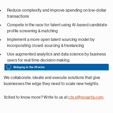
Reduce complexity and improve spending on low-dollar
transactions
Compete in the race for talent using AI-based candidate
profile screening & matching
Implement a more open talent sourcing model by
incorporating crowd-sourcing & freelancing
Use augmented analytics and data science by business
users for real time decision making.
We collaborate, ideate and execute solutions that give
businesses the edge they need to scale new heights.
Xcited to know more? Write to us at
cts.x@novartis.com