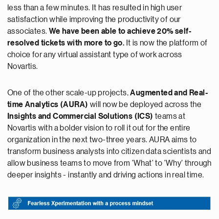
less than a few minutes. It has resulted in high user
satisfaction while improving the productivity of our
associates.
We have been able to achieve 20% self-
resolved tickets with more to go.
It is now the platform of
choice for any virtual assistant type of work across
Novartis.
One of the other scale-up projects,
Augmented and Real-
time Analytics (AURA)
will now be deployed across the
Insights and Commercial Solutions (ICS)
teams at
Novartis with a bolder vision to roll it out for the entire
organization in the next two-three years. AURA aims to
transform business analysts into citizen data scientists and
allow business teams to move from 'What' to 'Why' through
deeper insights - instantly and driving actions in real time.