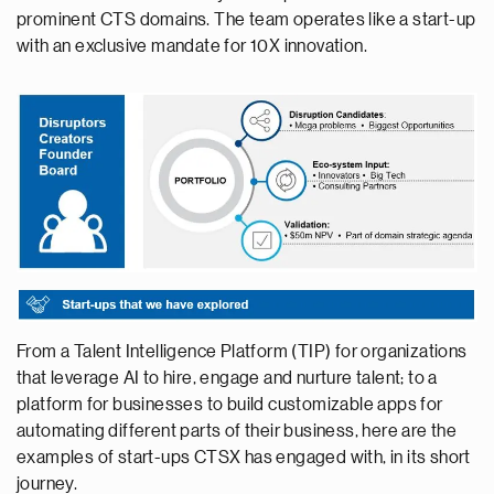
prominent CTS domains. The team operates like a start-up
with an exclusive mandate for 10X innovation.
From a Talent Intelligence Platform (TIP) for organizations
that leverage AI to hire, engage and nurture talent; to a
platform for businesses to build customizable apps for
automating different parts of their business, here are the
examples of start-ups CTSX has engaged with, in its short
journey.