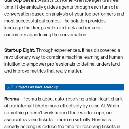
Start-up Seven:
Assists customer-service agents in real
time. It dynamically guides agents through each turn of a
conversation based on analysis of your top performers and
most successful outcomes. The solution provides
language that keeps sales on track and reduces
customers abandoning the conversation.
Start-up Eight:
Through experiences, it has discovered a
revolutionary way to combine machine learning and human
intuition to empower professionals to define, understand
and improve metrics that really matter.
Resma
- Resma is about auto-resolving a significant chunk
of our internal tickets more effectively by using AI. When
something doesn’t work around their work scope, our
associates raise tickets – more so virtually. Resma is
already helping us reduce the time for resolving tickets in