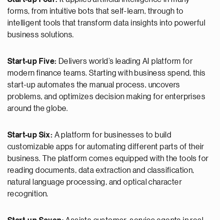
forms, from intuitive bots that self-learn, through to
intelligent tools that transform data insights into powerful
business solutions.
Start-up Five:
Delivers world’s leading AI platform for
modern finance teams. Starting with business spend, this
start-up automates the manual process, uncovers
problems, and optimizes decision making for enterprises
around the globe.
Start-up Six:
A platform for businesses to build
customizable apps for automating different parts of their
business. The platform comes equipped with the tools for
reading documents, data extraction and classification,
natural language processing, and optical character
recognition.