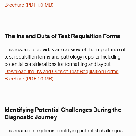
Brochure (PDF 1.0 MB)
The Ins and Outs of Test Requisition Forms
This resource provides an overview of the importance of
test requisition forms and pathology reports, including
potential considerations for formatting and layout.
Download the Ins and Outs of Test Requisition Forms
Brochure (PDF 1.0 MB)
Identifying Potential Challenges During the
Diagnostic Journey
This resource explores identifying potential challenges