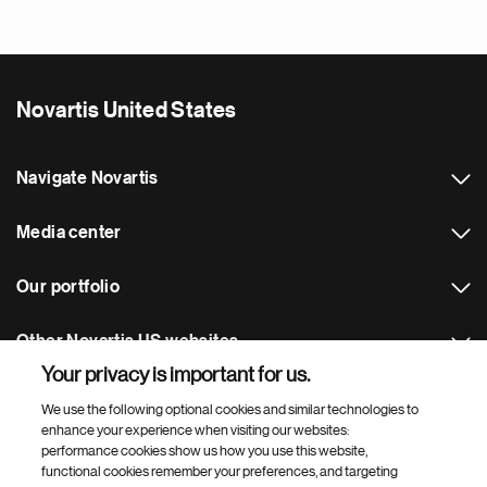
Novartis United States
Navigate Novartis
Media center
Our portfolio
Other Novartis US websites
Your privacy is important for us.
Footer Site Search
We use the following optional cookies and similar technologies to
enhance your experience when visiting our websites:
performance cookies show us how you use this website,
functional cookies remember your preferences, and targeting