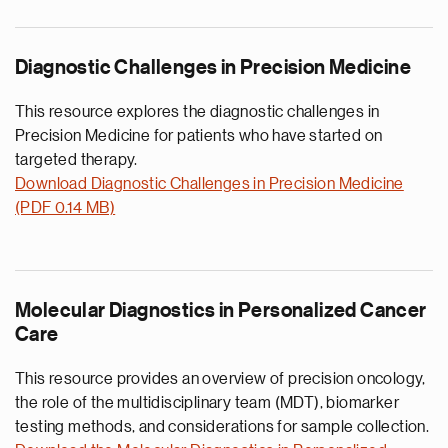
Diagnostic Challenges in Precision Medicine
This resource explores the diagnostic challenges in
Precision Medicine for patients who have started on
targeted therapy.
Download Diagnostic Challenges in Precision Medicine
(PDF 0.14 MB)
Molecular Diagnostics in Personalized Cancer
Care
This resource provides an overview of precision oncology,
the role of the multidisciplinary team (MDT), biomarker
testing methods, and considerations for sample collection.