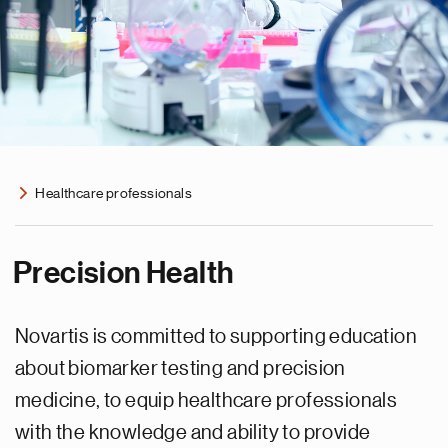
Healthcare professionals
Precision Health
Novartis is committed to supporting education
about biomarker testing and precision
medicine, to equip healthcare professionals
with the knowledge and ability to provide