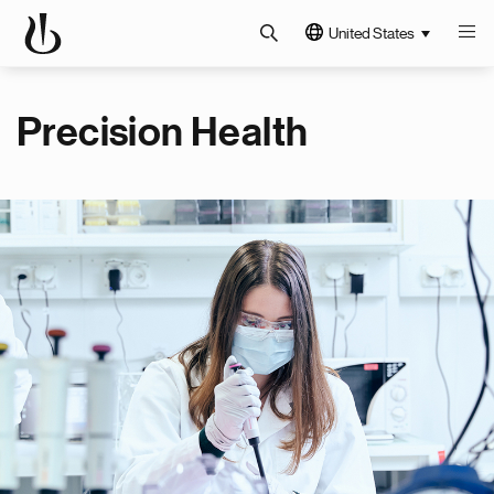
United States
Precision Health