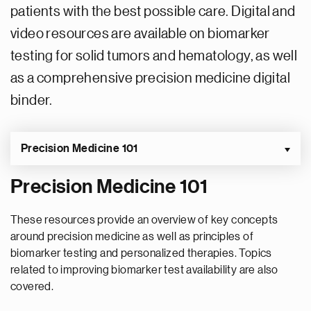
patients with the best possible care. Digital and
video resources are available on biomarker
testing for solid tumors and hematology, as well
as a comprehensive precision medicine digital
binder.
Precision Medicine 101
Precision Medicine 101
These resources provide an overview of key concepts
around precision medicine as well as principles of
biomarker testing and personalized therapies. Topics
related to improving biomarker test availability are also
covered.