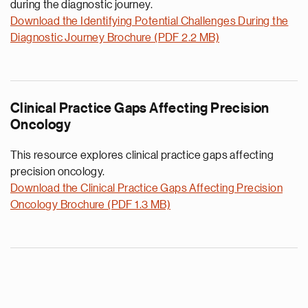
during the diagnostic journey.
Download the Identifying Potential Challenges During the
Diagnostic Journey Brochure (PDF 2.2 MB)
Clinical Practice Gaps Affecting Precision
Oncology
This resource explores clinical practice gaps affecting
precision oncology.
Download the Clinical Practice Gaps Affecting Precision
Oncology Brochure (PDF 1.3 MB)