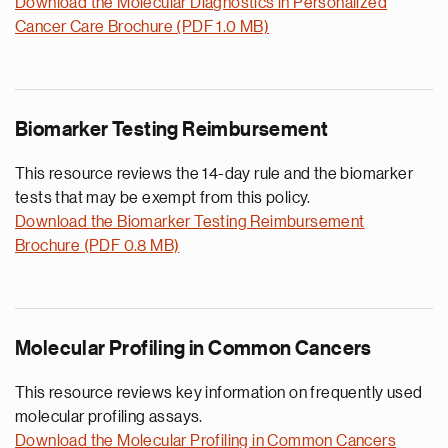
Download the Molecular Diagnostics in Personalized
Cancer Care Brochure (PDF 1.0 MB)
Biomarker Testing Reimbursement
This resource reviews the 14-day rule and the biomarker
tests that may be exempt from this policy.
Download the Biomarker Testing Reimbursement
Brochure (PDF 0.8 MB)
Molecular Profiling in Common Cancers
This resource reviews key information on frequently used
molecular profiling assays.
Download the Molecular Profiling in Common Cancers