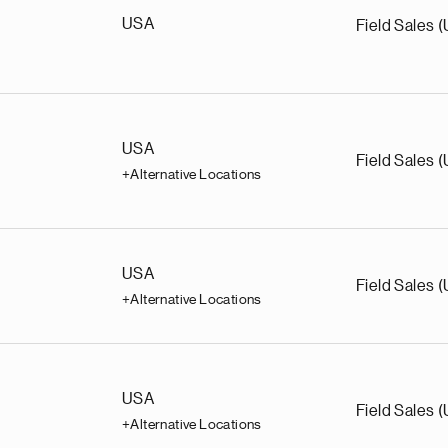
USA
Field Sales 
USA
Field Sales 
+Alternative Locations
USA
Field Sales 
+Alternative Locations
USA
Field Sales 
+Alternative Locations