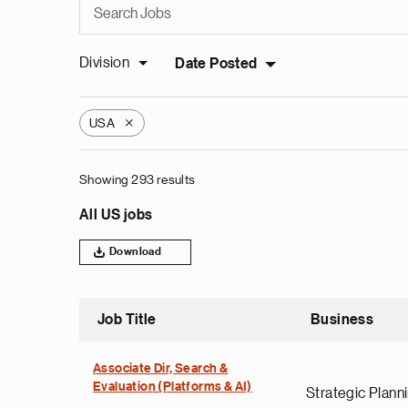
Division
Date Posted
USA
X
Showing 293 results
All US jobs
Download
Job Title
Business
Associate Dir, Search &
Evaluation (Platforms & AI)
Strategic Plann