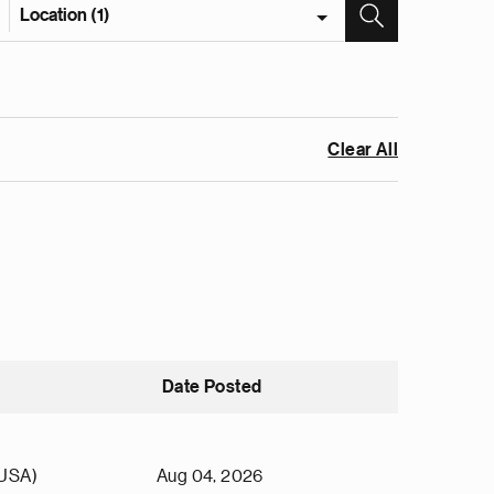
Location (1)
Clear All
Date Posted
(USA)
Aug 04, 2026