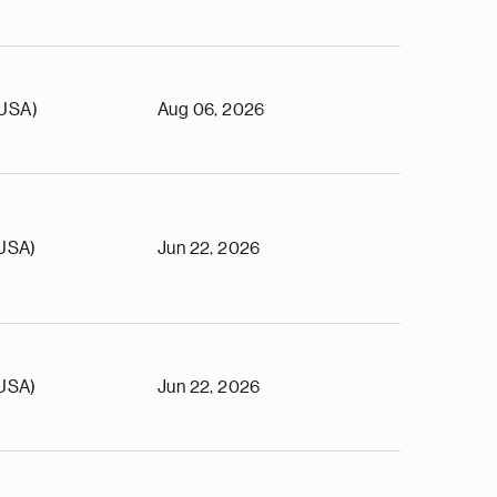
(USA)
Aug 06, 2026
(USA)
Jun 22, 2026
(USA)
Jun 22, 2026