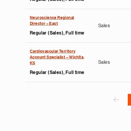
Neuroscience Regional
e
Director – East
Sales
g
Regular (Sales), Full time
a
p
s
Cardiovascular Territory
u
Account Specialist – Wichita,
Sales
KS
o
i
Regular (Sales), Full time
v
e
Pagination
r
P
‹