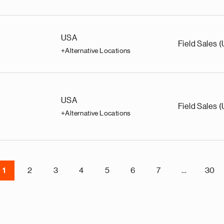
USA
Field Sales 
+Alternative Locations
USA
Field Sales 
+Alternative Locations
1
2
3
4
5
6
7
…
30