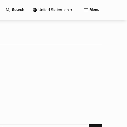
United States | en
Search
Menu