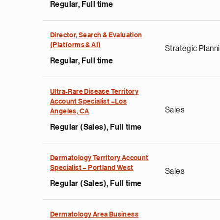
Regular, Full time
Director, Search & Evaluation
(Platforms & AI)
Strategic Plann
Regular, Full time
Ultra-Rare Disease Territory
Account Specialist –Los
Sales
Angeles, CA
Regular (Sales), Full time
Dermatology Territory Account
Specialist – Portland West
Sales
Regular (Sales), Full time
Dermatology Area Business