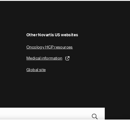
p
a
g
e
Other Novartis US websites
Oncology HCP resources
Medical information
Global site