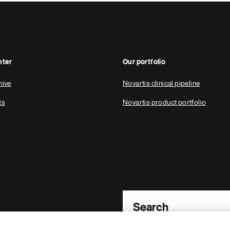
nter
Our portfolio
hive
Novartis clinical pipeline
ts
Novartis product portfolio
Footer Site Search