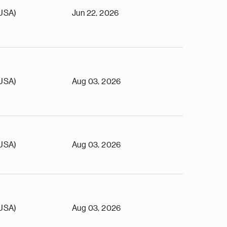
(USA)
Jun 22, 2026
(USA)
Aug 03, 2026
(USA)
Aug 03, 2026
(USA)
Aug 03, 2026