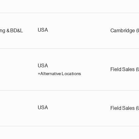
USA
ing & BD&L
Cambridge 
USA
Field Sales 
+Alternative Locations
USA
Field Sales 