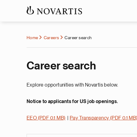
Home
Careers
Career search
Career search
Explore opportunities with Novartis below.
Notice to applicants for US job openings.
EEO (PDF 0.1 MB)
|
Pay Transparency (PDF 0.1 MB