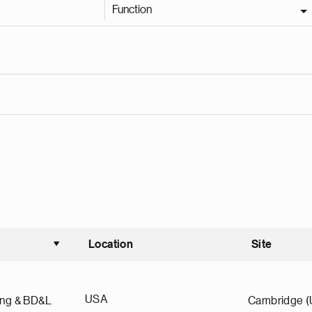
Function
Location
Site
Sort ascending
USA
ing & BD&L
Cambridge 