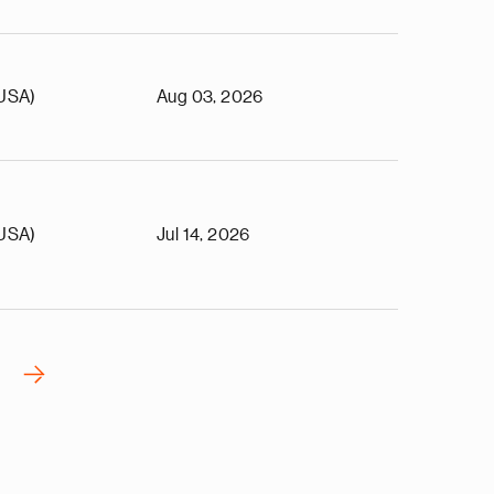
(USA)
Aug 03, 2026
(USA)
Jul 14, 2026
›
N
e
x
t