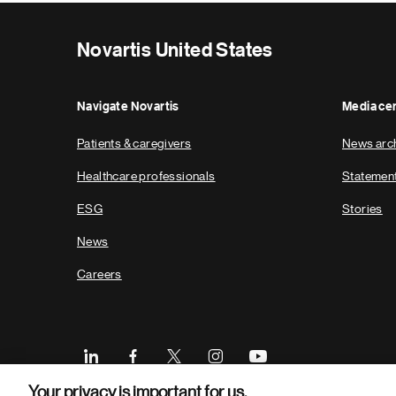
Novartis United States
Navigate Novartis
Media ce
Patients & caregivers
News arc
Healthcare professionals
Statemen
ESG
Stories
News
Careers
Your privacy is important for us.