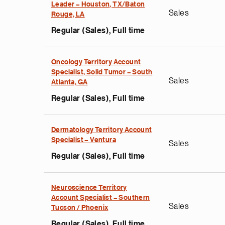
Leader – Houston, TX/Baton
Sales
Rouge, LA
Regular (Sales), Full time
Oncology Territory Account
Specialist, Solid Tumor – South
Sales
Atlanta, GA
Regular (Sales), Full time
Dermatology Territory Account
Specialist – Ventura
Sales
Regular (Sales), Full time
Neuroscience Territory
Account Specialist – Southern
Sales
Tucson / Phoenix
Regular (Sales), Full time