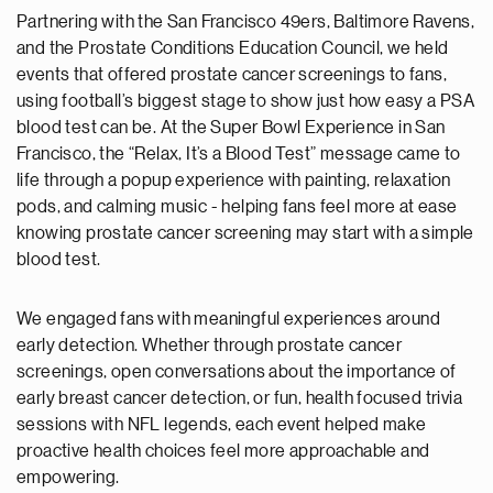
Partnering with the San Francisco 49ers, Baltimore Ravens,
and the Prostate Conditions Education Council, we held
events that offered prostate cancer screenings to fans,
using football’s biggest stage to show just how easy a PSA
blood test can be. At the Super Bowl Experience in San
Francisco, the “Relax, It’s a Blood Test” message came to
life through a popup experience with painting, relaxation
pods, and calming music - helping fans feel more at ease
knowing prostate cancer screening may start with a simple
blood test.
We engaged fans with meaningful experiences around
early detection. Whether through prostate cancer
screenings, open conversations about the importance of
early breast cancer detection, or fun, health focused trivia
sessions with NFL legends, each event helped make
proactive health choices feel more approachable and
empowering.