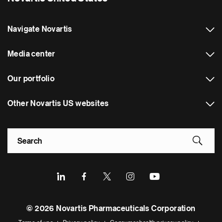
Navigate Novartis
Media center
Our portfolio
Other Novartis US websites
Footer Site Search
Footer
© 2026 Novartis Pharmaceuticals Corporation
Bottom