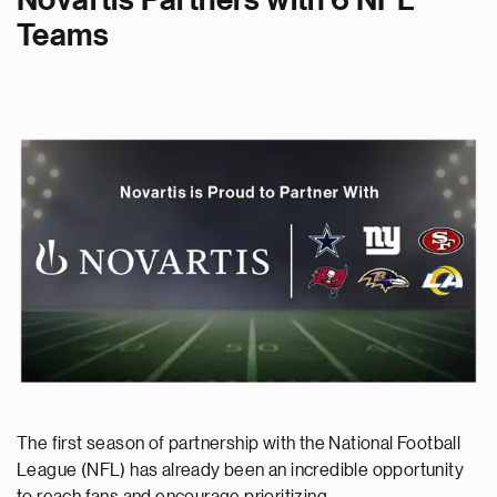
Novartis Partners with 6 NFL
Teams
The first season of partnership with the National Football
League (NFL) has already been an incredible opportunity