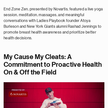
End Zone Zen, presented by Novartis, featured a live yoga
session, meditation, massages, and meaningful
conversations with Ladies Playbook founder Atoya
Burleson and New York Giants alumni Rashad Jennings to
promote breast health awareness and prioritize better
health decisions.
My Cause My Cleats: A
Commitment to Proactive Health
On & Off the Field