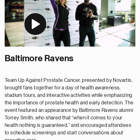
Baltimore Ravens
Team Up Against Prostate Cancer, presented by Novartis,
brought fans together for a day of health awareness,
stadium tours, and interactive activities while emphasizing
the importance of prostate health and early detection. The
event featured an appearance by Baltimore Ravens alumni
Torrey Smith, who shared that “when it comes to your
health nothing is guaranteed,” and encouraged attendees
to schedule screenings and start conversations about