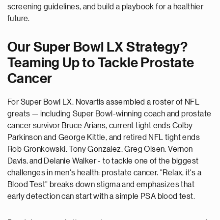
screening guidelines, and build a playbook for a healthier
future.
Our Super Bowl LX Strategy?
Teaming Up to Tackle Prostate
Cancer
For Super Bowl LX, Novartis assembled a roster of NFL
greats
—
including Super Bowl-winning coach and prostate
cancer survivor Bruce Arians, current tight ends Colby
Parkinson and George Kittle, and retired NFL tight ends
Rob Gronkowski, Tony Gonzalez, Greg Olsen,
Vernon
Davis,
and Delanie Walker - to tackle one of the biggest
challenges in men's health: prostate cancer. "Relax, it's a
Blood Test" breaks down stigma and emphasizes that
early detection can start with a simple PSA blood test.