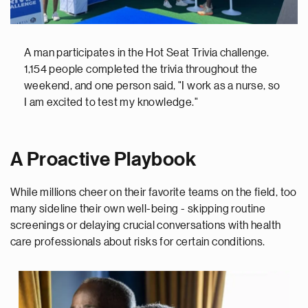
A man participates in the Hot Seat Trivia challenge.
1,154 people completed the trivia throughout the
weekend, and one person said, "I work as a nurse, so
I am excited to test my knowledge."
A Proactive Playbook
While millions cheer on their favorite teams on the field, too
many sideline their own well-being - skipping routine
screenings or delaying crucial conversations with health
care professionals about risks for certain conditions.