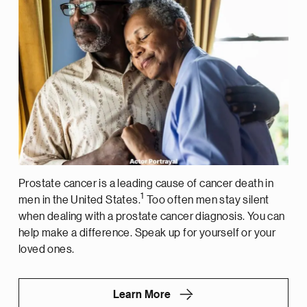
Prostate cancer is a leading cause of cancer death in
1
men in the United States.
Too often men stay silent
when dealing with a prostate cancer diagnosis. You can
help make a difference. Speak up for yourself or your
loved ones.
Learn More