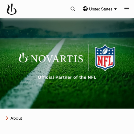
United States
About