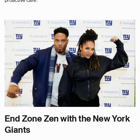
proactive care.
End Zone Zen with the New York
Giants