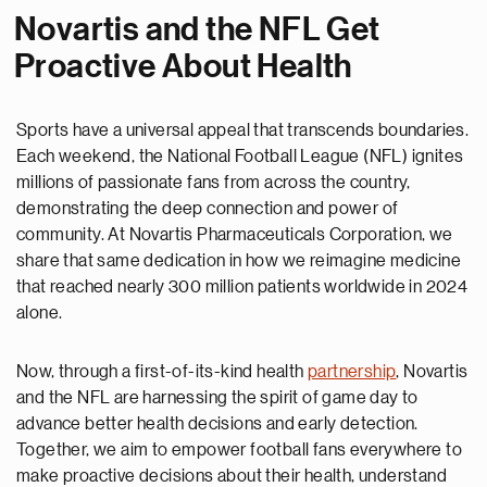
Novartis and the NFL Get
Proactive About Health
Sports have a universal appeal that transcends boundaries.
Each weekend, the National Football League (NFL) ignites
millions of passionate fans from across the country,
demonstrating the deep connection and power of
community. At Novartis Pharmaceuticals Corporation, we
share that same dedication in how we reimagine medicine
that reached nearly 300 million patients worldwide in 2024
alone.
Now, through a first-of-its-kind health
partnership
, Novartis
and the NFL are harnessing the spirit of game day to
advance better health decisions and early detection.
Together, we aim to empower football fans everywhere to
make proactive decisions about their health, understand