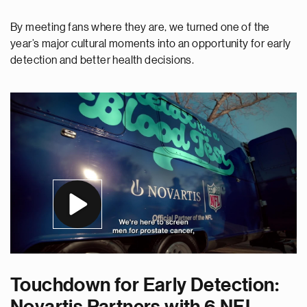
By meeting fans where they are, we turned one of the
year’s major cultural moments into an opportunity for early
detection and better health decisions.
Touchdown for Early Detection: