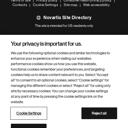
Terms of use
Privacy policy
Consumer health privacy policy
Contacts
Cookie Settings
Site map
Web accessibility
Novartis Site Directory
This site is intended for US residents only
Your privacy is important for us.
We use the following optional cookies and similar technologies to
enhance your experience when visiting our websites:
performance cookies show us how you use this website,
functional cookies remember your preferences, and targeting
cookies help us to share content relevant to you. Select “Accept
all” to consent to all optional cookies, select “Cookie settings” for
managing the different cookies or select “Reject all” for using only
strictly necessary cookies. You can change your cookie settings
at any point of time by pressing the cookie settings link on the
website.
Cookie Settings
Reject all