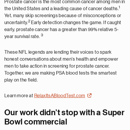
Prostate cancer is the most common cancer among men in
1
the United States and a leading cause of cancer deaths.
Yet, many skip screenings because of misconceptions or
2
uncertainty.
Early detection changes the game. If caught
early, prostate cancer has a greater than 99% relative 5-
3
year survival rate.
These NFL legends are lending their voices to spark
honest conversations about men's health and empower
men to take action in screening for prostate cancer.
Together, we are making PSA blood tests the smartest
play on the field.
Learn more at
RelaxltsABloodTest.com
Our work didn’t stop with a Super
Bowl commercial