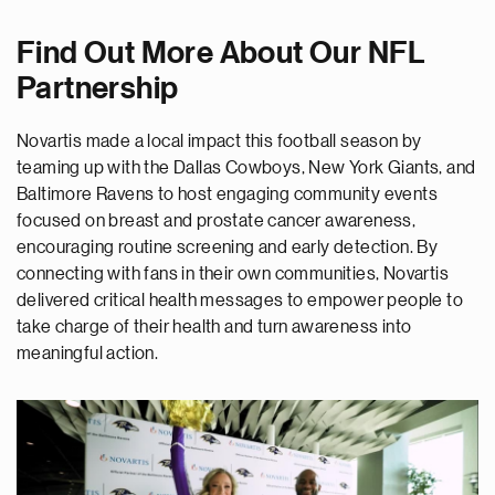
Find Out More About Our NFL
Partnership
Novartis made a local impact this football season by
teaming up with the Dallas Cowboys, New York Giants, and
Baltimore Ravens to host engaging community events
focused on breast and prostate cancer awareness,
encouraging routine screening and early detection. By
connecting with fans in their own communities, Novartis
delivered critical health messages to empower people to
take charge of their health and turn awareness into
meaningful action.