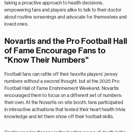
taking a proactive approach to health decisions,
empowering fans and players alike to talk to their doctor
about routine screenings and advocate for themselves and
loved ones.
Novartis and the Pro Football Hall
of Fame Encourage Fans to
"Know Their Numbers"
Football fans can rattle off their favorite players' jersey
numbers without a second thought, but at the 2025 Pro
Football Hall of Fame Enshrinement Weekend, Novartis
encouraged them to focus on a different set of numbers:
their own. At the Novartis on-site booth, fans participated
in interactive activations that tested their heart health trivia
knowledge and let them show off their football skills.