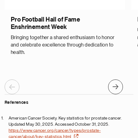
Pro Football Hall of Fame
Enshrinement Week
Bringing together a shared enthusiasm to honor
and celebrate excellence through dedication to
health.
Previous
Next
References
American Cancer Society. Key statistics for prostate cancer.
Updated May 30, 2025. Accessed October 31, 2025.
https://www.cancer.org/cancer/types/prostate-
cancer/about/key-statistics.html