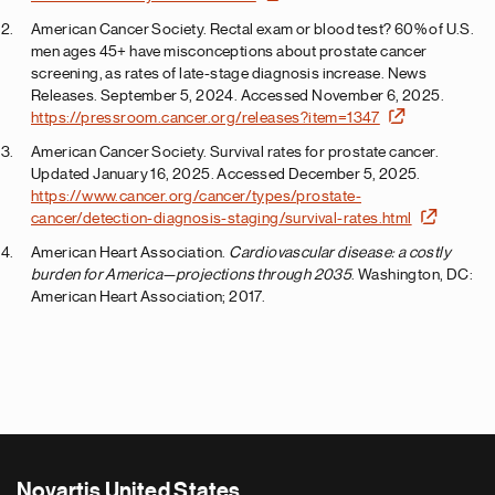
American Cancer Society. Rectal exam or blood test? 60% of U.S.
men ages 45+ have misconceptions about prostate cancer
screening, as rates of late-stage diagnosis increase. News
Releases. September 5, 2024. Accessed November 6, 2025.
https://pressroom.cancer.org/releases?item=1347
American Cancer Society. Survival rates for prostate cancer.
Updated January 16, 2025. Accessed December 5, 2025.
https://www.cancer.org/cancer/types/prostate-
cancer/detection-diagnosis-staging/survival-rates.html
American Heart Association.
Cardiovascular disease: a costly
burden for America—projections through 2035
. Washington, DC:
American Heart Association; 2017.
Novartis United States