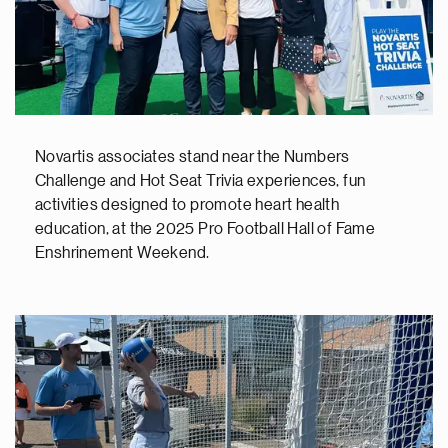
Novartis associates stand near the Numbers
Challenge and Hot Seat Trivia experiences, fun
activities designed to promote heart health
education, at the 2025 Pro Football Hall of Fame
Enshrinement Weekend.