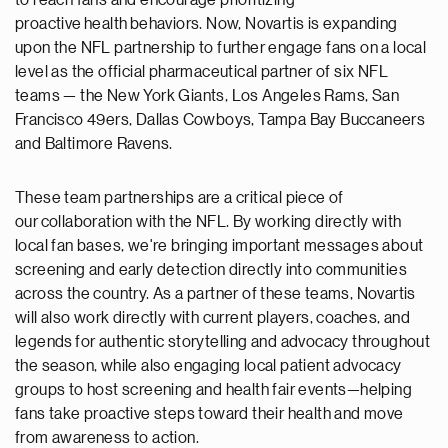
to reach fans and encourage prioritizing
proactive health
behaviors. Now, Novartis is expanding
upon the NFL partnership to further engage fans on a local
level as the official pharmaceutical partner of six NFL
teams
—
the New York Giants, Los Angeles Rams, San
Francisco 49ers, Dallas Cowboys, Tampa Bay Buccaneers
and Baltimore Ravens.
These team partnerships are a critical piece of
our collaboration with the NFL. By working directly with
local fan bases, we're bringing important messages about
screening and early detection directly into communities
across the country. As a partner of these teams, Novartis
will also work directly with current players, coaches, and
legends for authentic storytelling and advocacy throughout
the season, while also engaging local patient advocacy
groups to host screening and health fair events—helping
fans take proactive steps toward their health and move
from awareness to action.