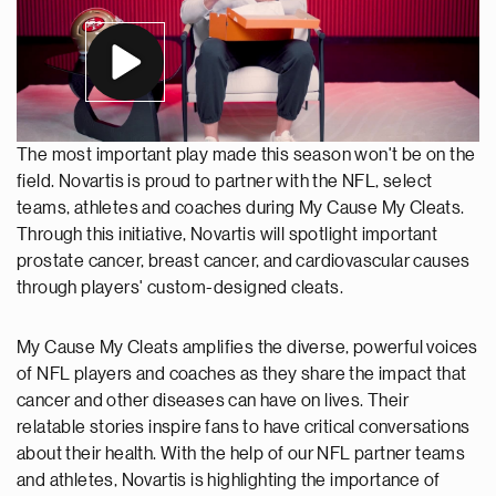
The most important play made this season won't be on the
field. Novartis is proud to partner with the NFL, select
teams, athletes and coaches during My Cause My Cleats.
Through this initiative, Novartis will spotlight important
prostate cancer, breast cancer, and cardiovascular causes
through players' custom-designed cleats.
My Cause My Cleats amplifies the diverse, powerful voices
of NFL players and coaches as they share the impact that
cancer and other diseases can have on lives. Their
relatable stories inspire fans to have critical conversations
about their health. With the help of our NFL partner teams
and athletes, Novartis is highlighting the importance of