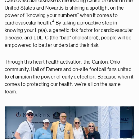
Cardiovascular disease is the leading cause of death in the
United States and Novartis is shining a spotlight on the
power of "knowing your numbers" when it comes to
4
cardiovascular health.
By taking a proactive step in
knowing your Lp(a), a genetic risk factor for cardiovascular
disease, and LDL-C (the "bad" cholesterol), people will be
empowered to better understand their risk.
Through this heart health activation, the Canton, Ohio
community, Hall of Famers and on-site football fans united
to champion the power of early detection. Because when it
comes to protecting our health, we're all on the same
team.