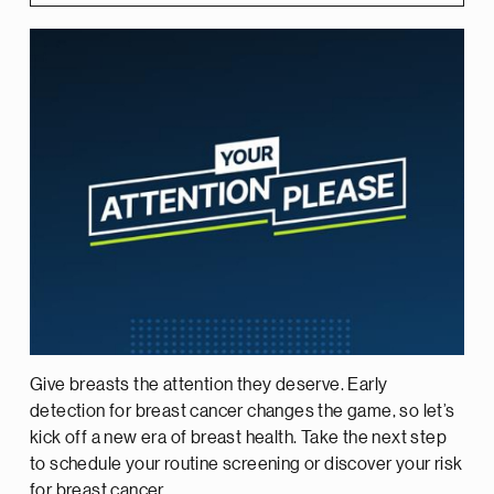
Give breasts the attention they deserve. Early
detection for breast cancer changes the game, so let’s
kick off a new era of breast health. Take the next step
to schedule your routine screening or discover your risk
for breast cancer.