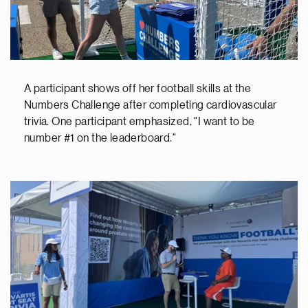
A participant shows off her football skills at the
Numbers Challenge after completing cardiovascular
trivia. One participant emphasized, "I want to be
number #1 on the leaderboard."