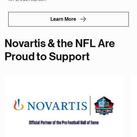
Learn More
Novartis & the NFL Are
Proud to Support