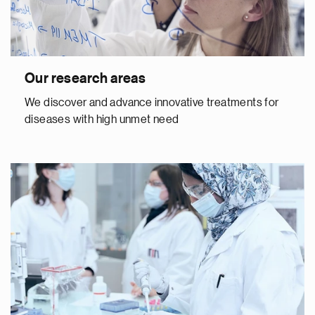
Our research areas
We discover and advance innovative treatments for
diseases with high unmet need