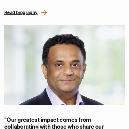
Read biography
"Our greatest impact comes from
collaborating with those who share our