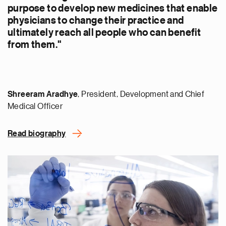
purpose to develop new medicines that enable
physicians to change their practice and
ultimately reach all people who can benefit
from them."
Shreeram Aradhye
, President, Development and Chief
Medical Officer
Read biography