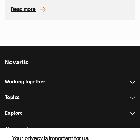
Read more
Novartis
Working together
Topics
Explore
Therapeutic areas
Your privacy is important for us.