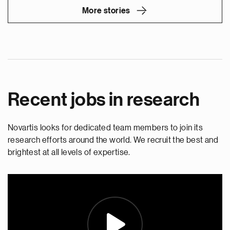
More stories
Recent jobs in research
Novartis looks for dedicated team members to join its
research efforts around the world. We recruit the best and
brightest at all levels of expertise.