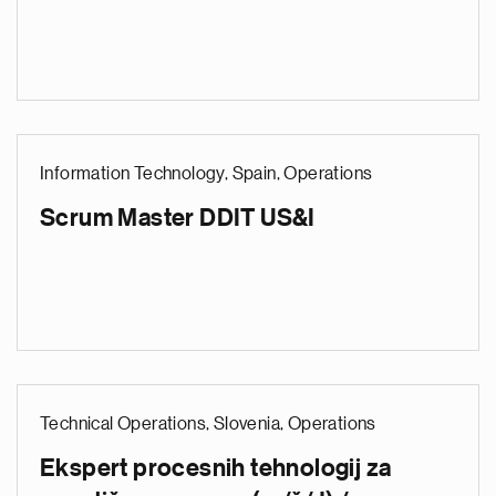
Information Technology, Spain, Operations
Scrum Master DDIT US&I
Technical Operations, Slovenia, Operations
Ekspert procesnih tehnologij za