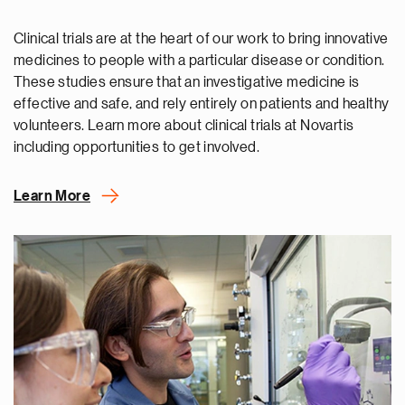
Clinical trials are at the heart of our work to bring innovative
medicines to people with a particular disease or condition.
These studies ensure that an investigative medicine is
effective and safe, and rely entirely on patients and healthy
volunteers. Learn more about clinical trials at Novartis
including opportunities to get involved.
Learn More