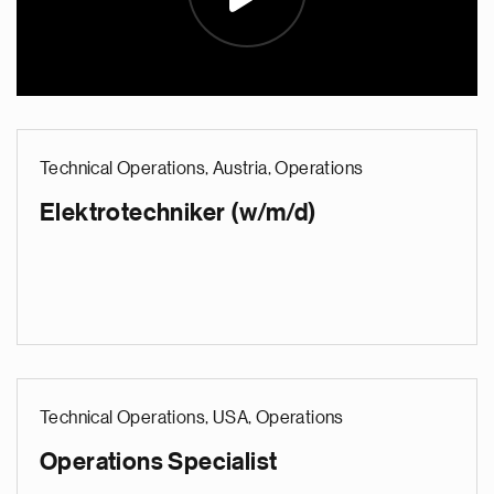
Technical Operations, Austria, Operations
Elektrotechniker (w/m/d)
Technical Operations, USA, Operations
Operations Specialist