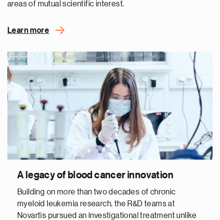
areas of mutual scientific interest.
Learn more
A legacy of blood cancer innovation
Building on more than two decades of chronic
myeloid leukemia research, the R&D teams at
Novartis pursued an investigational treatment unlike