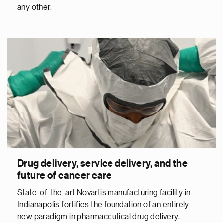
any other.
Drug delivery, service delivery, and the
future of cancer care
State-of-the-art Novartis manufacturing facility in
Indianapolis fortifies the foundation of an entirely
new paradigm in pharmaceutical drug delivery.