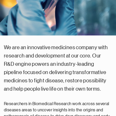
We are an innovative medicines company with
research and development at our core. Our
R&D engine powers an industry-leading
pipeline focused on delivering transformative
medicines to fight disease, restore possibility
and help people live life on their own terms.
Researchers in Biomedical Research work across several
diseases areas to uncover insights into the origins and