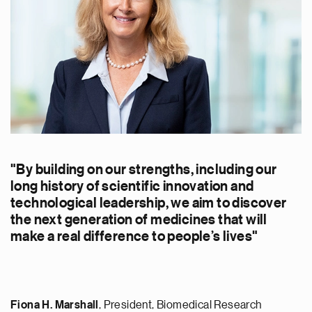
"By building on our strengths, including our
long history of scientific innovation and
technological leadership, we aim to discover
the next generation of medicines that will
make a real difference to people’s lives"
Fiona H. Marshall
, President, Biomedical Research