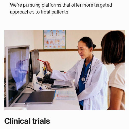
We’re pursuing platforms that offer more targeted
approaches to treat patients
Clinical trials