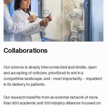
Collaborations
Our science is deeply interconnected and nimble, open
and accepting of criticism, prioritized to win in a
competitive landscape, and – most importantly – impatient
in its delivery to patients.
Our research benefits from an external network of more
than 300 academic and 100 industry alliances focused on