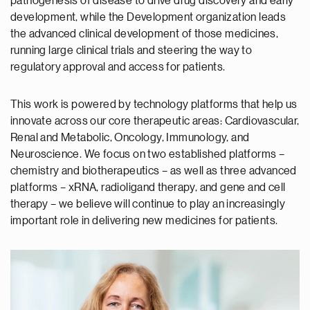
pathogenesis of disease to drive drug discovery and early
development, while the Development organization leads
the advanced clinical development of those medicines,
running large clinical trials and steering the way to
regulatory approval and access for patients.
This work is powered by technology platforms that help us
innovate across our core therapeutic areas: Cardiovascular,
Renal and Metabolic, Oncology, Immunology, and
Neuroscience. We focus on two established platforms –
chemistry and biotherapeutics – as well as three advanced
platforms – xRNA, radioligand therapy, and gene and cell
therapy – we believe will continue to play an increasingly
important role in delivering new medicines for patients.