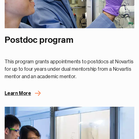
Postdoc program
This program grants appointments to postdocs at Novartis
for up to four years under dual mentorship from a Novartis
mentor and an academic mentor.
Learn More