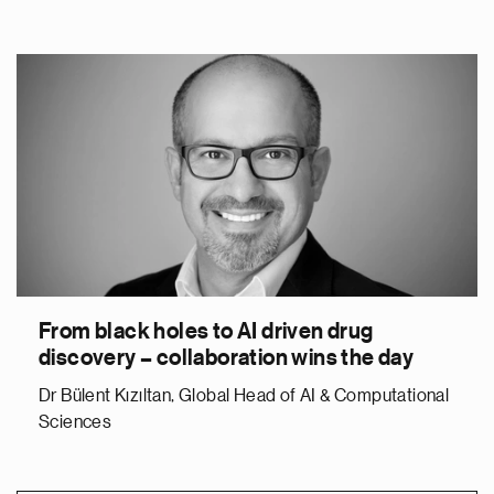
From black holes to AI driven drug
discovery – collaboration wins the day
Dr Bülent Kızıltan, Global Head of AI & Computational
Sciences