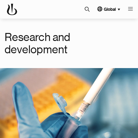
Global
Research and
development