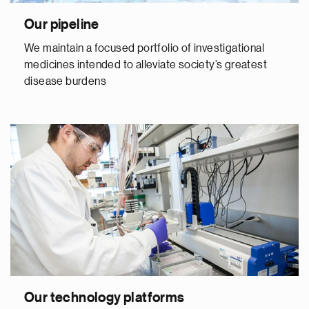
Our pipeline
We maintain a focused portfolio of investigational
medicines intended to alleviate society’s greatest
disease burdens
Our technology platforms