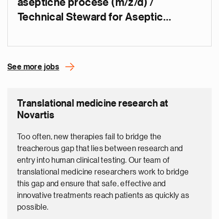
aseptične procese (m/ž/d) /
Technical Steward for Aseptic
Operations (m/f/d)
See more jobs
Translational medicine research at
Novartis
Too often, new therapies fail to bridge the
treacherous gap that lies between research and
entry into human clinical testing. Our team of
translational medicine researchers work to bridge
this gap and ensure that safe, effective and
innovative treatments reach patients as quickly as
possible.