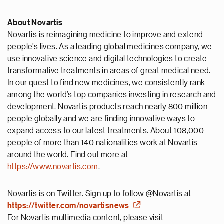
About Novartis
Novartis is reimagining medicine to improve and extend
people’s lives. As a leading global medicines company, we
use innovative science and digital technologies to create
transformative treatments in areas of great medical need.
In our quest to find new medicines, we consistently rank
among the world’s top companies investing in research and
development. Novartis products reach nearly 800 million
people globally and we are finding innovative ways to
expand access to our latest treatments. About 108,000
people of more than 140 nationalities work at Novartis
around the world. Find out more at
https://www.novartis.com
.
Novartis is on Twitter. Sign up to follow @Novartis at
https://twitter.com/novartisnews
For Novartis multimedia content, please visit