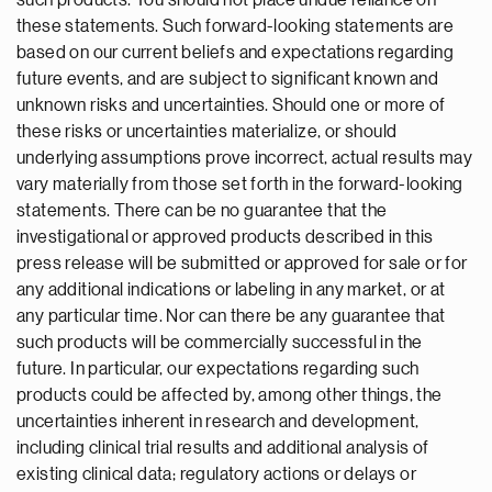
such products. You should not place undue reliance on
these statements. Such forward-looking statements are
based on our current beliefs and expectations regarding
future events, and are subject to significant known and
unknown risks and uncertainties. Should one or more of
these risks or uncertainties materialize, or should
underlying assumptions prove incorrect, actual results may
vary materially from those set forth in the forward-looking
statements. There can be no guarantee that the
investigational or approved products described in this
press release will be submitted or approved for sale or for
any additional indications or labeling in any market, or at
any particular time. Nor can there be any guarantee that
such products will be commercially successful in the
future. In particular, our expectations regarding such
products could be affected by, among other things, the
uncertainties inherent in research and development,
including clinical trial results and additional analysis of
existing clinical data; regulatory actions or delays or