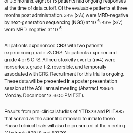
of 3.5 months, eight of 15 patients had ongoing responses
at the time of data cutoff. Of the evaluable patients at three
months post administration, 34% (2/6) were MRD-negative
-6
by next-generation sequencing (NGS) at 10
; 43% (3/7)
-5
were MRD-negative at 10
.
All patients experienced CRS with two patients
experiencing grade ≥3 CRS. No patients experienced
grade 4 or 5 CRS. All neurotoxicity events (n=4) were
nonserious, grade 1-2, reversible, and temporally
associated with CRS. Recruitment for this trial is ongoing.
These data will be presented in a poster presentation
session at the ASH annual meeting (Abstract #3864;
Monday, December 13, 6:00 PM EST).
Results from pre-clinical studies of YTB323 and PHE885
that served as the scientific rationale to initiate these
Phase I clinical trials will also be presented at the meeting