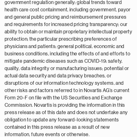
government regulation generally; global trends toward
health care cost containment, including government, payor
and general public pricing and reimbursement pressures
and requirements for increased pricing transparency; our
ability to obtain or maintain proprietary intellectual property
protection; the particular prescribing preferences of
physicians and patients; general political, economic and
business conditions, including the effects of and efforts to
mitigate pandemic diseases such as COVID-19; safety,
quality, data integrity or manufacturing issues; potential or
actual data security and data privacy breaches, or
disruptions of our information technology systems, and
other risks and factors referred to in Novartis AG’s current
Form 20-F on file with the US Securities and Exchange
Commission. Novartis is providing the information in this
press release as of this date and does not undertake any
obligation to update any forward-looking statements
contained in this press release as a result of new
information, future events or otherwise.