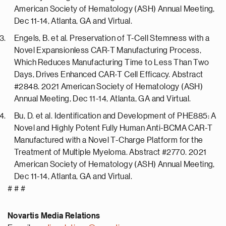
American Society of Hematology (ASH) Annual Meeting,
Dec 11-14, Atlanta, GA and Virtual.
Engels, B. et al. Preservation of T-Cell Stemness with a
Novel Expansionless CAR-T Manufacturing Process,
Which Reduces Manufacturing Time to Less Than Two
Days, Drives Enhanced CAR-T Cell Efficacy. Abstract
#2848. 2021 American Society of Hematology (ASH)
Annual Meeting, Dec 11-14, Atlanta, GA and Virtual.
Bu, D. et al. Identification and Development of PHE885: A
Novel and Highly Potent Fully Human Anti-BCMA CAR-T
Manufactured with a Novel T-Charge Platform for the
Treatment of Multiple Myeloma. Abstract #2770. 2021
American Society of Hematology (ASH) Annual Meeting,
Dec 11-14, Atlanta, GA and Virtual.
# # #
Novartis Media Relations