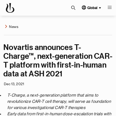
Global
News
Novartis announces T-
Charge™, next-generation CAR-
T platform with first-in-human
data at ASH 2021
Dec 13, 2021
T-Charge, a next-generation platform that aims to
revolutionize CAR-T cell therapy, will serve as foundation
for various investigational CAR-T therapies
Early data from first-in-human dose-escalation trials with