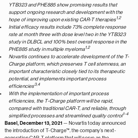
YTB323 and PHE885 show promising results that
support ongoing research and development with the
1,2
hope of improving upon existing CAR-T therapies
Initial efficacy results include 73% complete response
rate at month three with dose level two in the YTB323
study in DLBCL and 100% best overall response in the
1,2
PHE885 study in multiple myeloma
Novartis continues to accelerate development of the T-
Charge platform, which preserves T cell stemness, an
important characteristic closely tied to its therapeutic
potential, and implements important process
3
,4
efficiencies
With the implementation of important process
efficiencies, the T-Charge platform will be rapid,
compared with traditional CAR-T, and reliable, through
1-4
simplified processes and streamlined quality control
Basel, December 13, 2021
— Novartis today announced
the introduction of T-Charge™, the company’s next-