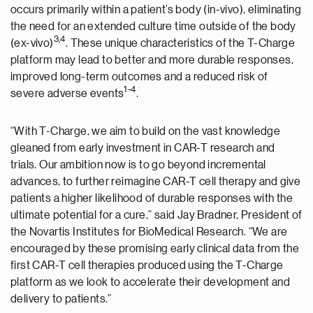
occurs primarily within a patient’s body (in-vivo), eliminating
the need for an extended culture time outside of the body
3
,4
(ex-vivo)
. These unique characteristics of the T-Charge
platform may lead to better and more durable responses,
improved long-term outcomes and a reduced risk of
1
-
4
severe adverse events
.
“With T-Charge, we aim to build on the vast knowledge
gleaned from early investment in CAR-T research and
trials. Our ambition now is to go beyond incremental
advances, to further reimagine CAR-T cell therapy and give
patients a higher likelihood of durable responses with the
ultimate potential for a cure,” said Jay Bradner, President of
the Novartis Institutes for BioMedical Research. “We are
encouraged by these promising early clinical data from the
first CAR-T cell therapies produced using the T-Charge
platform as we look to accelerate their development and
delivery to patients.”