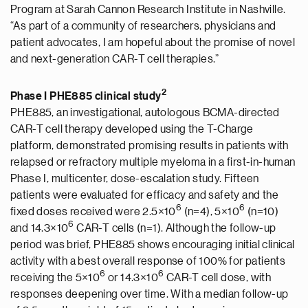
Program at Sarah Cannon Research Institute in Nashville.
“As part of a community of researchers, physicians and
patient advocates, I am hopeful about the promise of novel
and next-generation CAR-T cell therapies.”
2
Phase I PHE885 clinical study
PHE885, an investigational, autologous BCMA-directed
CAR-T cell therapy developed using the T-Charge
platform, demonstrated promising results in patients with
relapsed or refractory multiple myeloma in a first-in-human
Phase I, multicenter, dose-escalation study. Fifteen
patients were evaluated for efficacy and safety and the
6
6
fixed doses received were 2.5×10
(n=4), 5×10
(n=10)
6
and 14.3×10
CAR-T cells (n=1). Although the follow-up
period was brief, PHE885 shows encouraging initial clinical
activity with a best overall response of 100% for patients
6
6
receiving the 5×10
or 14.3×10
CAR-T cell dose, with
responses deepening over time. With a median follow-up