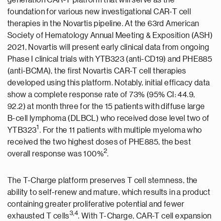
generation CAR-T platform that will serve as the
foundation for various new investigational CAR-T cell
therapies in the Novartis pipeline. At the 63rd American
Society of Hematology Annual Meeting & Exposition (ASH)
2021, Novartis will present early clinical data from ongoing
Phase I clinical trials with YTB323 (anti-CD19) and PHE885
(anti-BCMA), the first Novartis CAR-T cell therapies
developed using this platform. Notably, initial efficacy data
show a complete response rate of 73% (95% CI: 44.9,
92.2) at month three for the 15 patients with diffuse large
B-cell lymphoma (DLBCL) who received dose level two of
1
YTB323
. For the 11 patients with multiple myeloma who
received the two highest doses of PHE885, the best
2
overall response was 100%
.
The T-Charge platform preserves T cell stemness, the
ability to self-renew and mature, which results in a product
containing greater proliferative potential and fewer
3
,4
exhausted T cells
. With T-Charge, CAR-T cell expansion