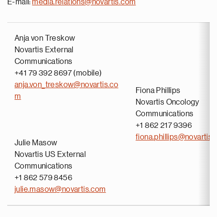
E-mail:
media.relations@novartis.com
Anja von Treskow
Novartis External
Communications
+41 79 392 8697 (mobile)
anja.von_treskow@novartis.co
Fiona Phillips
m
Novartis Oncology
Communications
+1 862 217 9396
fiona.phillips@novartis
Julie Masow
Novartis US External
Communications
+1 862 579 8456
julie.masow@novartis.com