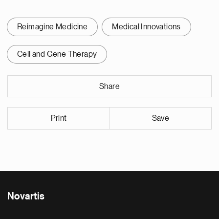
Reimagine Medicine
Medical Innovations
Cell and Gene Therapy
Share
Print
Save
Novartis