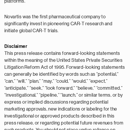
platforms.
Novartis was the first pharmaceutical company to
significantly invest in pioneering CAR-T research and
initiate global CAR-T trials.
Disclaimer
This press release contains forward-looking statements
within the meaning of the United States Private Securities
Litigation Reform Act of 1995. Forward-looking statements
can generally be identified by words such as “potential,”
“can,” “will,” “plan,” “may,” “could,” “would,” “expect,”
“anticipate,” “seek,” “look forward,” “believe,” “committed,”
“investigational,” “pipeline,” “launch,” or similar terms, or by
express or implied discussions regarding potential
marketing approvals, new indications or labeling for the
investigational or approved products described in this
press release, or regarding potential future revenues from