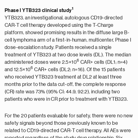
1
Phase I YTB323 clinical study
YTB323, an investigational, autologous CD19-directed
CAR-T cell therapy developed using the T-Charge
platform, showed promising results in the diffuse large B-
cell lymphoma arm of a first-in-human, multicenter, Phase I
dose-escalation study. Patients received a single
treatment of YTB323 at two dose levels (DL). The median
6
administered doses were 2.5×10
CAR+ cells (DL1; n=4)
6
and 12.5×10
CAR+ cells (DL2; n=16). Of the 15 patients
who received YTB323 treatment at DL2 at least three
months prior to the data cut-off, the complete response
(CR) rate was 73% (95% CI: 44.9, 92.2), including two
patients who were in CR prior to treatment with YTB323.
For the 20 patients evaluable for safety, there were no new
safety signals beyond those previously known to be
related to CD19-directed CAR-T cell therapy. All AEs were