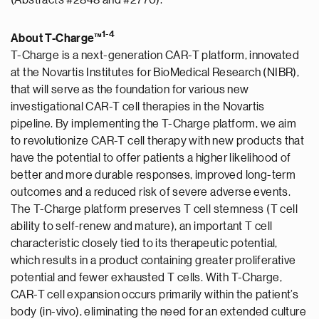
(Abstracts #2848 and #2770).
1
-
4
About T-Charge™
T-Charge is a next-generation CAR-T platform, innovated
at the Novartis Institutes for BioMedical Research (NIBR),
that will serve as the foundation for various new
investigational CAR-T cell therapies in the Novartis
pipeline. By implementing the T-Charge platform, we aim
to revolutionize CAR-T cell therapy with new products that
have the potential to offer patients a higher likelihood of
better and more durable responses, improved long-term
outcomes and a reduced risk of severe adverse events.
The T-Charge platform preserves T cell stemness (T cell
ability to self-renew and mature), an important T cell
characteristic closely tied to its therapeutic potential,
which results in a product containing greater proliferative
potential and fewer exhausted T cells. With T-Charge,
CAR-T cell expansion occurs primarily within the patient’s
body (in-vivo), eliminating the need for an extended culture