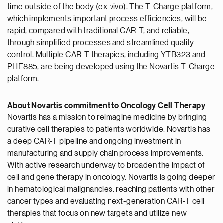
time outside of the body (ex-vivo). The T-Charge platform,
which implements important process efficiencies, will be
rapid, compared with traditional CAR-T, and reliable,
through simplified processes and streamlined quality
control. Multiple CAR-T therapies, including YTB323 and
PHE885, are being developed using the Novartis T-Charge
platform.
About Novartis commitment to Oncology Cell Therapy
Novartis has a mission to reimagine medicine by bringing
curative cell therapies to patients worldwide. Novartis has
a deep CAR-T pipeline and ongoing investment in
manufacturing and supply chain process improvements.
With active research underway to broaden the impact of
cell and gene therapy in oncology, Novartis is going deeper
in hematological malignancies, reaching patients with other
cancer types and evaluating next-generation CAR-T cell
therapies that focus on new targets and utilize new