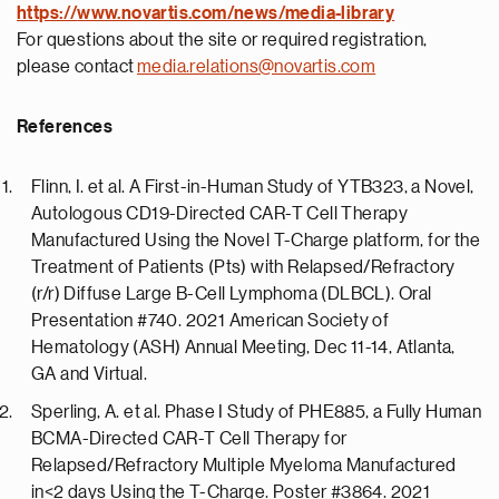
https://
www.novartis.com/news/media-library
For questions about the site or required registration,
please contact
media.relations@novartis.com
References
Flinn, I. et al. A First-in-Human Study of YTB323, a Novel,
Autologous CD19-Directed CAR-T Cell Therapy
Manufactured Using the Novel T-Charge platform, for the
Treatment of Patients (Pts) with Relapsed/Refractory
(r/r) Diffuse Large B-Cell Lymphoma (DLBCL). Oral
Presentation #740. 2021 American Society of
Hematology (ASH) Annual Meeting, Dec 11-14, Atlanta,
GA and Virtual.
Sperling, A. et al. Phase I Study of PHE885, a Fully Human
BCMA-Directed CAR-T Cell Therapy for
Relapsed/Refractory Multiple Myeloma Manufactured
in<2 days Using the T-Charge. Poster #3864. 2021