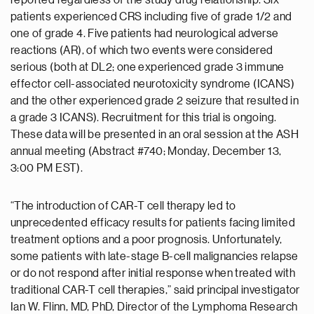
reported regardless of the study drug relationship. Six
patients experienced CRS including five of grade 1/2 and
one of grade 4. Five patients had neurological adverse
reactions (AR), of which two events were considered
serious (both at DL2; one experienced grade 3 immune
effector cell-associated neurotoxicity syndrome (ICANS)
and the other experienced grade 2 seizure that resulted in
a grade 3 ICANS). Recruitment for this trial is ongoing.
These data will be presented in an oral session at the ASH
annual meeting (Abstract #740; Monday, December 13,
3:00 PM EST).
“The introduction of CAR-T cell therapy led to
unprecedented efficacy results for patients facing limited
treatment options and a poor prognosis. Unfortunately,
some patients with late-stage B-cell malignancies relapse
or do not respond after initial response when treated with
traditional CAR-T cell therapies,” said principal investigator
Ian W. Flinn, MD, PhD, Director of the Lymphoma Research