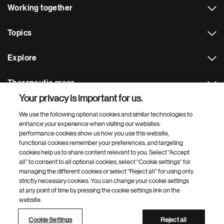
Working together
Topics
Explore
Therapeutic areas
Your privacy is important for us.
Footer Site Search
We use the following optional cookies and similar technologies to
enhance your experience when visiting our websites:
performance cookies show us how you use this website,
functional cookies remember your preferences, and targeting
cookies help us to share content relevant to you. Select “Accept
all” to consent to all optional cookies, select “Cookie settings” for
managing the different cookies or select “Reject all” for using only
strictly necessary cookies. You can change your cookie settings
Footer
© 2026 Novartis AG
at any point of time by pressing the cookie settings link on the
Bottom
website.
Terms of use
Privacy
Cookie Settings
Contacts
Locations
Site map
Open source
Web accessibility
Cookie Settings
Reject all