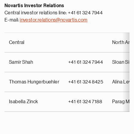
Novartis Investor Relations
Central investor relations line: +41 61 324 7944
E-mail:
investor.relations@novartis.com
Central
North Ame
Samir Shah
+41 61 324 7944
Sloan Si
Thomas Hungerbuehler
+41 61 324 8425
Alina Lev
Isabella Zinck
+41 61 324 7188
Parag Mah